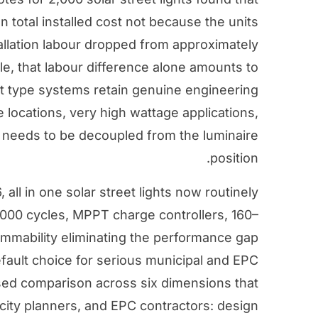
n total installed cost not because the units
llation labour dropped from approximately
le, that labour difference alone amounts to
it type systems retain genuine engineering
e locations, very high wattage applications,
n needs to be decoupled from the luminaire
position.
 all in one solar street lights now routinely
,000 cycles, MPPT charge controllers, 160–
mmability eliminating the performance gap
fault choice for serious municipal and EPC
sed comparison across six dimensions that
city planners, and EPC contractors: design