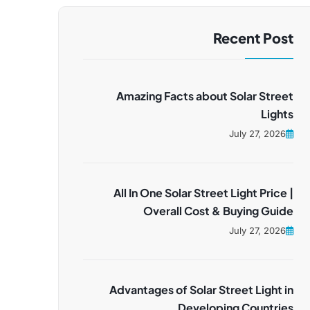
Recent Post
Amazing Facts about Solar Street
Lights
July 27, 2026
All In One Solar Street Light Price |
Overall Cost & Buying Guide
July 27, 2026
Advantages of Solar Street Light in
Developing Countries