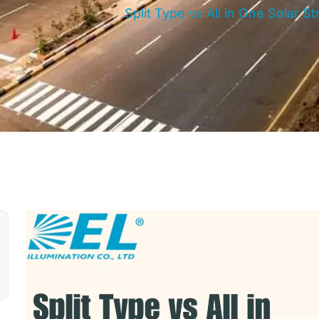
Split Type vs All in One Solar 