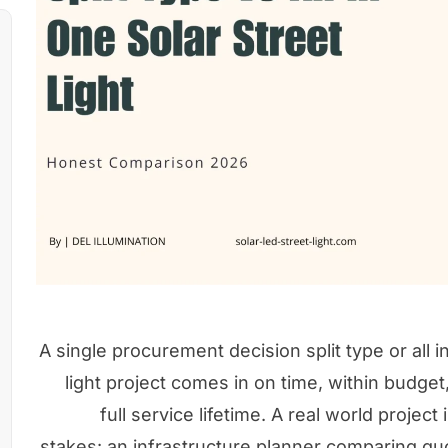
A single procurement decision split type or all 
light project comes in on time, within budget
full service lifetime. A real world project
stakes: an infrastructure planner comparing quot