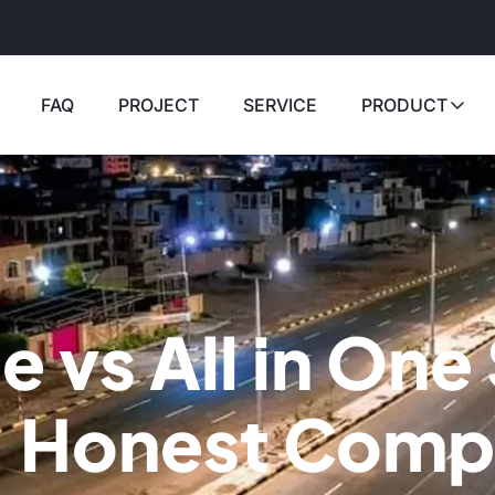
FAQ
PROJECT
SERVICE
PRODUCT
e vs All in One
: Honest Comp