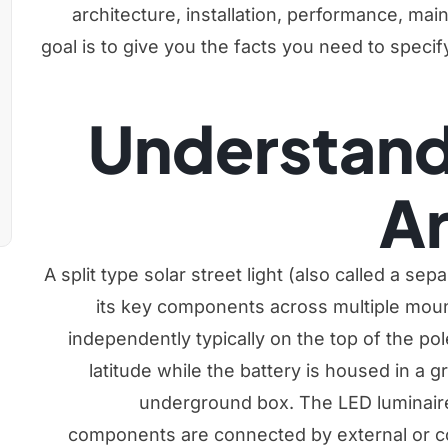
architecture, installation, performance, ma
goal is to give you the facts you need to specif
Understand
Ar
A split type solar street light (also called a sep
its key components across multiple moun
independently typically on the top of the pole 
latitude while the battery is housed in a g
underground box. The LED luminair
components are connected by external or co