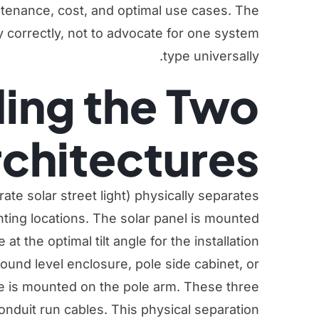
intenance, cost, and optimal use cases. The
y correctly, not to advocate for one system
type universally.
ing the Two
chitectures
arate solar street light) physically separates
ting locations. The solar panel is mounted
at the optimal tilt angle for the installation
round level enclosure, pole side cabinet, or
e is mounted on the pole arm. These three
nduit run cables. This physical separation