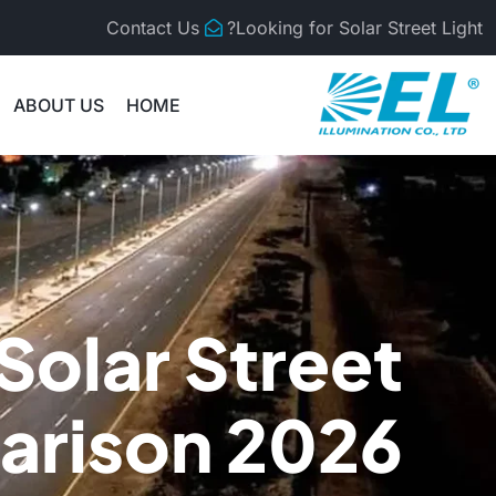
Contact Us
Looking for Solar Street Light?
ABOUT US
HOME
 Solar Street
arison 2026