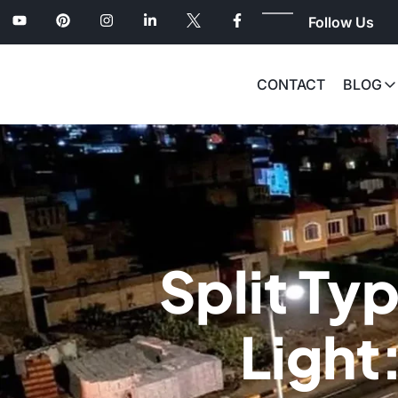
Follow Us
CONTACT
BLOG
Split Typ
Light