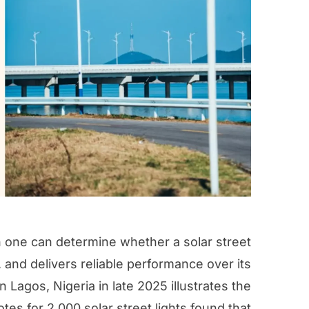
in one can determine whether a solar street
, and delivers reliable performance over its
 in Lagos, Nigeria in late 2025 illustrates the
es for 2,000 solar street lights found that