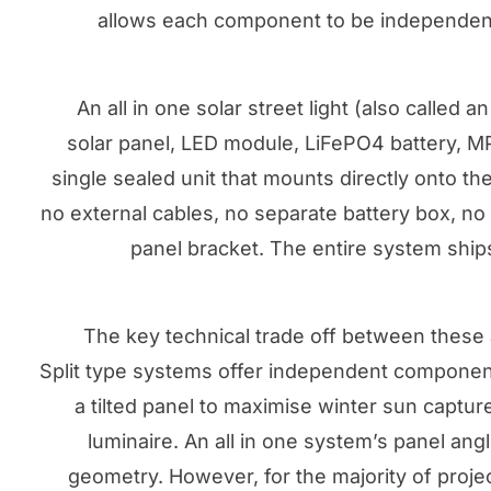
allows each component to be independentl
An all in one solar street light (also called 
solar panel, LED module, LiFePO4 battery, MPP
single sealed unit that mounts directly onto th
no external cables, no separate battery box, n
panel bracket. The entire system ship
The key technical trade off between these ar
Split type systems offer independent component 
a tilted panel to maximise winter sun captur
luminaire. An all in one system’s panel ang
geometry. However, for the majority of proje