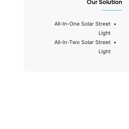
Our Solution
All-In-One Solar Street
Light
All-In-Two Solar Street
Light