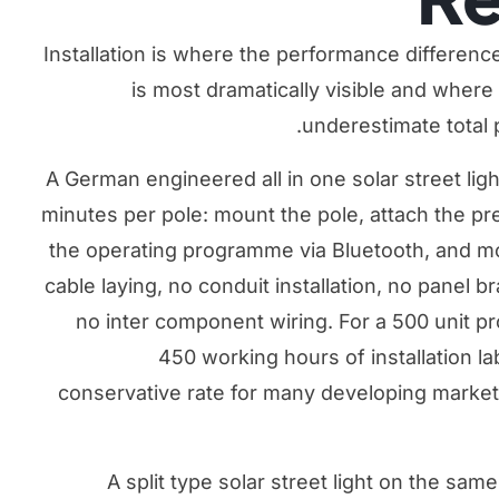
Installation is where the performance differenc
is most dramatically visible and whe
underestimate total 
A German engineered all in one solar street lig
minutes per pole: mount the pole, attach the pre
the operating programme via Bluetooth, and mo
cable laying, no conduit installation, no panel 
no inter component wiring. For a 500 unit pr
450 working hours of installation l
conservative rate for many developing markets)
A split type solar street light on the same