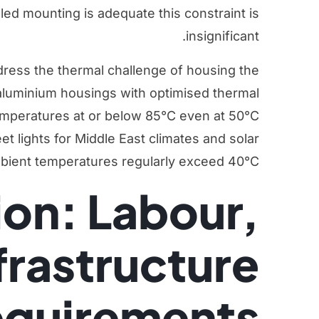
gled mounting is adequate this constraint is
insignificant.
ress the thermal challenge of housing the
 aluminium housings with optimised thermal
temperatures at or below 85°C even at 50°C
et lights for Middle East climates
and
solar
ient temperatures regularly exceed 40°C.
tion: Labour,
frastructure
quirements