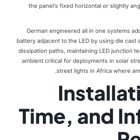
the panel’s fixed horizontal or slightly an
German engineered all in one systems add
battery adjacent to the LED by using die cast
dissipation paths, maintaining LED junction 
ambient critical for deployments in
solar stre
street lights in Africa
where amb
Installa
Time, and In
Re