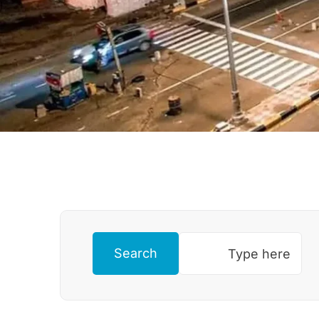
Search