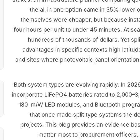
the all in one option came in 35% lower o
themselves were cheaper, but because insta
four hours per unit to under 45 minutes. At sca
hundreds of thousands of dollars. Yet spl
advantages in specific contexts high latitud
and sites where photovoltaic panel orientatio
Both system types are evolving rapidly. In 2026,
incorporate LiFePO4 batteries rated to 2,000–3
180 lm/W LED modules, and Bluetooth progra
that once made split type systems the de
projects. This blog provides an evidence ba
matter most to procurement officers, 