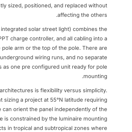
y sized, positioned, and replaced without
affecting the others.
an integrated solar street light) combines the
T charge controller, and all cabling into a
e pole arm or the top of the pole. There are
o underground wiring runs, and no separate
s as one pre configured unit ready for pole
mounting.
chitectures is flexibility versus simplicity.
sizing a project at 55°N latitude requiring
e can orient the panel independently of the
le is constrained by the luminaire mounting
cts in tropical and subtropical zones where