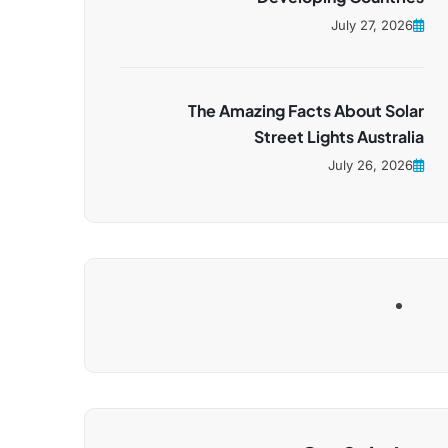
July 27, 2026
The Amazing Facts About Solar
Street Lights Australia
July 26, 2026