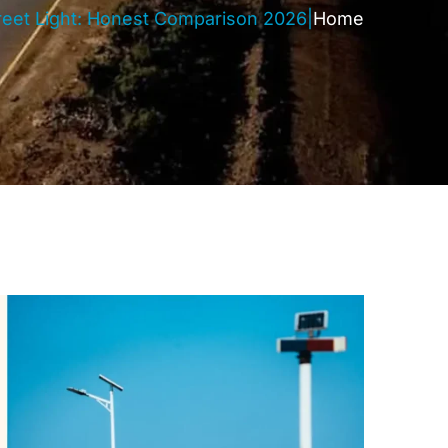
Street Light: Honest Comparison 2026
|
Home