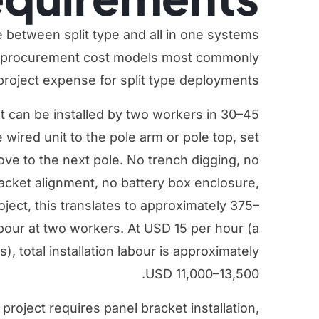
e between split type and all in one systems
re procurement cost models most commonly
project expense for split type deployments.
ht can be installed by two workers in 30–45
 wired unit to the pole arm or pole top, set
ve to the next pole. No trench digging, no
bracket alignment, no battery box enclosure,
oject, this translates to approximately 375–
abour at two workers. At USD 15 per hour (a
, total installation labour is approximately
USD 11,000–13,500.
 project requires panel bracket installation,