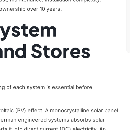
f ownership over 10 years.
System
and Stores
g of each system is essential before
ltaic (PV) effect. A monocrystalline solar panel
 German engineered systems absorbs solar
s it into direct current (DC) electricity. An