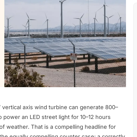
vertical axis wind turbine can generate 800–
o power an LED street light for 10–12 hours
of weather. That is a compelling headline for
s the equally compelling counter case: a correctly