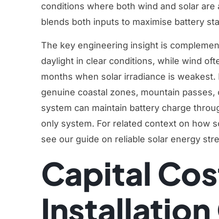
conditions where both wind and solar are a
blends both inputs to maximise battery sta
The key engineering insight is complement
daylight in clear conditions, while wind of
months when solar irradiance is weakest. 
genuine coastal zones, mountain passes, o
system can maintain battery charge through
only system. For related context on how s
see our guide on
reliable solar energy str
Capital Cos
Installatio