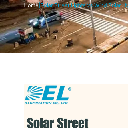
Home
|
Solar Street Lights vs Wind Solar Hy