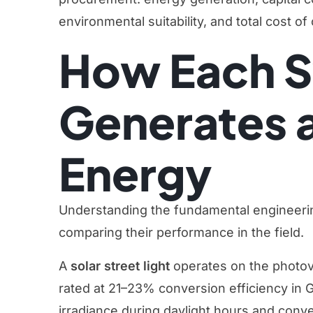
environmental suitability, and total cost o
How Each 
Generates 
Energy
Understanding the fundamental engineerin
comparing their performance in the field.
A
solar street light
operates on the photovo
rated at 21–23% conversion efficiency in
irradiance during daylight hours and convert