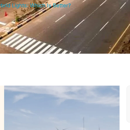
brid Lights: Which Is Better?