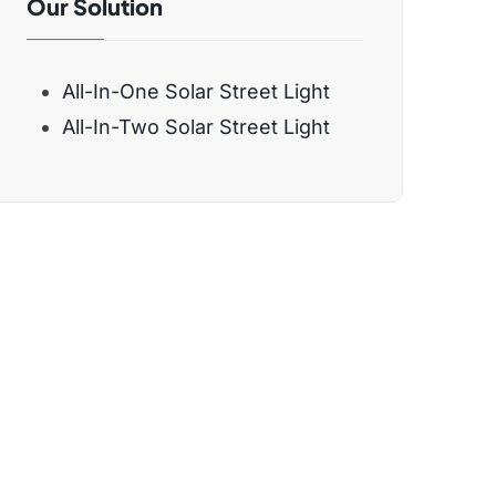
Our Solution
All-In-One Solar Street Light
All-In-Two Solar Street Light