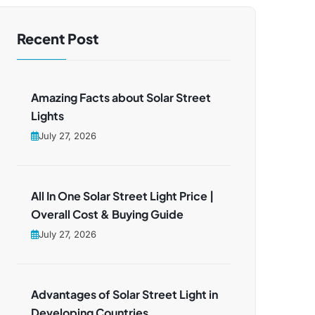
Recent Post
Amazing Facts about Solar Street
Lights
July 27, 2026
All In One Solar Street Light Price |
Overall Cost & Buying Guide
July 27, 2026
Advantages of Solar Street Light in
Developing Countries