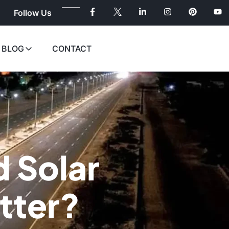
Follow Us
BLOG
CONTACT
d Solar
tter?