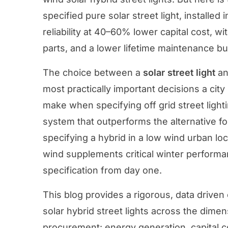
specified pure solar street light, installed 
reliability at 40–60% lower capital cost, wi
parts, and a lower lifetime maintenance b
The choice between a
solar street light
an
most practically important decisions a city
make when specifying off grid street lighti
system that outperforms the alternative for 
specifying a hybrid in a low wind urban loc
wind supplements critical winter performa
specification from day one.
This blog provides a rigorous, data driven
solar hybrid street lights across the dimen
procurement: energy generation, capital co