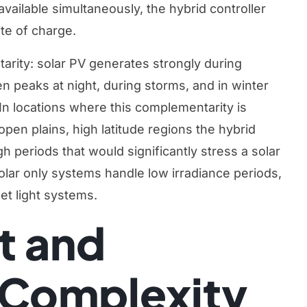
vailable simultaneously, the hybrid controller
te of charge.
arity: solar PV generates strongly during
ten peaks at night, during storms, and in winter
In locations where this complementarity is
pen plains, high latitude regions the hybrid
 periods that would significantly stress a solar
olar only systems handle low irradiance periods,
eet light systems
.
t and
n Complexity