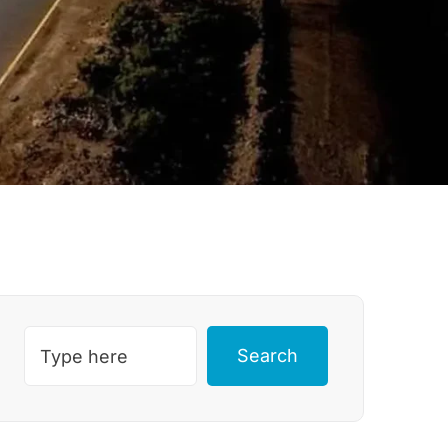
Search