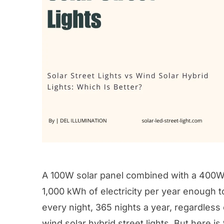
A 100W solar panel combined with a 400W 
1,000 kWh of electricity per year enough t
every night, 365 nights a year, regardless 
wind solar hybrid street lights. But here i