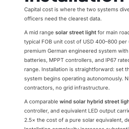
Capital cost is where the two systems di
officers need the clearest data.
A mid range
solar street light
for main road
typical FOB unit cost of USD 400–800 per
premium German engineered system with v
batteries, MPPT controllers, and IP67 rate
range. Installation is straightforward: set 
system begins operating autonomously. No 
contractors, no grid infrastructure.
A comparable
wind solar hybrid street lig
controller, and equivalent LED output carrie
2.5× the cost of a pure solar equivalent, 