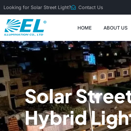
Looking for Solar Street Light?
Contact Us
HOME
ABOUT US
Solar Stree
Hybrid Ligh