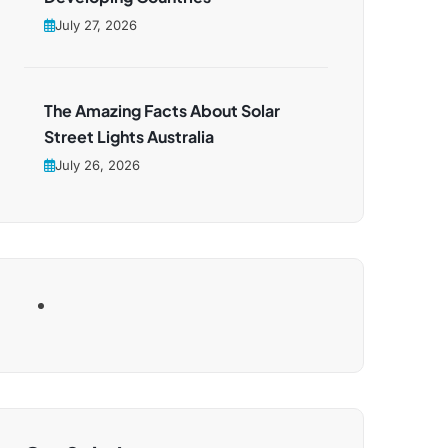
July 27, 2026
The Amazing Facts About Solar
Street Lights Australia
July 26, 2026