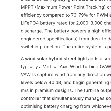
MPPT (Maximum Power Point Tracking) cha
efficiency compared to 76–79% for PWM al
LiFePO4 battery rated for 2,000–3,000 ch
discharge. The battery powers a high effi
engineered specifications) from dusk to d
switching function. The entire system is 
A
wind solar hybrid street light
adds a seco
typically a Vertical Axis Wind Turbine (VA
VAWTs capture wind from any direction wit
levels below 40 dB, and begin generating
m/s in premium designs. The turbine outp
controller that simultaneously manages so
optimising battery charging from whicheve