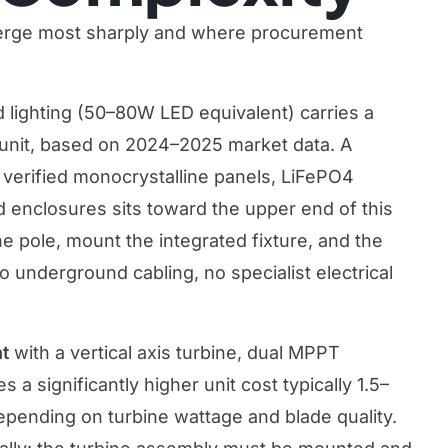
verge most sharply and where procurement
 lighting (50–80W LED equivalent) carries a
 unit, based on 2024–2025 market data. A
erified monocrystalline panels, LiFePO4
d enclosures sits toward the upper end of this
the pole, mount the integrated fixture, and the
underground cabling, no specialist electrical
ht
with a vertical axis turbine, dual MPPT
s a significantly higher unit cost typically 1.5–
depending on turbine wattage and blade quality.