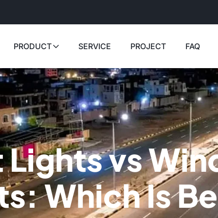
PRODUCT
SERVICE
PROJECT
FAQ
t Lights vs Win
ts: Which Is Be