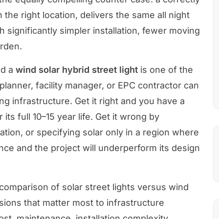
in the right location, delivers the same all night
th significantly simpler installation, fewer moving
urden.
d a
wind solar hybrid street light
is one of the
 planner, facility manager, or EPC contractor can
ng infrastructure. Get it right and you have a
its full 10–15 year life. Get it wrong by
ation, or specifying solar only in a region where
nce and the project will underperform its design
 comparison of solar street lights versus wind
sions that matter most to infrastructure
st, maintenance, installation complexity,