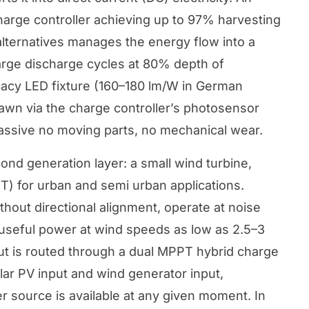
rge controller achieving up to 97% harvesting
ternatives manages the energy flow into a
arge discharge cycles at 80% depth of
cacy LED fixture (160–180 lm/W in German
awn via the charge controller’s photosensor
passive no moving parts, no mechanical wear.
nd generation layer: a small wind turbine,
WT) for urban and semi urban applications.
hout directional alignment, operate at noise
 useful power at wind speeds as low as 2.5–3
ut is routed through a dual MPPT hybrid charge
lar PV input and wind generator input,
r source is available at any given moment. In