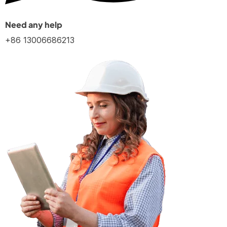
Need any help
+86 13006686213