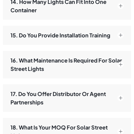
14. How Many Lights Can Fit Into One
Container
15. Do You Provide Installation Training
16. What Maintenance Is Required For Solar
Street Lights
17. Do You Offer Distributor Or Agent
Partnerships
18. What Is Your MOQ For Solar Street