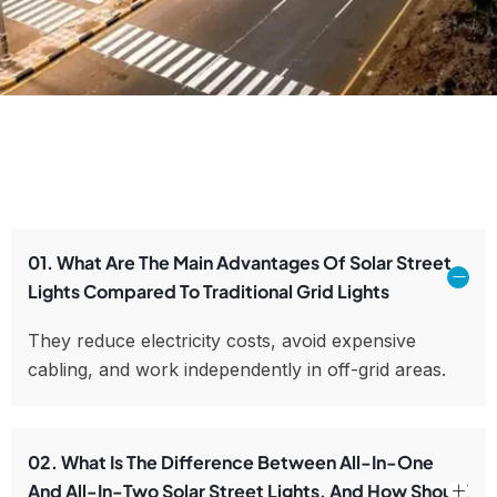
01. What Are The Main Advantages Of Solar Street
Lights Compared To Traditional Grid Lights
They reduce electricity costs, avoid expensive
cabling, and work independently in off-grid areas.
02. What Is The Difference Between All-In-One
And All-In-Two Solar Street Lights, And How Should