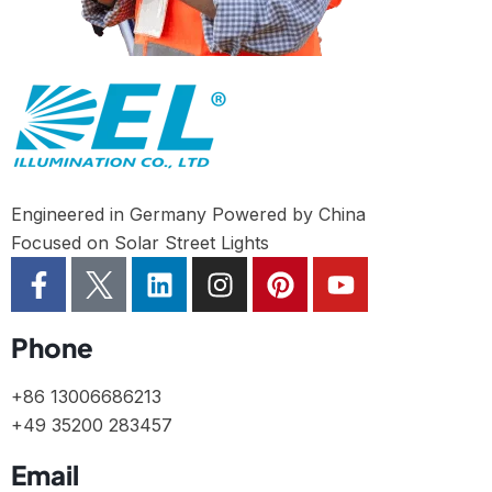
Engineered in Germany Powered by China
Focused on Solar Street Lights
Phone
+86 13006686213
+49 35200 283457
Email