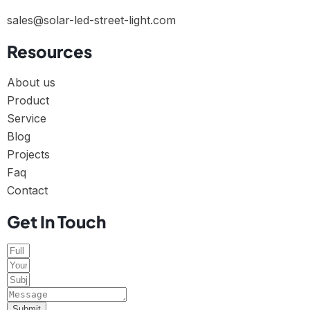
sales@solar-led-street-light.com
Resources
About us
Product
Service
Blog
Projects
Faq
Contact
Get In Touch
Submit