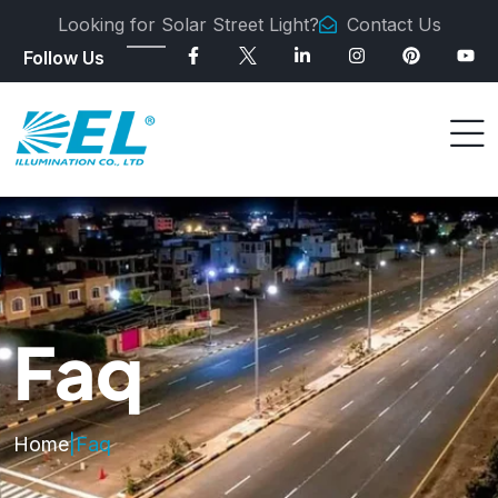
Looking for Solar Street Light?
Contact Us
Follow Us
Faq
Home
|
Faq