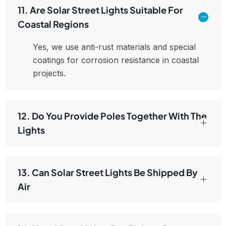
11. Are Solar Street Lights Suitable For
Coastal Regions
Yes, we use anti-rust materials and special
coatings for corrosion resistance in coastal
projects.
12. Do You Provide Poles Together With The
Lights
13. Can Solar Street Lights Be Shipped By
Air