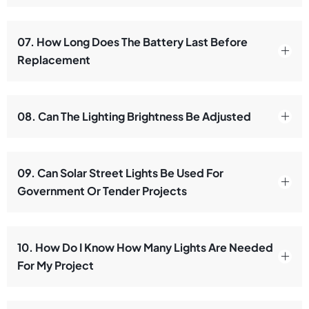
07. How Long Does The Battery Last Before
Replacement
08. Can The Lighting Brightness Be Adjusted
09. Can Solar Street Lights Be Used For
Government Or Tender Projects
10. How Do I Know How Many Lights Are Needed
For My Project