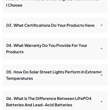
I Choose
03. What Certifications Do Your Products Have
04. What Warranty Do You Provide For Your
Products
05. How Do Solar Street Lights Perform In Extreme
Temperatures
06. What Is The Difference Between LiFePO4
Batteries And Lead-Acid Batteries