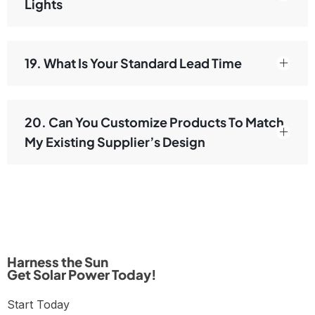
Lights
19. What Is Your Standard Lead Time
20. Can You Customize Products To Match
My Existing Supplier’s Design
Harness the Sun
Get Solar Power Today!
Start Today