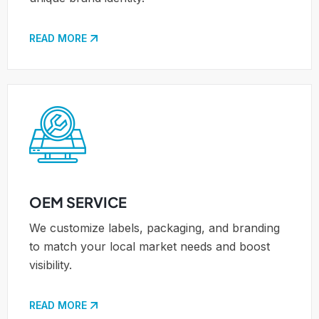
READ MORE
OEM SERVICE
We customize labels, packaging, and branding
to match your local market needs and boost
visibility.
READ MORE