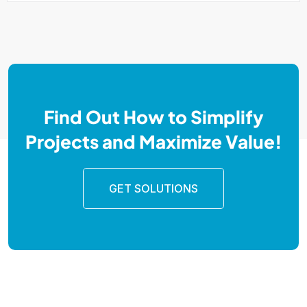
Find Out How to Simplify
Projects and Maximize Value!
GET SOLUTIONS