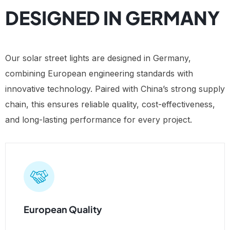
DESIGNED IN GERMANY
Our solar street lights are designed in Germany,
combining European engineering standards with
innovative technology. Paired with China’s strong supply
chain, this ensures reliable quality, cost-effectiveness,
and long-lasting performance for every project.
European Quality