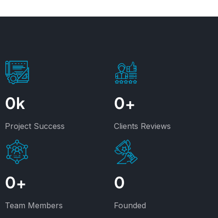
0
k
0
+
Project Success
Clients Reviews
0
+
0
Team Members
Founded