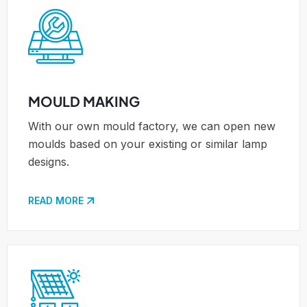
MOULD MAKING
With our own mould factory, we can open new
moulds based on your existing or similar lamp
designs.
READ MORE