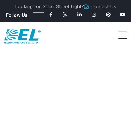
Looking for Solar Street Light?
Contact Us
Follow Us
SOLAR STREET LIGHT MANUFACTURER
All-in-One