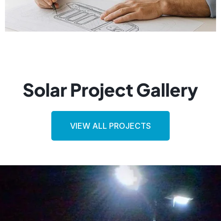
Solar Project Gallery
VIEW ALL PROJECTS