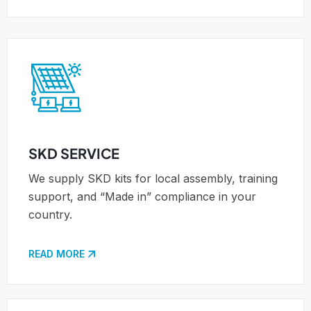
SKD SERVICE
We supply SKD kits for local assembly, training
support, and “Made in” compliance in your
country.
READ MORE