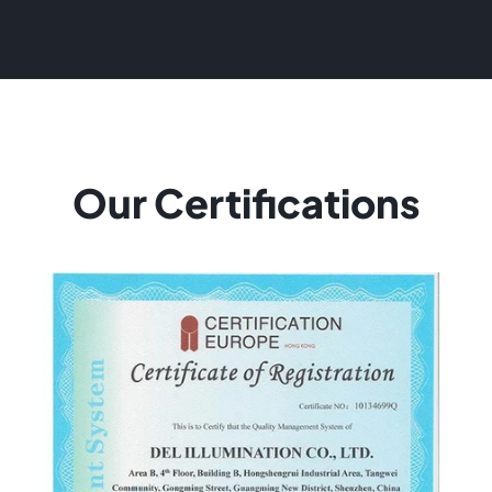
Our Certifications