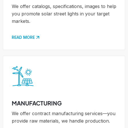
We offer catalogs, specifications, images to help
you promote solar street lights in your target
markets.
READ MORE
MANUFACTURING
We offer contract manufacturing services—you
provide raw materials, we handle production.