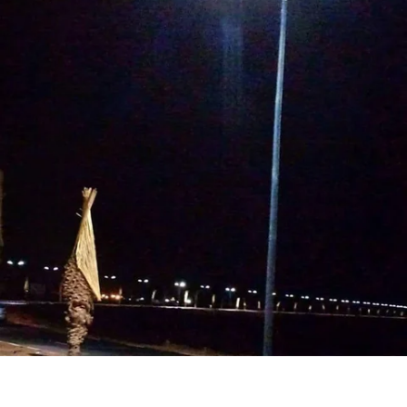
Highway & Expressway Lighting
Projects in USA