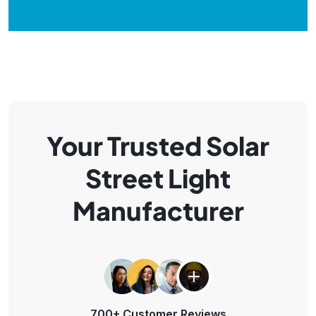
Your Trusted Solar
Street Light
Manufacturer
700+ Customer Reviews