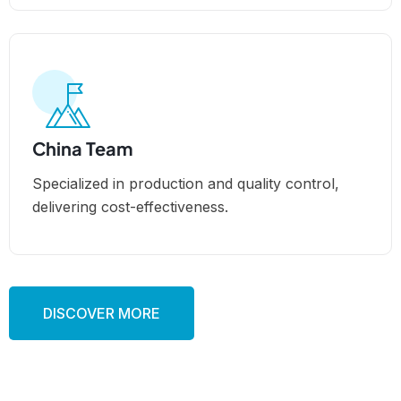
China Team
Specialized in production and quality control,
delivering cost-effectiveness.
DISCOVER MORE