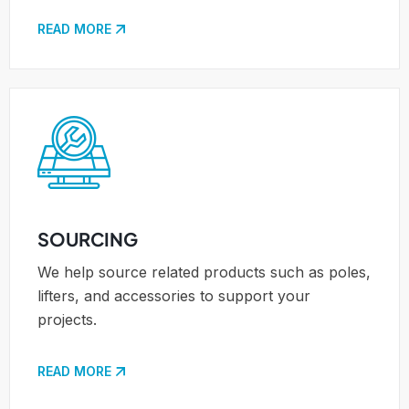
READ MORE
SOURCING
We help source related products such as poles,
lifters, and accessories to support your
projects.
READ MORE