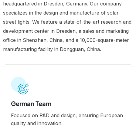
headquartered in Dresden, Germany. Our company
specializes in the design and manufacture of solar
street lights. We feature a state-of-the-art research and
development center in Dresden, a sales and marketing
office in Shenzhen, China, and a 10,000-square-meter
manufacturing facility in Dongguan, China.
German Team
Focused on R&D and design, ensuring European
quality and innovation.