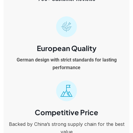
European Quality
German design with strict standards for lasting
performance
Competitive Price
Backed by China’s strong supply chain for the best
value