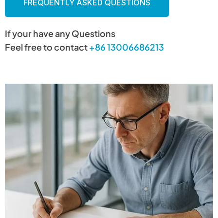
FREQUENTLY ASKED QUESTIONS
If your have any Questions
Feel free to contact
+86 13006686213