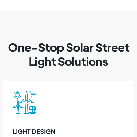
One-Stop Solar Street
Light Solutions
LIGHT DESIGN