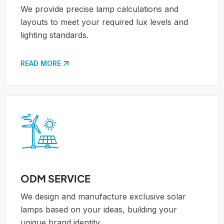
We provide precise lamp calculations and
layouts to meet your required lux levels and
lighting standards.
READ MORE
ODM SERVICE
We design and manufacture exclusive solar
lamps based on your ideas, building your
unique brand identity.