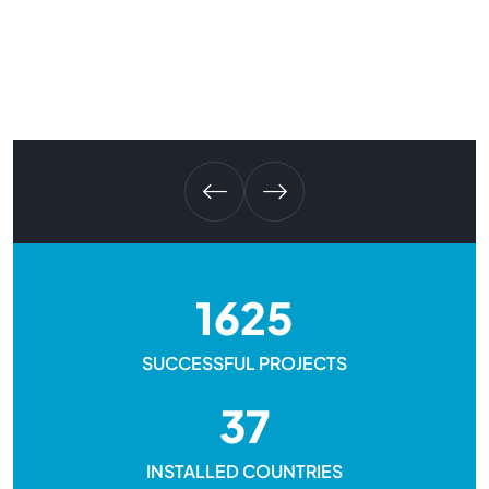
1625
SUCCESSFUL PROJECTS
37
INSTALLED COUNTRIES