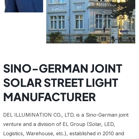
SINO-GERMAN JOINT
SOLAR STREET LIGHT
MANUFACTURER
DEL ILLUMINATION CO., LTD. is a Sino-German joint
venture and a division of EL Group (Solar, LED,
Logistics, Warehouse, etc.), established in 2010 and