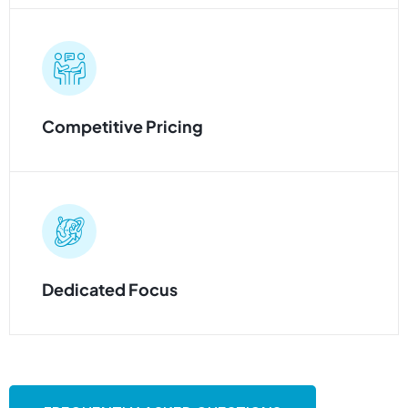
Competitive Pricing
Dedicated Focus