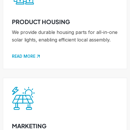
PRODUCT HOUSING
We provide durable housing parts for all-in-one
solar lights, enabling efficient local assembly.
READ MORE
MARKETING