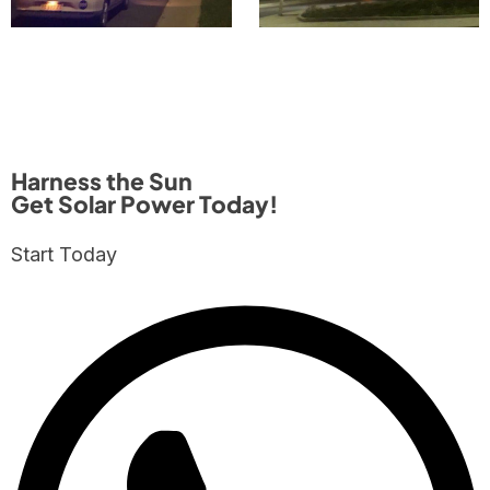
Harness the Sun
Get Solar Power Today!
Start Today