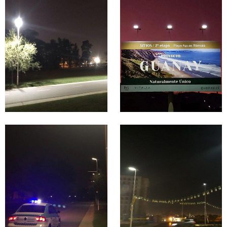
Garden
&
Lighting
Signage
Proje
Lighting
cts in
Proje
Colo
cts in
mbia
Chile
Park &
Square &
Garden
Plaza
Lighting
Lighting
Proje
Proje
cts in
cts in
Argen
Algeri
tina
a