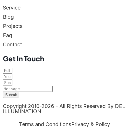
Service
Blog
Projects
Faq
Contact
Get In Touch
Submit
Copyright 2010-2026 - All Rights Reserved By DEL
ILLUMINATION
Terms and Conditions
Privacy & Policy