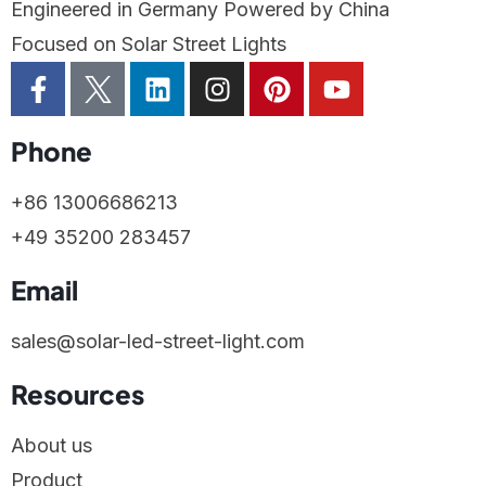
Engineered in Germany Powered by China
Focused on Solar Street Lights
Phone
+86 13006686213
+49 35200 283457
Email
sales@solar-led-street-light.com
Resources
About us
Product