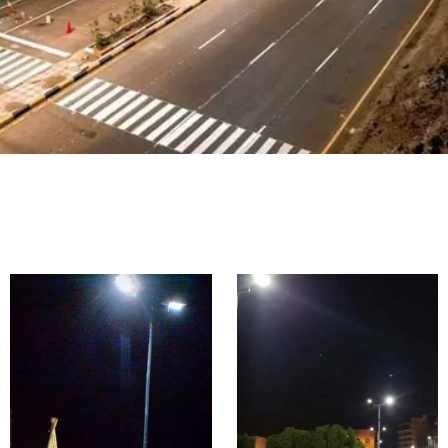
Highway
&
Main &
Expressw
Urban
ay
Road
Lighting
Lighting
Proje
Proje
cts in
cts in