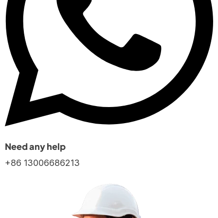
Need any help
+86 13006686213