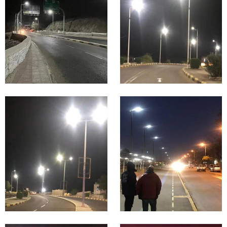
Proje
Lighting
Proje
cts in
cts in
Indon
Iraq
esia
Highway
&
Main &
Expressw
Urban
ay
Road
Lighting
Lighting
Proje
Proje
cts in
cts in
Guine
Germ
a
any
Park &
Billboard