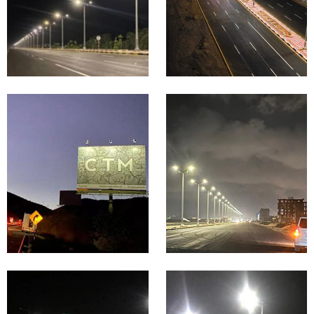
Nigeri
Moro
a
cco
Highway
Billboard
&
&
Expressw
Signage
ay
Lighting
Lighting
Proje
Proje
cts in
cts in
Mexic
Malay
o
sia
Coastal &
Seaside
Mountain
Road
& Rural
Lighting
Road