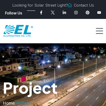
Looking for Solar Street Light?
Contact Us
Follow Us
Project
Home
|
Project