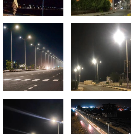
USA
UAE
Highway
&
City &
Expressw
Municipal
ay
Road
Lighting
Lighting
Proje
Proje
cts in
cts in
Saudi
Philip
Arabia
pine
Highway
Highway
&
&
Expressw
Expressw
ay
ay
Lighting
Lighting
Proje
Proje
cts in
cts in