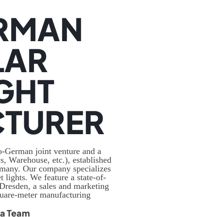
RMAN
LAR
IGHT
TURER
German joint venture and a
s, Warehouse, etc.), established
rmany. Our company specializes
t lights. We feature a state-of-
 Dresden, a sales and marketing
quare-meter manufacturing
na Team