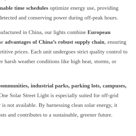
able time schedules
optimize energy use, providing
s detected and conserving power during off-peak hours.
factured in China, our lights combine
European
he
advantages of China’s robust supply chain
, ensuring
titive prices. Each unit undergoes strict quality control to
er harsh weather conditions like high heat, storms, or
communities, industrial parks, parking lots, campuses,
-One Solar Street Light is especially suited for off-grid
y is not available. By harnessing clean solar energy, it
ts and contributes to a sustainable, greener future.