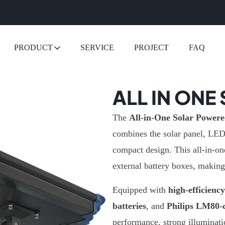
PRODUCT
SERVICE
PROJECT
FAQ
ALL IN ONE
The
All-in-One Solar Powere
combines the solar panel, LED l
compact design. This all-in-on
external battery boxes, making 
Equipped with
high-efficienc
batteries
, and
Philips LM80-c
performance, strong illuminati