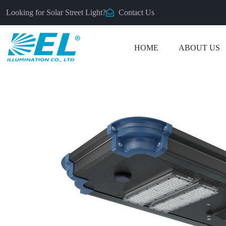
Looking for Solar Street Light?
Contact Us
HOME
ABOUT US