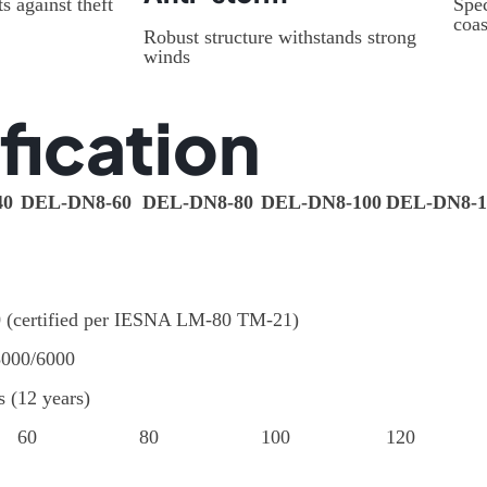
s against theft
Spec
coas
Robust structure withstands strong
winds
fication
40
DEL-DN8-60
DEL-DN8-80
DEL-DN8-100
DEL-DN8-1
0 (certified per IESNA LM-80 TM-21)
5000/6000
s (12 years)
60
80
100
120