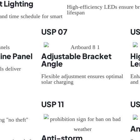
t Lighting
High-efficiency LEDs ensure br
lifespan
and time schedule for smart
USP 07
US
ine Panel
Adjustable Bracket
Hi
Angle
Le
ls deliver
Flexible adjustment ensures optimal
Enh
solar charging
and 
USP 11
US
An
Anti-storm