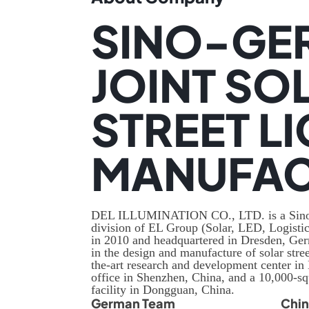
SINO-GE
JOINT SO
STREET L
MANUFAC
DEL ILLUMINATION CO., LTD. is a Sino-
division of EL Group (Solar, LED, Logistic
in 2010 and headquartered in Dresden, Ge
in the design and manufacture of solar stree
the-art research and development center in
office in Shenzhen, China, and a 10,000-s
facility in Dongguan, China.
German Team
Chi