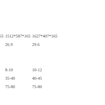
65
1512*587*165
1627*407*165
26.9
29.6
8-10
10-12
35-40
40-45
75-80
75-80