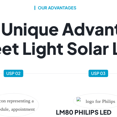
OUR ADVANTAGES
 Unique Advan
et Light Solar
USP 02
USP 03
LM80 PHILIPS LED