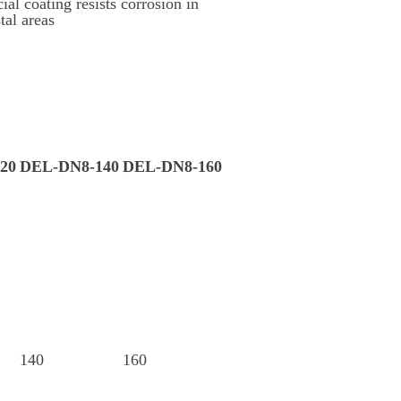
ial coating resists corrosion in
tal areas
20
DEL-DN8-140
DEL-DN8-160
140
160