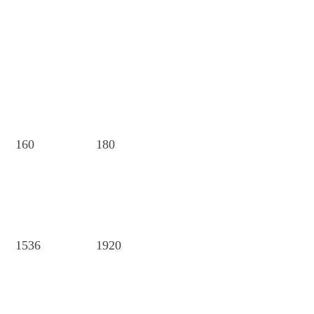
160
180
1536
1920