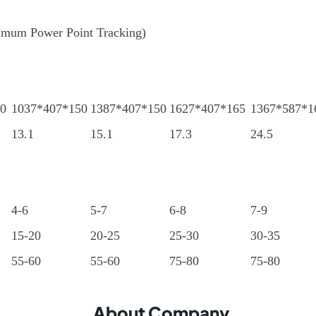
um Power Point Tracking)
0
1037*407*150
1387*407*150
1627*407*165
1367*587*1
13.1
15.1
17.3
24.5
4-6
5-7
6-8
7-9
15-20
20-25
25-30
30-35
55-60
55-60
75-80
75-80
About Company