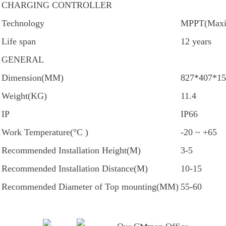
CHARGING CONTROLLER
Technology
MPPT(Maxim
Life span
12 years
GENERAL
Dimension(MM)
827*407*15
Weight(KG)
11.4
IP
IP66
Work Temperature(°C )
-20 ~ +65
Recommended Installation Height(M)
3-5
Recommended Installation Distance(M)
10-15
Recommended Diameter of Top mounting(MM)
55-60