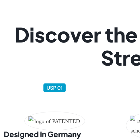
Discover the
Stre
USP 01
Designed in Germany