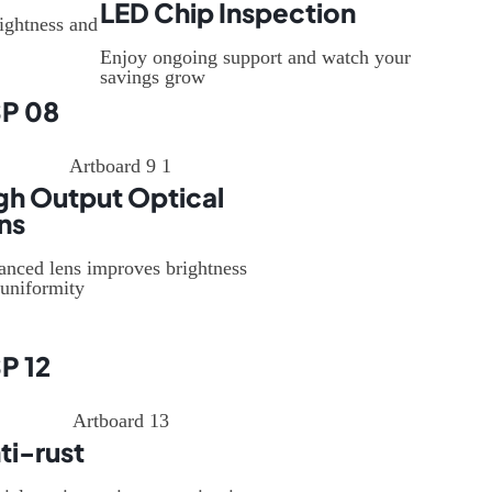
LED Chip Inspection
ightness and
Enjoy ongoing support and watch your
savings grow
P 08
gh Output Optical
ns
anced lens improves brightness
uniformity
P 12
ti-rust