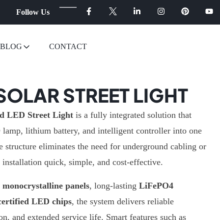
Follow Us
BLOG
CONTACT
 SOLAR STREET LIGHT
d LED Street Light
is a fully integrated solution that
amp, lithium battery, and intelligent controller into one
e structure eliminates the need for underground cabling or
installation quick, simple, and cost-effective.
y monocrystalline panels
, long-lasting
LiFePO4
ertified LED chips
, the system delivers reliable
on, and extended service life. Smart features such as