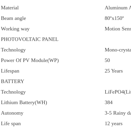
Material
Aluminum A
Beam angle
80ºx150º
Working way
Motion Sens
PHOTOVOLTAIC PANEL
Technology
Mono-crysta
Power Of PV Module(WP)
50
Lifespan
25 Years
BATTERY
Technology
LiFePO4(Lit
Lithium Battery(WH)
384
Autonomy
3-5 Rainy d
Life span
12 years