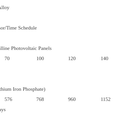
lloy
or/Time Schedule
lline Photovoltaic Panels
70
100
120
140
hium Iron Phosphate)
576
768
960
1152
ays