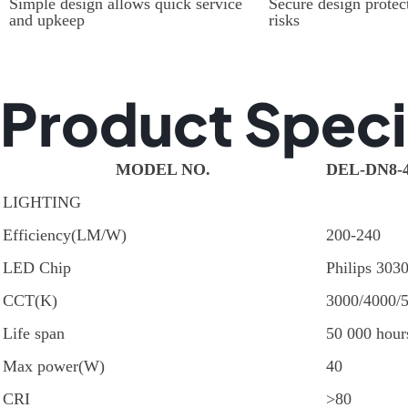
Simple design allows quick service
Secure design protect
and upkeep
risks
Product Speci
MODEL NO.
DEL-DN8-
LIGHTING
Efficiency(LM/W)
200-240
LED Chip
Philips 303
CCT(K)
3000/4000/
Life span
50 000 hour
Max power(W)
40
CRI
>80