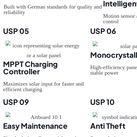
Intelligen
Built with German standards for quality and
reliability
Motion sensor 
control
USP 05
USP 06
Monocrystall
MPPT Charging
High-efficiency pane
Controller
stable power
Maximizes solar input for faster and
efficient charging
USP 09
USP 10
Easy Maintenance
Anti Theft