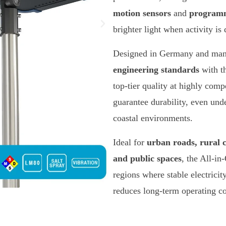
motion sensors
and
programm
brighter light when activity i
Designed in Germany and manu
engineering standards
with t
top-tier quality at highly compe
guarantee durability, even und
coastal environments.
Ideal for
urban roads, rural 
and public spaces
, the All-in
regions where stable electricit
reduces long-term operating cos