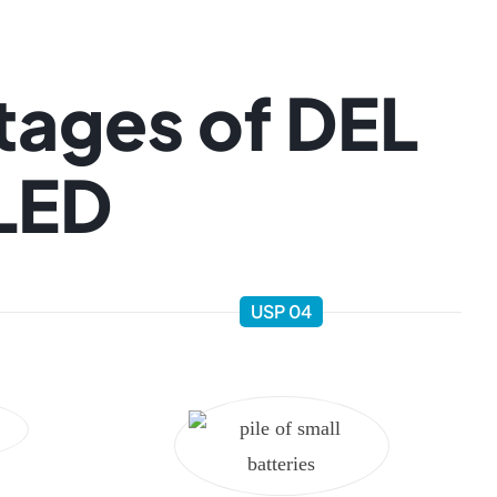
tages of DEL
 LED
USP 04