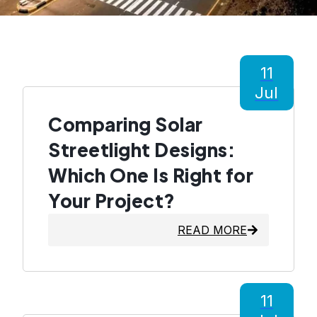
11
Jul
Comparing Solar
Streetlight Designs:
Which One Is Right for
Your Project?
READ MORE
11