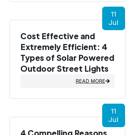
11
Jul
Cost Effective and
Extremely Efficient: 4
Types of Solar Powered
Outdoor Street Lights
READ MORE
11
Jul
4 Compelling Reasons