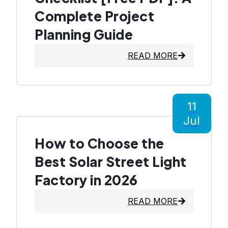
Complete Project
Planning Guide
READ MORE
11
Jul
How to Choose the
Best Solar Street Light
Factory in 2026
READ MORE