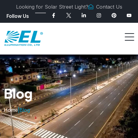
Looking for Solar Street Light?
Contact Us
Follow Us
Blog
Home
|
Blog