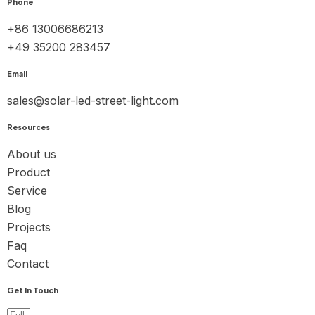
Phone
+86 13006686213
+49 35200 283457
Email
sales@solar-led-street-light.com
Resources
About us
Product
Service
Blog
Projects
Faq
Contact
Get In Touch