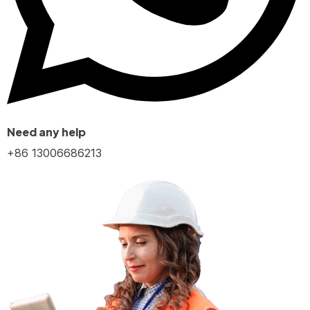
Need any help
+86 13006686213