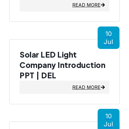
READ MORE
10
Jul
Solar LED Light
Company Introduction
PPT | DEL
READ MORE
10
Jul