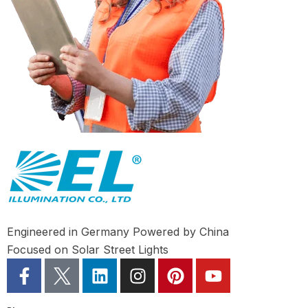
Engineered in Germany Powered by China
Focused on Solar Street Lights