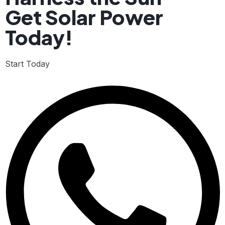
Get Solar Power
Today!
Start Today