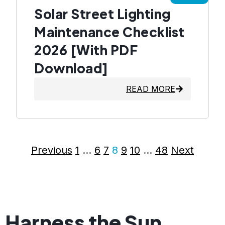
Solar Street Lighting
Maintenance Checklist
2026 [With PDF
Download]
READ MORE
Previous
1
…
6
7
8
9
10
…
48
Next
Harness the Sun