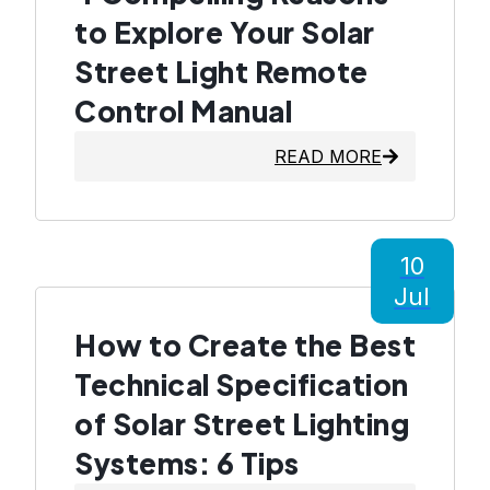
to Explore Your Solar
Street Light Remote
Control Manual
READ MORE
10
Jul
How to Create the Best
Technical Specification
of Solar Street Lighting
Systems: 6 Tips