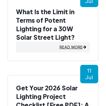
Jul
What Is the Limit in
Terms of Potent
Lighting for a 30W
Solar Street Light?
READ MORE
11
Jul
Get Your 2026 Solar
Lighting Project
Checklist [Free PDF]: A