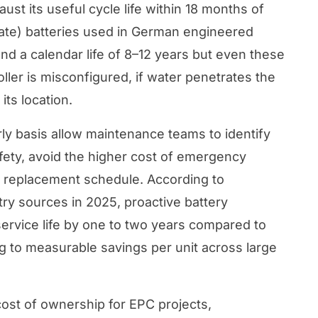
ust its useful cycle life within 18 months of
ate) batteries used in German engineered
nd a calendar life of 8–12 years but even these
ller is misconfigured, if water penetrates the
its location.
ly basis allow maintenance teams to identify
afety, avoid the higher cost of emergency
t replacement schedule. According to
ry sources in 2025, proactive battery
service life by one to two years compared to
ng to measurable savings per unit across large
cost of ownership for EPC projects
,