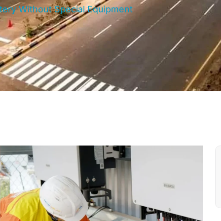
ttery Without Special Equipment