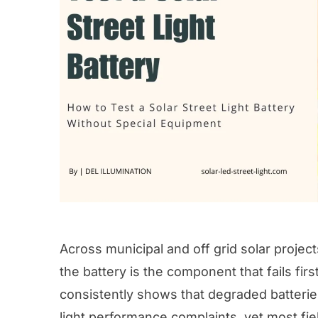
Across municipal and off grid solar project
the battery is the component that fails firs
consistently shows that degraded batteries
light performance complaints, yet most fie