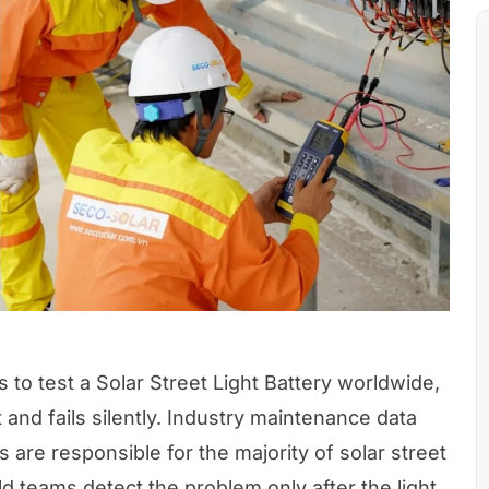
s to test a Solar Street Light Battery worldwide,
t and fails silently. Industry maintenance data
 are responsible for the majority of solar street
ld teams detect the problem only after the light