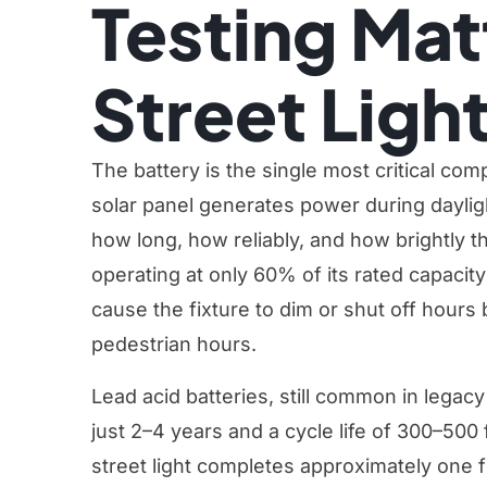
Testing Mat
Street Ligh
The battery is the single most critical com
solar panel generates power during dayligh
how long, how reliably, and how brightly th
operating at only 60% of its rated capacity 
cause the fixture to dim or shut off hours
pedestrian hours.
Lead acid batteries, still common in legacy
just 2–4 years and a cycle life of 300–500 
street light completes approximately one fu