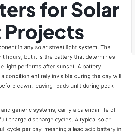
ters for Solar
t Projects
ponent in any solar street light system. The
t hours, but it is the battery that determines
e light performs after sunset. A battery
a condition entirely invisible during the day will
 before dawn, leaving roads unlit during peak
 and generic systems, carry a calendar life of
full charge discharge cycles. A typical solar
ll cycle per day, meaning a lead acid battery in