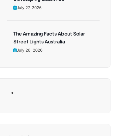
July 27, 2026
The Amazing Facts About Solar
Street Lights Australia
July 26, 2026