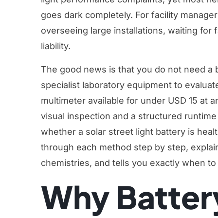
goes dark completely. For facility manage
overseeing large installations, waiting for f
liability.
The good news is that you do not need a b
specialist laboratory equipment to evaluate 
multimeter available for under USD 15 at a
visual inspection and a structured runtime
whether a solar street light battery is heal
through each method step by step, explain
chemistries, and tells you exactly when to 
Why Batter