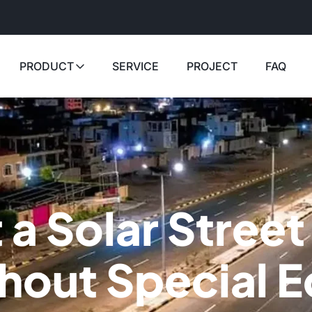
PRODUCT
SERVICE
PROJECT
FAQ
 a Solar Street
thout Special 