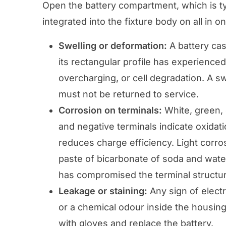
Open the battery compartment, which is typ
integrated into the fixture body on all in o
Swelling or deformation:
A battery cas
its rectangular profile has experienced
overcharging, or cell degradation. A 
must not be returned to service.
Corrosion on terminals:
White, green, 
and negative terminals indicate oxidati
reduces charge efficiency. Light corro
paste of bicarbonate of soda and water
has compromised the terminal structur
Leakage or staining:
Any sign of electr
or a chemical odour inside the housing 
with gloves and replace the battery.