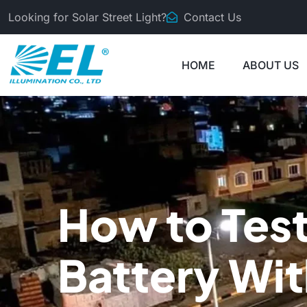
Looking for Solar Street Light?
Contact Us
HOME
ABOUT US
How to Test
Battery Wi