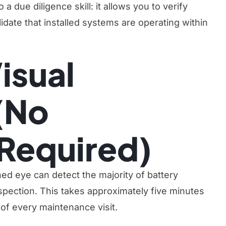
a due diligence skill: it allows you to verify
date that installed systems are operating within
isual
(No
Required)
ined eye can detect the majority of battery
spection. This takes approximately five minutes
 of every maintenance visit.