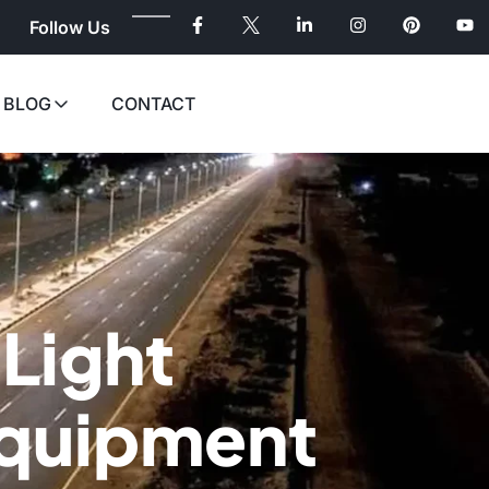
Follow Us
BLOG
CONTACT
 Light
Equipment