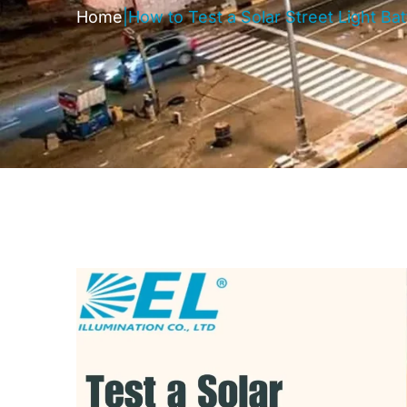
Home
|
How to Test a Solar Street Light Ba