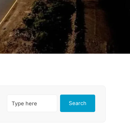
Search