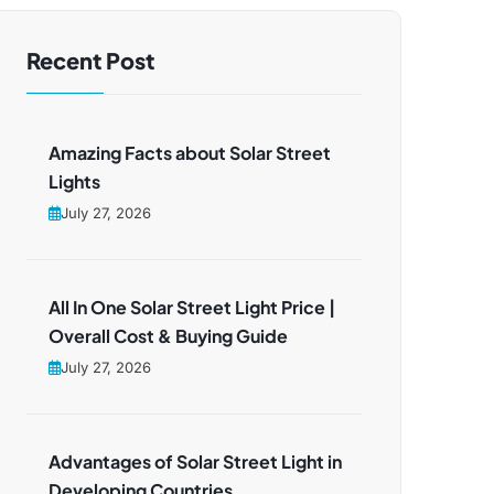
Recent Post
Amazing Facts about Solar Street
Lights
July 27, 2026
All In One Solar Street Light Price |
Overall Cost & Buying Guide
July 27, 2026
Advantages of Solar Street Light in
Developing Countries