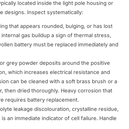
ically located inside the light pole housing or
ne designs. Inspect systematically:
ing that appears rounded, bulging, or has lost
 internal gas buildup a sign of thermal stress,
swollen battery must be replaced immediately and
or grey powder deposits around the positive
on, which increases electrical resistance and
sion can be cleaned with a soft brass brush or a
, then dried thoroughly. Heavy corrosion that
e requires battery replacement.
olyte leakage discolouration, crystalline residue,
is an immediate indicator of cell failure. Handle