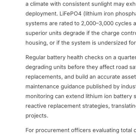
a climate with consistent sunlight may exha
deployment. LiFePO4 (lithium iron phosph
systems are rated to 2,000–3,000 cycles a
superior units degrade if the charge contro
housing, or if the system is undersized for 
Regular battery health checks on a quarter
degrading units before they affect road s
replacements, and build an accurate asse
maintenance guidance published by indust
monitoring can extend lithium ion battery 
reactive replacement strategies, translati
projects.
For procurement officers evaluating
total 