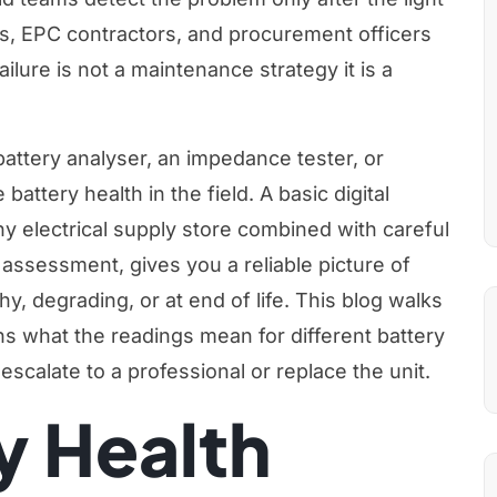
rs, EPC contractors, and procurement officers
ailure is not a maintenance strategy it is a
attery analyser, an impedance tester, or
battery health in the field. A basic digital
ny electrical supply store combined with careful
 assessment, gives you a reliable picture of
thy, degrading, or at end of life. This blog walks
s what the readings mean for different battery
escalate to a professional or replace the unit.
y Health