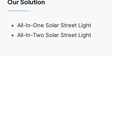
Our Solution
All-In-One Solar Street Light
All-In-Two Solar Street Light