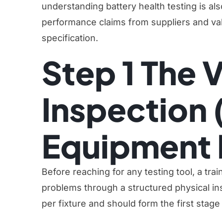
understanding battery health testing is also 
performance claims from suppliers and vali
specification.
Step 1 The V
Inspection 
Equipment 
Before reaching for any testing tool, a tra
problems through a structured physical in
per fixture and should form the first stage