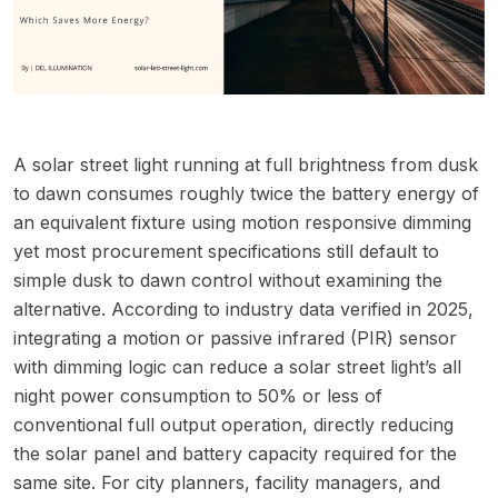
A solar street light running at full brightness from dusk
to dawn consumes roughly twice the battery energy of
an equivalent fixture using motion responsive dimming
yet most procurement specifications still default to
simple dusk to dawn control without examining the
alternative. According to industry data verified in 2025,
integrating a motion or passive infrared (PIR) sensor
with dimming logic can reduce a solar street light’s all
night power consumption to 50% or less of
conventional full output operation, directly reducing
the solar panel and battery capacity required for the
same site. For city planners, facility managers, and