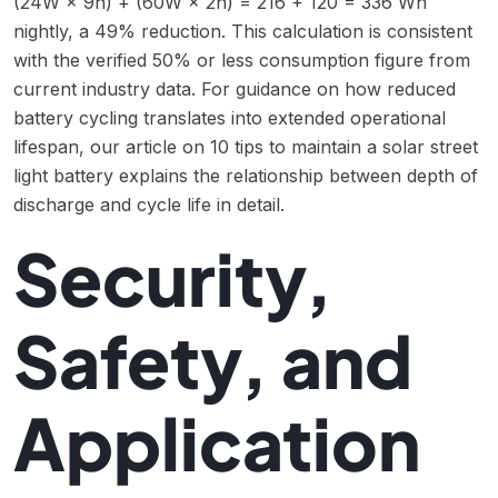
(24W × 9h) + (60W × 2h) = 216 + 120 = 336 Wh
nightly, a 49% reduction. This calculation is consistent
with the verified 50% or less consumption figure from
current industry data. For guidance on how reduced
battery cycling translates into extended operational
lifespan, our article on
10 tips to maintain a solar street
light battery
explains the relationship between depth of
discharge and cycle life in detail.
Security,
Safety, and
Application