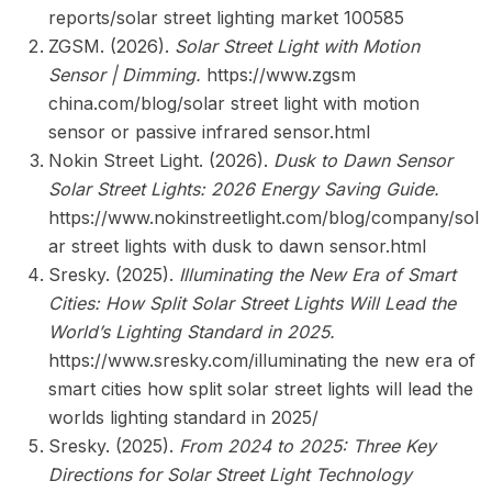
reports/solar street lighting market 100585
ZGSM. (2026).
Solar Street Light with Motion
Sensor | Dimming.
https://www.zgsm
china.com/blog/solar street light with motion
sensor or passive infrared sensor.html
Nokin Street Light. (2026).
Dusk to Dawn Sensor
Solar Street Lights: 2026 Energy Saving Guide.
https://www.nokinstreetlight.com/blog/company/sol
ar street lights with dusk to dawn sensor.html
Sresky. (2025).
Illuminating the New Era of Smart
Cities: How Split Solar Street Lights Will Lead the
World’s Lighting Standard in 2025.
https://www.sresky.com/illuminating the new era of
smart cities how split solar street lights will lead the
worlds lighting standard in 2025/
Sresky. (2025).
From 2024 to 2025: Three Key
Directions for Solar Street Light Technology