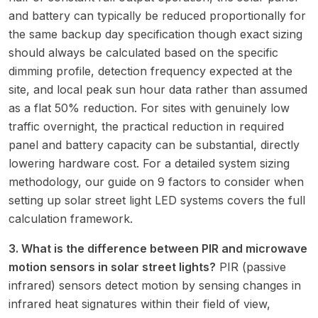
and battery can typically be reduced proportionally for
the same backup day specification though exact sizing
should always be calculated based on the specific
dimming profile, detection frequency expected at the
site, and local peak sun hour data rather than assumed
as a flat 50% reduction. For sites with genuinely low
traffic overnight, the practical reduction in required
panel and battery capacity can be substantial, directly
lowering hardware cost. For a detailed system sizing
methodology, our guide on
9 factors to consider when
setting up solar street light LED systems
covers the full
calculation framework.
3. What is the difference between PIR and microwave
motion sensors in solar street lights?
PIR (passive
infrared) sensors detect motion by sensing changes in
infrared heat signatures within their field of view,