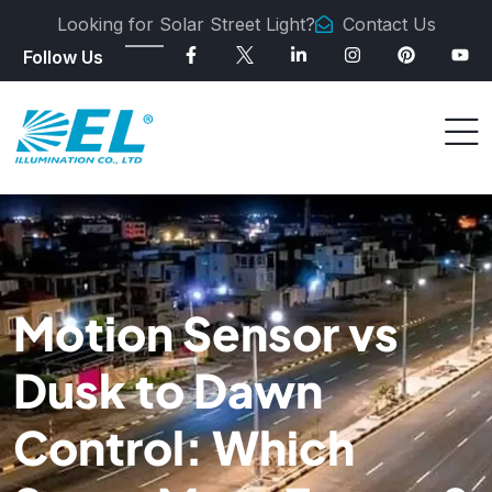
Looking for Solar Street Light?
Contact Us
Follow Us
Motion Sensor vs
Dusk to Dawn
Control: Which