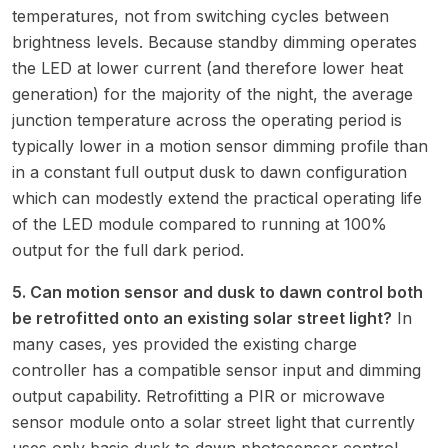
temperatures, not from switching cycles between
brightness levels. Because standby dimming operates
the LED at lower current (and therefore lower heat
generation) for the majority of the night, the average
junction temperature across the operating period is
typically lower in a motion sensor dimming profile than
in a constant full output dusk to dawn configuration
which can modestly extend the practical operating life
of the LED module compared to running at 100%
output for the full dark period.
5. Can motion sensor and dusk to dawn control both
be retrofitted onto an existing solar street light?
In
many cases, yes provided the existing charge
controller has a compatible sensor input and dimming
output capability. Retrofitting a PIR or microwave
sensor module onto a solar street light that currently