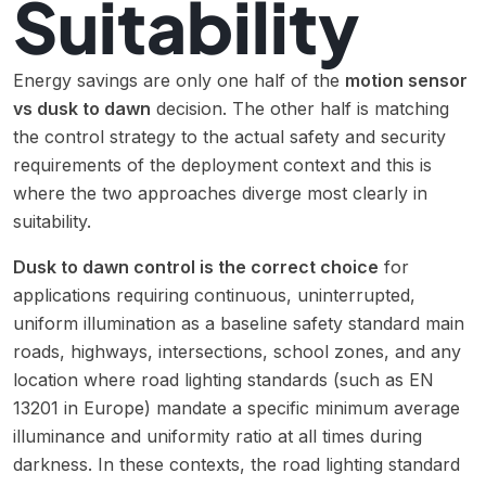
Suitability
Energy savings are only one half of the
motion sensor
vs dusk to dawn
decision. The other half is matching
the control strategy to the actual safety and security
requirements of the deployment context and this is
where the two approaches diverge most clearly in
suitability.
Dusk to dawn control is the correct choice
for
applications requiring continuous, uninterrupted,
uniform illumination as a baseline safety standard main
roads, highways, intersections, school zones, and any
location where road lighting standards (such as EN
13201 in Europe) mandate a specific minimum average
illuminance and uniformity ratio at all times during
darkness. In these contexts, the road lighting standard