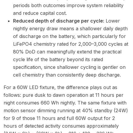
periods both outcomes improve system reliability
and reduce capital cost.
Reduced depth of discharge per cycle:
Lower
nightly energy draw means a shallower daily depth
of discharge on the battery, which particularly for
LiFePO4 chemistry rated for 2,000–3,000 cycles at
80% DoD can meaningfully extend the practical
cycle life of the battery beyond its rated
specification, since shallower cycling is gentler on
cell chemistry than consistently deep discharge.
For a 60W LED fixture, the difference plays out as
follows: pure dusk to dawn operation at 11 hours per
night consumes 660 Wh nightly. The same fixture with
motion sensor dimming running at 40% standby (24W)
for 9 of those 11 hours and full 60W output for 2
hours of detected activity consumes approximately