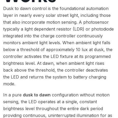
Dusk to dawn control is the foundational automation
layer in nearly every solar street light, including those
that also incorporate motion sensing. A photosensor
typically a light dependent resistor (LDR) or photodiode
integrated into the charge controller continuously
monitors ambient light levels. When ambient light falls
below a threshold of approximately 10 lux at dusk, the
controller activates the LED fixture at its programmed
brightness level. At dawn, when ambient light rises
back above the threshold, the controller deactivates
the LED and returns the system to battery charging
mode.
In a pure
dusk to dawn
configuration without motion
sensing, the LED operates at a single, constant
brightness level throughout the entire dark period
providing continuous, uninterrupted illumination for as