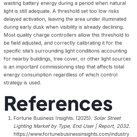
wasting battery energy during a period when natural
light is still adequate. A threshold set too low risks
delayed activation, leaving the area under illuminated
during early dusk when visibility is already declining.
Most quality charge controllers allow this threshold to
be field adjusted, and correctly calibrating it for the
specific site’s surrounding light conditions accounting
for nearby buildings, tree cover, or other light sources
is an important commissioning step that affects total
energy consumption regardless of which control
strategy is used.
References
Fortune Business Insights. (2025).
Solar Street
Lighting Market by Type, End User | Report, 2032.
https://www.fortunebusinessinsights.com/industry