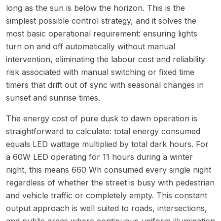
long as the sun is below the horizon. This is the
simplest possible control strategy, and it solves the
most basic operational requirement: ensuring lights
turn on and off automatically without manual
intervention, eliminating the labour cost and reliability
risk associated with manual switching or fixed time
timers that drift out of sync with seasonal changes in
sunset and sunrise times.
The energy cost of pure dusk to dawn operation is
straightforward to calculate: total energy consumed
equals LED wattage multiplied by total dark hours. For
a 60W LED operating for 11 hours during a winter
night, this means 660 Wh consumed every single night
regardless of whether the street is busy with pedestrian
and vehicle traffic or completely empty. This constant
output approach is well suited to roads, intersections,