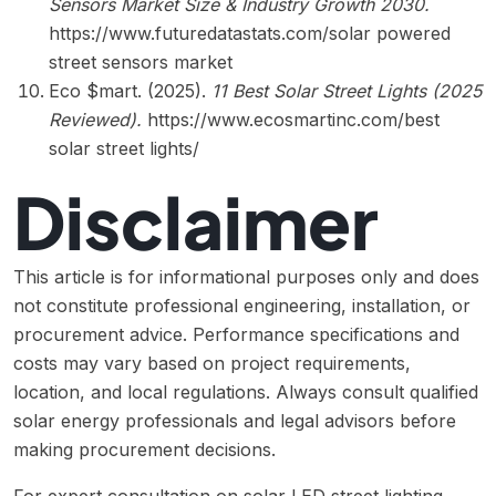
Sensors Market Size & Industry Growth 2030.
https://www.futuredatastats.com/solar powered
street sensors market
Eco $mart. (2025).
11 Best Solar Street Lights (2025
Reviewed).
https://www.ecosmartinc.com/best
solar street lights/
Disclaimer
This article is for informational purposes only and does
not constitute professional engineering, installation, or
procurement advice. Performance specifications and
costs may vary based on project requirements,
location, and local regulations. Always consult qualified
solar energy professionals and legal advisors before
making procurement decisions.