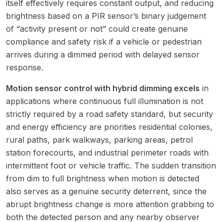
itself effectively requires constant output, and reducing
brightness based on a PIR sensor’s binary judgement
of “activity present or not” could create genuine
compliance and safety risk if a vehicle or pedestrian
arrives during a dimmed period with delayed sensor
response.
Motion sensor control with hybrid dimming excels
in
applications where continuous full illumination is not
strictly required by a road safety standard, but security
and energy efficiency are priorities residential colonies,
rural paths, park walkways, parking areas, petrol
station forecourts, and industrial perimeter roads with
intermittent foot or vehicle traffic. The sudden transition
from dim to full brightness when motion is detected
also serves as a genuine security deterrent, since the
abrupt brightness change is more attention grabbing to
both the detected person and any nearby observer