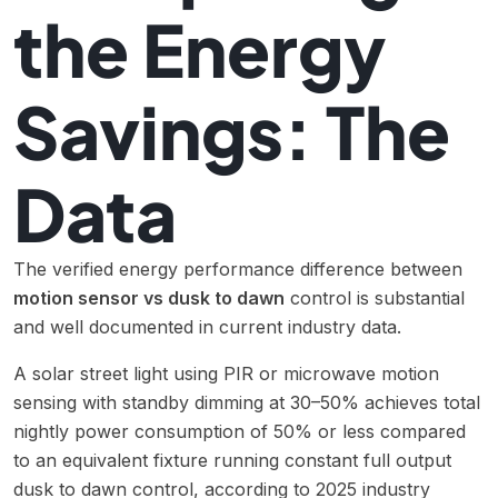
the Energy
Savings: The
Data
The verified energy performance difference between
motion sensor vs dusk to dawn
control is substantial
and well documented in current industry data.
A solar street light using PIR or microwave motion
sensing with standby dimming at 30–50% achieves total
nightly power consumption of 50% or less compared
to an equivalent fixture running constant full output
dusk to dawn control, according to 2025 industry