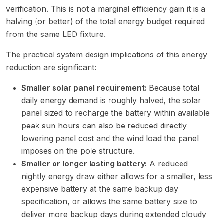
verification. This is not a marginal efficiency gain it is a
halving (or better) of the total energy budget required
from the same LED fixture.
The practical system design implications of this energy
reduction are significant:
Smaller solar panel requirement:
Because total
daily energy demand is roughly halved, the solar
panel sized to recharge the battery within available
peak sun hours can also be reduced directly
lowering panel cost and the wind load the panel
imposes on the pole structure.
Smaller or longer lasting battery:
A reduced
nightly energy draw either allows for a smaller, less
expensive battery at the same backup day
specification, or allows the same battery size to
deliver more backup days during extended cloudy