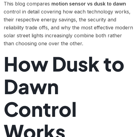
This blog compares
motion sensor vs dusk to dawn
control in detail covering how each technology works,
their respective energy savings, the security and
reliability trade offs, and why the most effective modern
solar street lights increasingly combine both rather
than choosing one over the other.
How Dusk to
Dawn
Control
Works