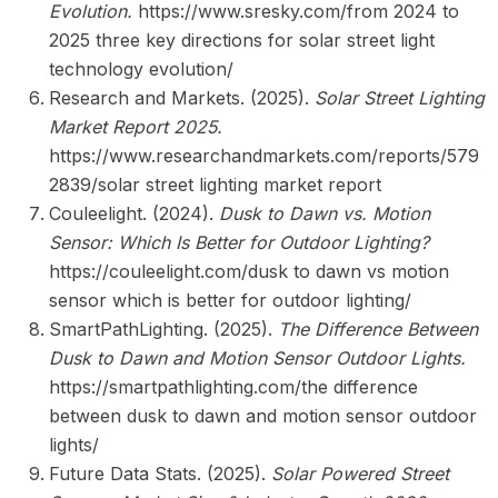
Evolution.
https://www.sresky.com/from 2024 to
2025 three key directions for solar street light
technology evolution/
Research and Markets. (2025).
Solar Street Lighting
Market Report 2025.
https://www.researchandmarkets.com/reports/579
2839/solar street lighting market report
Couleelight. (2024).
Dusk to Dawn vs. Motion
Sensor: Which Is Better for Outdoor Lighting?
https://couleelight.com/dusk to dawn vs motion
sensor which is better for outdoor lighting/
SmartPathLighting. (2025).
The Difference Between
Dusk to Dawn and Motion Sensor Outdoor Lights.
https://smartpathlighting.com/the difference
between dusk to dawn and motion sensor outdoor
lights/
Future Data Stats. (2025).
Solar Powered Street