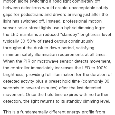
motion alone switching a road light completely off
between detections would create unacceptable safety
gaps for pedestrians and drivers arriving just after the
light has switched off. Instead, professional motion
sensor solar street lights use a hybrid dimming logic:
the LED maintains a reduced “standby” brightness level
typically 30–50% of rated output continuously
throughout the dusk to dawn period, satisfying
minimum safety illumination requirements at all times.
When the PIR or microwave sensor detects movement,
the controller immediately increases the LED to 100%
brightness, providing full illumination for the duration of
detected activity plus a preset hold time (commonly 30
seconds to several minutes) after the last detected
movement. Once the hold time expires with no further
detection, the light returns to its standby dimming level.
This is a fundamentally different energy profile from