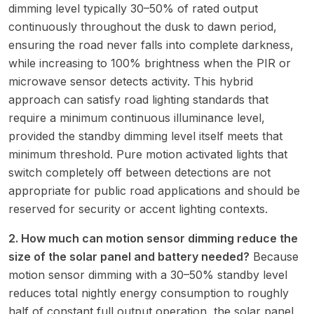
dimming level typically 30–50% of rated output
continuously throughout the dusk to dawn period,
ensuring the road never falls into complete darkness,
while increasing to 100% brightness when the PIR or
microwave sensor detects activity. This hybrid
approach can satisfy road lighting standards that
require a minimum continuous illuminance level,
provided the standby dimming level itself meets that
minimum threshold. Pure motion activated lights that
switch completely off between detections are not
appropriate for public road applications and should be
reserved for security or accent lighting contexts.
2. How much can motion sensor dimming reduce the
size of the solar panel and battery needed?
Because
motion sensor dimming with a 30–50% standby level
reduces total nightly energy consumption to roughly
half of constant full output operation, the solar panel