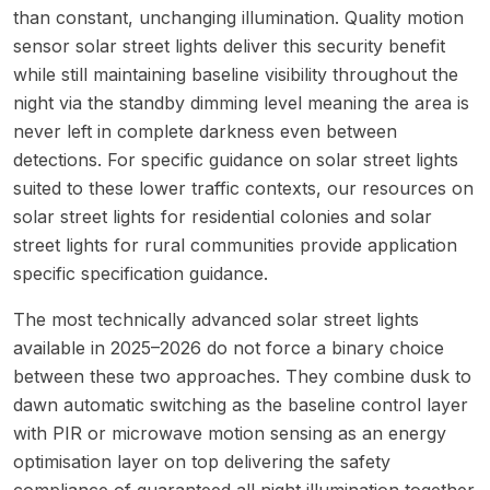
than constant, unchanging illumination. Quality motion
sensor solar street lights deliver this security benefit
while still maintaining baseline visibility throughout the
night via the standby dimming level meaning the area is
never left in complete darkness even between
detections. For specific guidance on solar street lights
suited to these lower traffic contexts, our resources on
solar street lights for residential colonies
and
solar
street lights for rural communities
provide application
specific specification guidance.
The most technically advanced solar street lights
available in 2025–2026 do not force a binary choice
between these two approaches. They combine dusk to
dawn automatic switching as the baseline control layer
with PIR or microwave motion sensing as an energy
optimisation layer on top delivering the safety