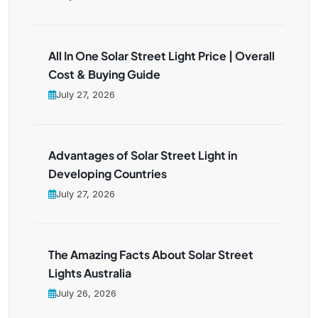
All In One Solar Street Light Price | Overall
Cost & Buying Guide
July 27, 2026
Advantages of Solar Street Light in
Developing Countries
July 27, 2026
The Amazing Facts About Solar Street
Lights Australia
July 26, 2026