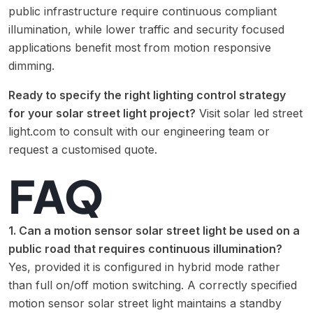
public infrastructure require continuous compliant
illumination, while lower traffic and security focused
applications benefit most from motion responsive
dimming.
Ready to specify the right lighting control strategy
for your solar street light project?
Visit
solar led street
light.com
to consult with our engineering team or
request a customised quote.
FAQ
1. Can a motion sensor solar street light be used on a
public road that requires continuous illumination?
Yes, provided it is configured in hybrid mode rather
than full on/off motion switching. A correctly specified
motion sensor solar street light maintains a standby