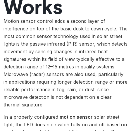
Works
Motion sensor control adds a second layer of
intelligence on top of the basic dusk to dawn cycle. The
most common sensor technology used in solar street
lights is the passive infrared (PIR) sensor, which detects
movement by sensing changes in infrared heat
signatures within its field of view typically effective to a
detection range of 12–15 metres in quality systems.
Microwave (radar) sensors are also used, particularly
in applications requiring longer detection range or more
reliable performance in fog, rain, or dust, since
microwave detection is not dependent on a clear
thermal signature.
In a properly configured
motion sensor
solar street
light, the LED does not switch fully on and off based on