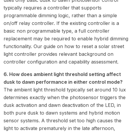
uses only basic dusk to dawn photosensor control
typically requires a controller that supports
programmable dimming logic, rather than a simple
on/off relay controller. If the existing controller is a
basic non programmable type, a full controller
replacement may be required to enable hybrid dimming
functionality. Our guide on
how to reset a solar street
light controller
provides relevant background on
controller configuration and capability assessment.
6. How does ambient light threshold setting affect
dusk to dawn performance in either control mode?
The ambient light threshold typically set around 10 lux
determines exactly when the photosensor triggers the
dusk activation and dawn deactivation of the LED, in
both pure dusk to dawn systems and hybrid motion
sensor systems. A threshold set too high causes the
light to activate prematurely in the late afternoon,