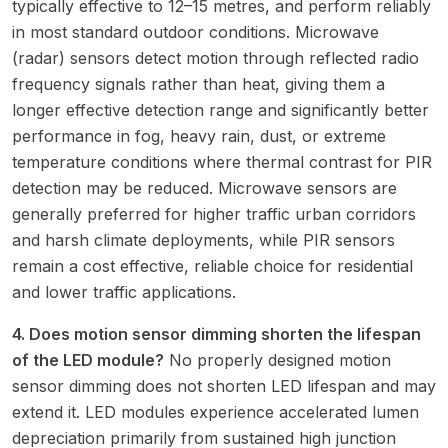
typically effective to 12–15 metres, and perform reliably
in most standard outdoor conditions. Microwave
(radar) sensors detect motion through reflected radio
frequency signals rather than heat, giving them a
longer effective detection range and significantly better
performance in fog, heavy rain, dust, or extreme
temperature conditions where thermal contrast for PIR
detection may be reduced. Microwave sensors are
generally preferred for higher traffic urban corridors
and harsh climate deployments, while PIR sensors
remain a cost effective, reliable choice for residential
and lower traffic applications.
4. Does motion sensor dimming shorten the lifespan
of the LED module?
No properly designed motion
sensor dimming does not shorten LED lifespan and may
extend it. LED modules experience accelerated lumen
depreciation primarily from sustained high junction