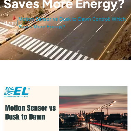
Saves More Energy?
Motion Sensor vs Dusk to Dawn Control: Which
Home
|
Saves More Energy?