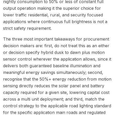
nightly consumption to 50% or less of constant full
output operation making it the superior choice for
lower traffic residential, rural, and security focused
applications where continuous full brightness is not a
strict safety requirement.
The three most important takeaways for procurement
decision makers are: first, do not treat this as an either
or decision specify hybrid dusk to dawn plus motion
sensor control wherever the application allows, since it
delivers both guaranteed baseline illumination and
meaningful energy savings simultaneously; second,
recognise that the 50%+ energy reduction from motion
sensing directly reduces the solar panel and battery
capacity required for a given site, lowering capital cost
across a multi unit deployment; and third, match the
control strategy to the applicable road lighting standard
for the specific application main roads and regulated