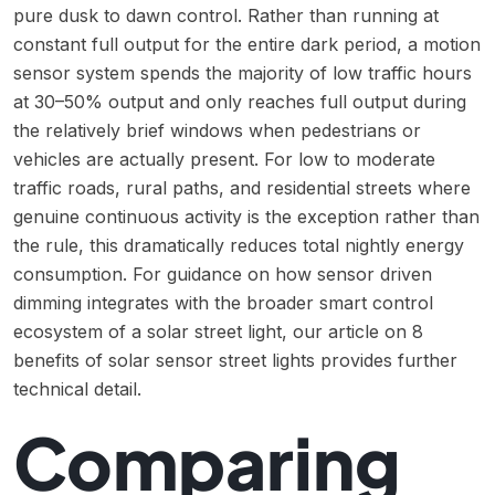
pure dusk to dawn control. Rather than running at
constant full output for the entire dark period, a motion
sensor system spends the majority of low traffic hours
at 30–50% output and only reaches full output during
the relatively brief windows when pedestrians or
vehicles are actually present. For low to moderate
traffic roads, rural paths, and residential streets where
genuine continuous activity is the exception rather than
the rule, this dramatically reduces total nightly energy
consumption. For guidance on how sensor driven
dimming integrates with the broader smart control
ecosystem of a solar street light, our article on
8
benefits of solar sensor street lights
provides further
technical detail.
Comparing