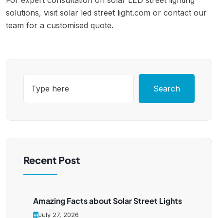
For expert consultation on solar LED street lighting
solutions, visit solar led street light.com or contact our
team for a customised quote.
Search
Recent Post
Amazing Facts about Solar Street Lights
July 27, 2026