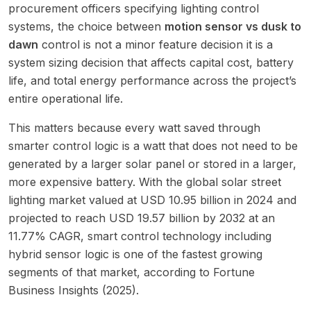
procurement officers specifying lighting control
systems, the choice between
motion sensor vs dusk to
dawn
control is not a minor feature decision it is a
system sizing decision that affects capital cost, battery
life, and total energy performance across the project’s
entire operational life.
This matters because every watt saved through
smarter control logic is a watt that does not need to be
generated by a larger solar panel or stored in a larger,
more expensive battery. With the global solar street
lighting market valued at USD 10.95 billion in 2024 and
projected to reach USD 19.57 billion by 2032 at an
11.77% CAGR, smart control technology including
hybrid sensor logic is one of the fastest growing
segments of that market, according to Fortune
Business Insights (2025).