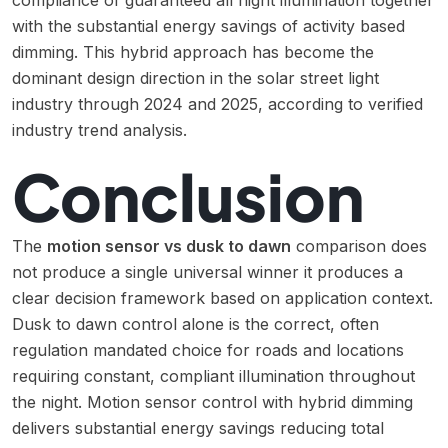
compliance of guaranteed all night illumination together
with the substantial energy savings of activity based
dimming. This hybrid approach has become the
dominant design direction in the solar street light
industry through 2024 and 2025, according to verified
industry trend analysis.
Conclusion
The
motion sensor vs dusk to dawn
comparison does
not produce a single universal winner it produces a
clear decision framework based on application context.
Dusk to dawn control alone is the correct, often
regulation mandated choice for roads and locations
requiring constant, compliant illumination throughout
the night. Motion sensor control with hybrid dimming
delivers substantial energy savings reducing total