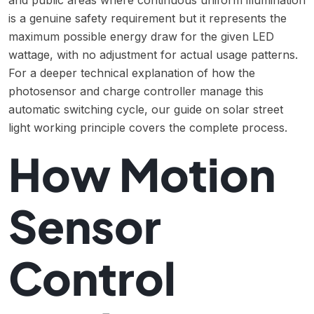
and public areas where continuous uniform illumination
is a genuine safety requirement but it represents the
maximum possible energy draw for the given LED
wattage, with no adjustment for actual usage patterns.
For a deeper technical explanation of how the
photosensor and charge controller manage this
automatic switching cycle, our guide on
solar street
light working principle
covers the complete process.
How Motion
Sensor
Control