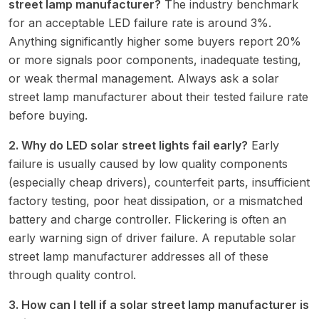
street lamp manufacturer?
The industry benchmark
for an acceptable LED failure rate is around 3%.
Anything significantly higher some buyers report 20%
or more signals poor components, inadequate testing,
or weak thermal management. Always ask a solar
street lamp manufacturer about their tested failure rate
before buying.
2. Why do LED solar street lights fail early?
Early
failure is usually caused by low quality components
(especially cheap drivers), counterfeit parts, insufficient
factory testing, poor heat dissipation, or a mismatched
battery and charge controller. Flickering is often an
early warning sign of driver failure. A reputable solar
street lamp manufacturer addresses all of these
through quality control.
3. How can I tell if a solar street lamp manufacturer is