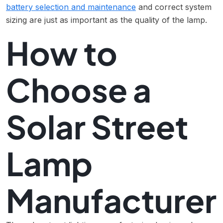
battery selection and maintenance
and correct system
sizing are just as important as the quality of the lamp.
How to
Choose a
Solar Street
Lamp
Manufacturer