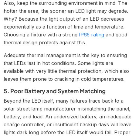
Also, keep the surrounding environment in mind. The
hotter the area, the sooner an LED light may degrade.
Why? Because the light output of an LED decreases
exponentially as a function of time and temperature.
Choosing a fixture with a strong
IP65 rating
and good
thermal design protects against this.
Adequate thermal management is the key to ensuring
that LEDs last in hot conditions. Some lights are
available with very little thermal protection, which also
leaves them prone to cracking in cold temperatures.
5. Poor Battery and System Matching
Beyond the LED itself, many failures trace back to a
solar street lamp manufacturer mismatching the panel,
battery, and load. An undersized battery, an inadequate
charge controller, or insufficient backup days will leave
lights dark long before the LED itself would fail. Proper