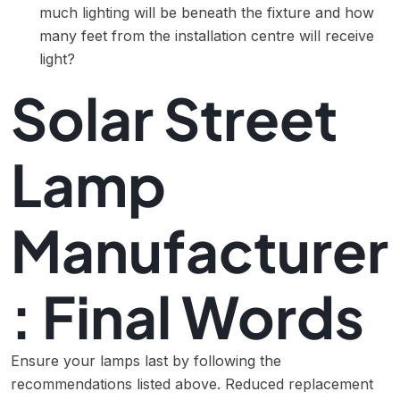
much lighting will be beneath the fixture and how
many feet from the installation centre will receive
light?
Solar Street
Lamp
Manufacturer
: Final Words
Ensure your lamps last by following the
recommendations listed above. Reduced replacement