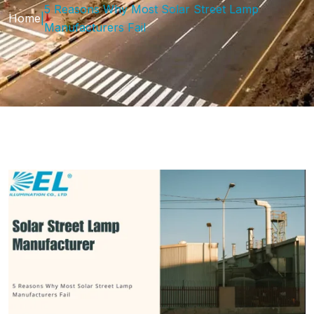
5 Reasons Why Most Solar Street Lamp
Home
|
Manufacturers Fail