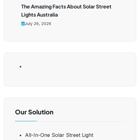
The Amazing Facts About Solar Street
Lights Australia
July 26, 2026
Our Solution
All-In-One Solar Street Light