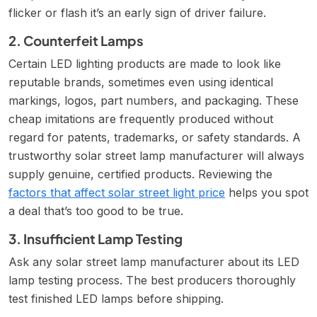
flicker or flash it’s an early sign of driver failure.
2. Counterfeit Lamps
Certain LED lighting products are made to look like
reputable brands, sometimes even using identical
markings, logos, part numbers, and packaging. These
cheap imitations are frequently produced without
regard for patents, trademarks, or safety standards. A
trustworthy solar street lamp manufacturer will always
supply genuine, certified products. Reviewing the
factors that affect solar street light price
helps you spot
a deal that’s too good to be true.
3. Insufficient Lamp Testing
Ask any solar street lamp manufacturer about its LED
lamp testing process. The best producers thoroughly
test finished LED lamps before shipping.