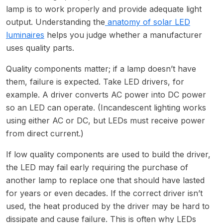
lamp is to work properly and provide adequate light
output. Understanding the
anatomy of solar LED
luminaires
helps you judge whether a manufacturer
uses quality parts.
Quality components matter; if a lamp doesn’t have
them, failure is expected. Take LED drivers, for
example. A driver converts AC power into DC power
so an LED can operate. (Incandescent lighting works
using either AC or DC, but LEDs must receive power
from direct current.)
If low quality components are used to build the driver,
the LED may fail early requiring the purchase of
another lamp to replace one that should have lasted
for years or even decades. If the correct driver isn’t
used, the heat produced by the driver may be hard to
dissipate and cause failure. This is often why LEDs