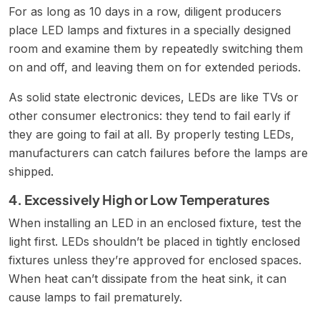
For as long as 10 days in a row, diligent producers
place LED lamps and fixtures in a specially designed
room and examine them by repeatedly switching them
on and off, and leaving them on for extended periods.
As solid state electronic devices, LEDs are like TVs or
other consumer electronics: they tend to fail early if
they are going to fail at all. By properly testing LEDs,
manufacturers can catch failures before the lamps are
shipped.
4. Excessively High or Low Temperatures
When installing an LED in an enclosed fixture, test the
light first. LEDs shouldn’t be placed in tightly enclosed
fixtures unless they’re approved for enclosed spaces.
When heat can’t dissipate from the heat sink, it can
cause lamps to fail prematurely.