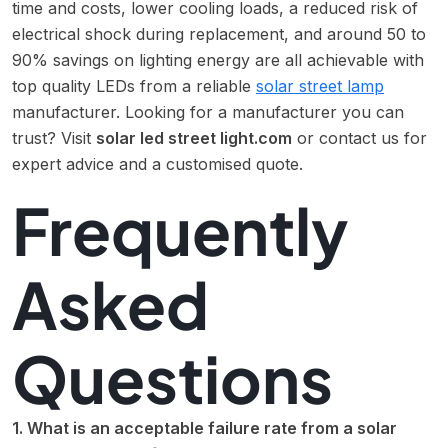
time and costs, lower cooling loads, a reduced risk of
electrical shock during replacement, and around 50 to
90% savings on lighting energy are all achievable with
top quality LEDs from a reliable
solar street lamp
manufacturer. Looking for a manufacturer you can
trust? Visit
solar led street light.com
or contact us for
expert advice and a customised quote.
Frequently
Asked
Questions
1. What is an acceptable failure rate from a solar