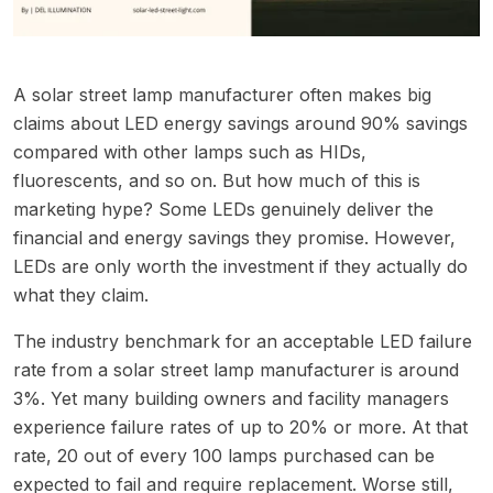
A solar street lamp manufacturer often makes big
claims about LED energy savings around 90% savings
compared with other lamps such as HIDs,
fluorescents, and so on. But how much of this is
marketing hype? Some LEDs genuinely deliver the
financial and energy savings they promise. However,
LEDs are only worth the investment if they actually do
what they claim.
The industry benchmark for an acceptable LED failure
rate from a solar street lamp manufacturer is around
3%. Yet many building owners and facility managers
experience failure rates of up to 20% or more. At that
rate, 20 out of every 100 lamps purchased can be
expected to fail and require replacement. Worse still,