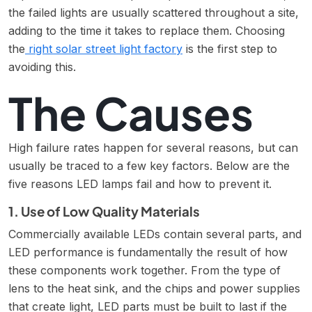
the failed lights are usually scattered throughout a site,
adding to the time it takes to replace them. Choosing
the
right solar street light factory
is the first step to
avoiding this.
The Causes
High failure rates happen for several reasons, but can
usually be traced to a few key factors. Below are the
five reasons LED lamps fail and how to prevent it.
1. Use of Low Quality Materials
Commercially available LEDs contain several parts, and
LED performance is fundamentally the result of how
these components work together. From the type of
lens to the heat sink, and the chips and power supplies
that create light, LED parts must be built to last if the