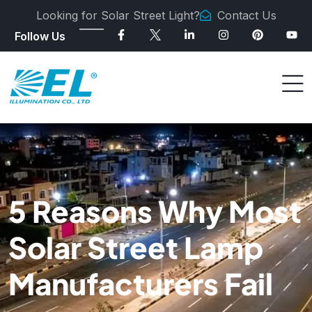
Looking for Solar Street Light?
Contact Us
Follow Us
5 Reasons Why Most
Solar Street Lamp
Manufacturers Fail