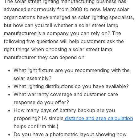
The solar street lighting manufacturing business has
advanced enormously from 2008 to now. Many solar
organizations have emerged as solar lighting specialists,
but how can you tell whether a solar street lamp
manufacturer is a company you can rely on? The
following five questions will help customers ask the
right things when choosing a solar street lamp
manufacturer they can depend on:
What light fixture are you recommending with the
solar assembly?
What lighting distributions do you have available?
What warranty coverage and customer care
response do you offer?
How many days of battery backup are you
proposing? (A simple
distance and area calculation
helps confirm this.)
Do you have a photometric layout showing how