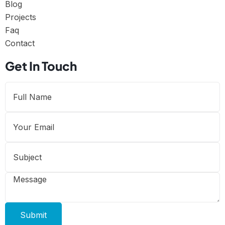
Blog
Projects
Faq
Contact
Get In Touch
Submit