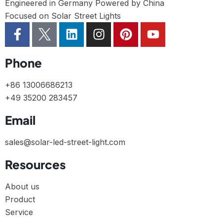
Engineered in Germany Powered by China
Focused on Solar Street Lights
Phone
+86 13006686213
+49 35200 283457
Email
sales@solar-led-street-light.com
Resources
About us
Product
Service