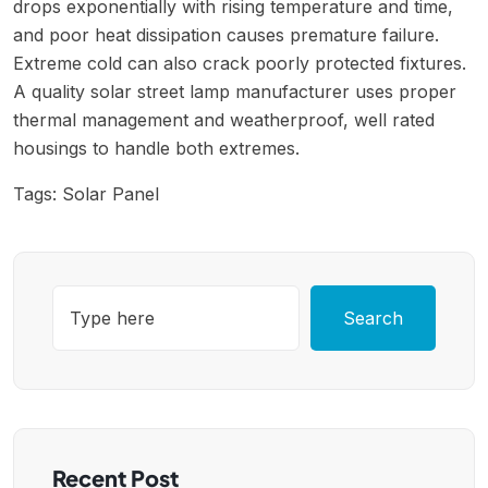
drops exponentially with rising temperature and time,
and poor heat dissipation causes premature failure.
Extreme cold can also crack poorly protected fixtures.
A quality solar street lamp manufacturer uses proper
thermal management and weatherproof, well rated
housings to handle both extremes.
Tags:
Solar Panel
Search
Recent Post