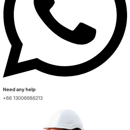
Need any help
+86 13006686213