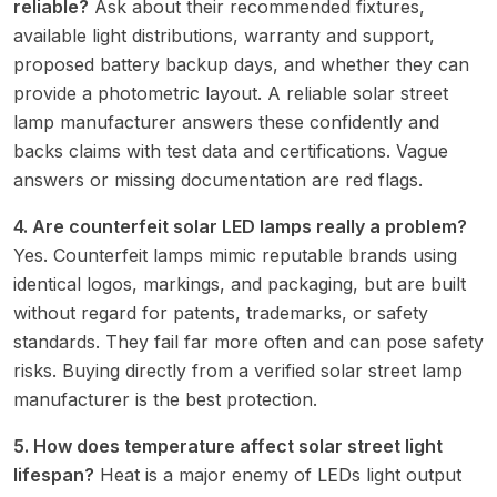
reliable?
Ask about their recommended fixtures,
available light distributions, warranty and support,
proposed battery backup days, and whether they can
provide a photometric layout. A reliable solar street
lamp manufacturer answers these confidently and
backs claims with test data and certifications. Vague
answers or missing documentation are red flags.
4. Are counterfeit solar LED lamps really a problem?
Yes. Counterfeit lamps mimic reputable brands using
identical logos, markings, and packaging, but are built
without regard for patents, trademarks, or safety
standards. They fail far more often and can pose safety
risks. Buying directly from a verified solar street lamp
manufacturer is the best protection.
5. How does temperature affect solar street light
lifespan?
Heat is a major enemy of LEDs light output