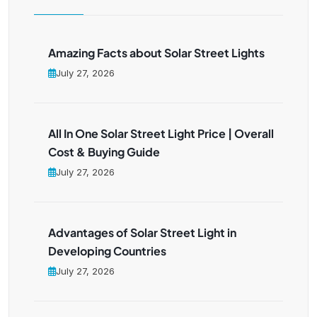
Amazing Facts about Solar Street Lights
July 27, 2026
All In One Solar Street Light Price | Overall
Cost & Buying Guide
July 27, 2026
Advantages of Solar Street Light in
Developing Countries
July 27, 2026