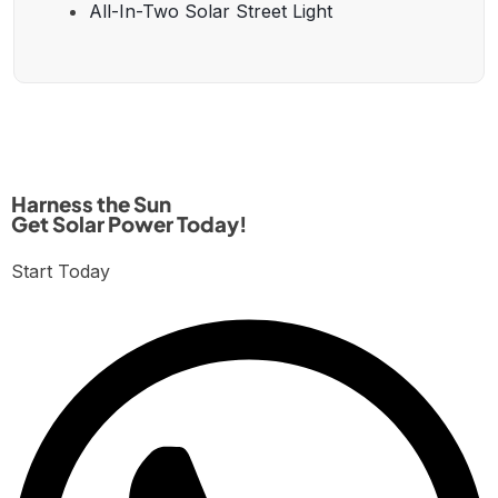
All-In-Two Solar Street Light
Harness the Sun
Get Solar Power Today!
Start Today