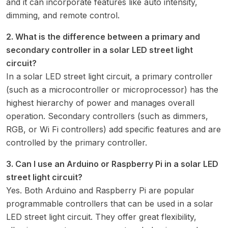
and it can incorporate features like auto intensity,
dimming, and remote control.
2. What is the difference between a primary and
secondary controller in a solar LED street light
circuit?
In a solar LED street light circuit, a primary controller
(such as a microcontroller or microprocessor) has the
highest hierarchy of power and manages overall
operation. Secondary controllers (such as dimmers,
RGB, or Wi Fi controllers) add specific features and are
controlled by the primary controller.
3. Can I use an Arduino or Raspberry Pi in a solar LED
street light circuit?
Yes. Both Arduino and Raspberry Pi are popular
programmable controllers that can be used in a solar
LED street light circuit. They offer great flexibility,