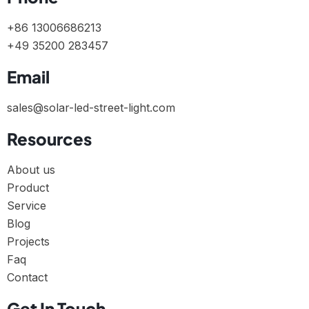
+86 13006686213
+49 35200 283457
Email
sales@solar-led-street-light.com
Resources
About us
Product
Service
Blog
Projects
Faq
Contact
Get In Touch