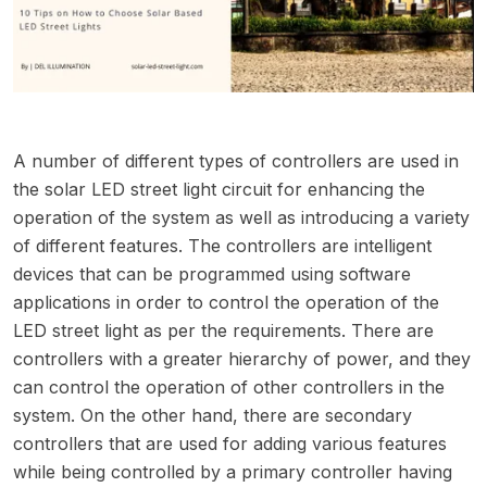
A number of different types of controllers are used in
the solar LED street light circuit for enhancing the
operation of the system as well as introducing a variety
of different features. The controllers are intelligent
devices that can be programmed using software
applications in order to control the operation of the
LED street light as per the requirements. There are
controllers with a greater hierarchy of power, and they
can control the operation of other controllers in the
system. On the other hand, there are secondary
controllers that are used for adding various features
while being controlled by a primary controller having