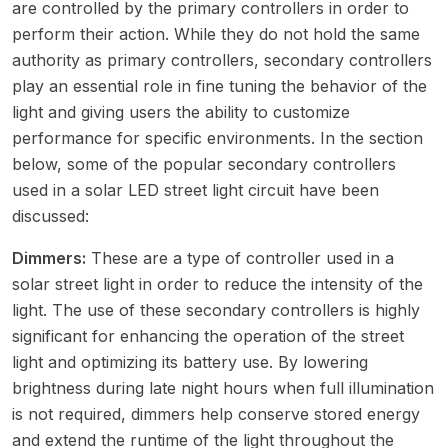
are controlled by the primary controllers in order to
perform their action. While they do not hold the same
authority as primary controllers, secondary controllers
play an essential role in fine tuning the behavior of the
light and giving users the ability to customize
performance for specific environments. In the section
below, some of the popular secondary controllers
used in a solar LED street light circuit have been
discussed:
Dimmers:
These are a type of controller used in a
solar street light in order to reduce the intensity of the
light. The use of these secondary controllers is highly
significant for enhancing the operation of the street
light and optimizing its battery use. By lowering
brightness during late night hours when full illumination
is not required, dimmers help conserve stored energy
and extend the runtime of the light throughout the