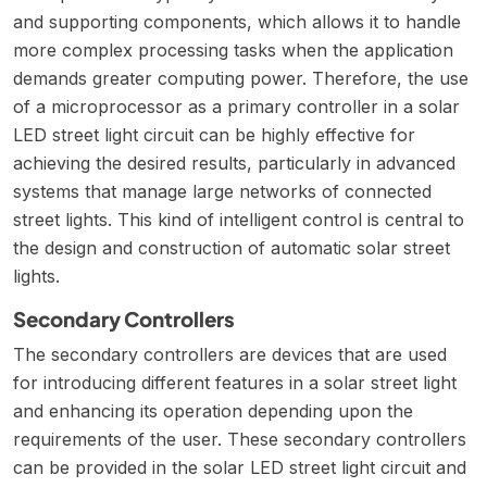
and supporting components, which allows it to handle
more complex processing tasks when the application
demands greater computing power. Therefore, the use
of a microprocessor as a primary controller in a solar
LED street light circuit can be highly effective for
achieving the desired results, particularly in advanced
systems that manage large networks of connected
street lights. This kind of intelligent control is central to
the
design and construction of automatic solar street
lights
.
Secondary Controllers
The secondary controllers are devices that are used
for introducing different features in a solar street light
and enhancing its operation depending upon the
requirements of the user. These secondary controllers
can be provided in the solar LED street light circuit and