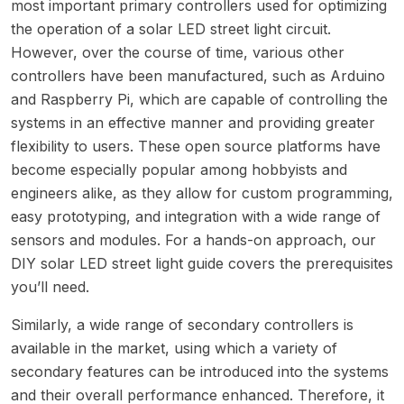
most important primary controllers used for optimizing
the operation of a solar LED street light circuit.
However, over the course of time, various other
controllers have been manufactured, such as Arduino
and Raspberry Pi, which are capable of controlling the
systems in an effective manner and providing greater
flexibility to users. These open source platforms have
become especially popular among hobbyists and
engineers alike, as they allow for custom programming,
easy prototyping, and integration with a wide range of
sensors and modules. For a hands-on approach, our
DIY solar LED street light guide
covers the prerequisites
you’ll need.
Similarly, a wide range of secondary controllers is
available in the market, using which a variety of
secondary features can be introduced into the systems
and their overall performance enhanced. Therefore, it