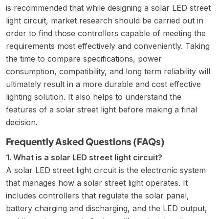
is recommended that while designing a solar LED street
light circuit, market research should be carried out in
order to find those controllers capable of meeting the
requirements most effectively and conveniently. Taking
the time to compare specifications, power
consumption, compatibility, and long term reliability will
ultimately result in a more durable and cost effective
lighting solution. It also helps to understand the
features of a solar street light
before making a final
decision.
Frequently Asked Questions (FAQs)
1. What is a solar LED street light circuit?
A solar LED street light circuit is the electronic system
that manages how a solar street light operates. It
includes controllers that regulate the solar panel,
battery charging and discharging, and the LED output,