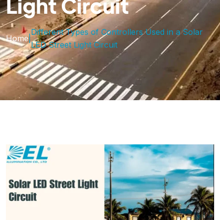
Light Circuit
Different Types of Controllers Used in a Solar
Home
|
LED Street Light Circuit