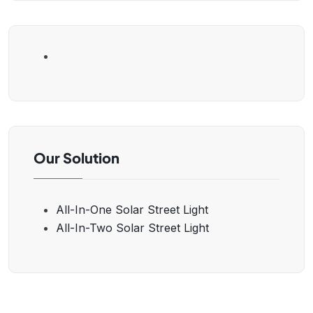
Our Solution
All-In-One Solar Street Light
All-In-Two Solar Street Light