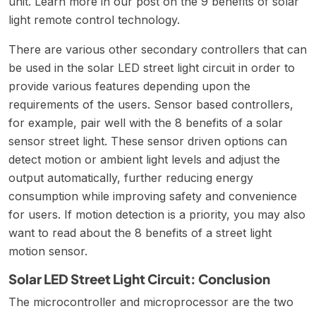
unit. Learn more in our post on the
9 benefits of solar
light remote control technology
.
There are various other secondary controllers that can
be used in the solar LED street light circuit in order to
provide various features depending upon the
requirements of the users. Sensor based controllers,
for example, pair well with the
8 benefits of a solar
sensor street light
. These sensor driven options can
detect motion or ambient light levels and adjust the
output automatically, further reducing energy
consumption while improving safety and convenience
for users. If motion detection is a priority, you may also
want to read about the
8 benefits of a street light
motion sensor
.
Solar LED Street Light Circuit: Conclusion
The microcontroller and microprocessor are the two