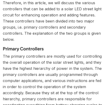
Therefore, in this article, we will discuss the various
controllers that can be added to a solar LED street light
circuit for enhancing operation and adding features.
These controllers have been divided into two major
groups, i.e. primary controllers and secondary
controllers. The explanation of the two groups is given
below.
Primary Controllers
The primary controllers are mostly used for controlling
the overall operation of the solar street lights, and they
have the highest hierarchy of power in the system. The
primary controllers are usually programmed through
computer applications, and various instructions are fed
in order to control the operation of the system
accordingly. Because they sit at the top of the control
hierarchy, primary controllers are responsible for
coordinating everything from battery charging cycles to