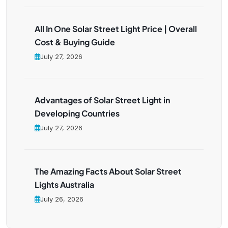
All In One Solar Street Light Price | Overall
Cost & Buying Guide
July 27, 2026
Advantages of Solar Street Light in
Developing Countries
July 27, 2026
The Amazing Facts About Solar Street
Lights Australia
July 26, 2026