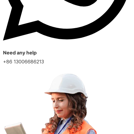
Need any help
+86 13006686213