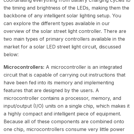
the timing and brightness of the LEDs, making them the
backbone of any intelligent solar lighting setup. You
can explore the different types available in our
overview of the
solar street light controller
. There are
two main types of primary controllers available in the
market for a solar LED street light circuit, discussed
below:
Microcontrollers:
A microcontroller is an integrated
circuit that is capable of carrying out instructions that
have been fed into its memory and implementing
features that are designed by the users. A
microcontroller contains a processor, memory, and
input/output (I/O) units on a single chip, which makes it
a highly compact and intelligent piece of equipment.
Because all of these components are combined onto
one chip, microcontrollers consume very little power