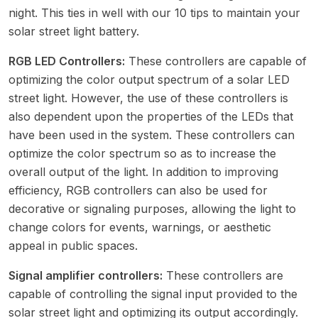
night. This ties in well with our
10 tips to maintain your
solar street light battery
.
RGB LED Controllers:
These controllers are capable of
optimizing the color output spectrum of a solar LED
street light. However, the use of these controllers is
also dependent upon the properties of the LEDs that
have been used in the system. These controllers can
optimize the color spectrum so as to increase the
overall output of the light. In addition to improving
efficiency, RGB controllers can also be used for
decorative or signaling purposes, allowing the light to
change colors for events, warnings, or aesthetic
appeal in public spaces.
Signal amplifier controllers:
These controllers are
capable of controlling the signal input provided to the
solar street light
and optimizing its output accordingly.