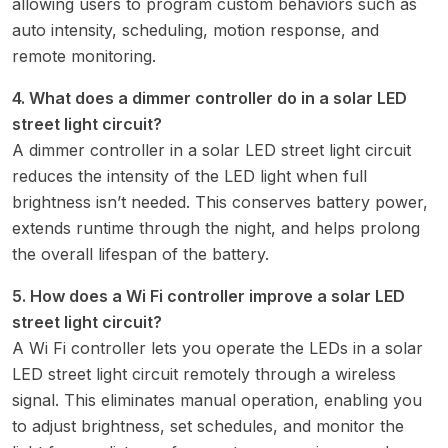
allowing users to program custom behaviors such as
auto intensity, scheduling, motion response, and
remote monitoring.
4. What does a dimmer controller do in a solar LED
street light circuit?
A dimmer controller in a solar LED street light circuit
reduces the intensity of the LED light when full
brightness isn’t needed. This conserves battery power,
extends runtime through the night, and helps prolong
the overall lifespan of the battery.
5. How does a Wi Fi controller improve a solar LED
street light circuit?
A Wi Fi controller lets you operate the LEDs in a solar
LED street light circuit remotely through a wireless
signal. This eliminates manual operation, enabling you
to adjust brightness, set schedules, and monitor the