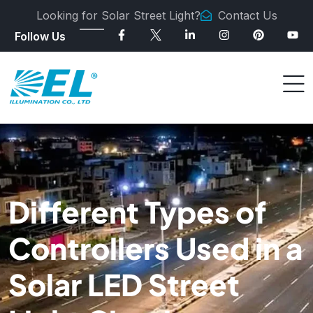
Looking for Solar Street Light?
Contact Us
Follow Us
Different Types of
Controllers Used in a
Solar LED Street