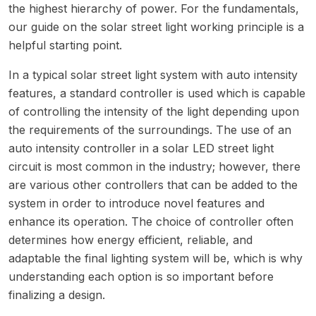
the highest hierarchy of power. For the fundamentals,
our guide on the
solar street light working principle
is a
helpful starting point.
In a typical solar street light system with auto intensity
features, a standard controller is used which is capable
of controlling the intensity of the light depending upon
the requirements of the surroundings. The use of an
auto intensity controller in a solar LED street light
circuit is most common in the industry; however, there
are various other controllers that can be added to the
system in order to introduce novel features and
enhance its operation. The choice of controller often
determines how energy efficient, reliable, and
adaptable the final lighting system will be, which is why
understanding each option is so important before
finalizing a design.