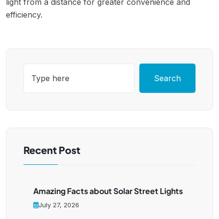
light from a distance for greater convenience and
efficiency.
Search
Recent Post
Amazing Facts about Solar Street Lights
July 27, 2026