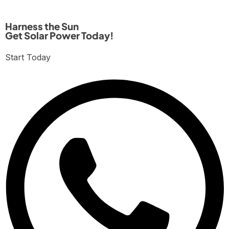
Harness the Sun
Get Solar Power Today!
Start Today