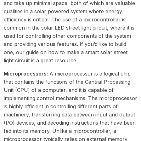
and take up minimal space, both of which are valuable
qualities in a solar powered system where energy
efficiency is critical. The use of a microcontroller is
common in the solar LED street light circuit, where it is
used for controlling other components of the system
and providing various features. If you’d like to build
one, our guide on
how to make a smart solar street
light circuit
is a great resource.
Microprocessors:
A microprocessor is a logical chip
that contains the functions of the Central Processing
Unit (CPU) of a computer, and it is capable of
implementing control mechanisms. The microprocessor
is highly efficient in controlling different parts of
machinery, transferring data between input and output
(I/O) devices, and decoding instructions that have been
fed into its memory. Unlike a microcontroller, a
microprocessor typically relies on external memory