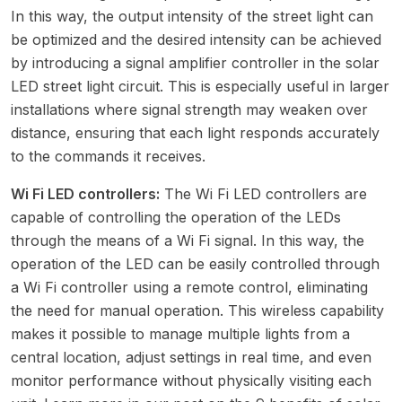
In this way, the output intensity of the street light can
be optimized and the desired intensity can be achieved
by introducing a signal amplifier controller in the solar
LED street light circuit. This is especially useful in larger
installations where signal strength may weaken over
distance, ensuring that each light responds accurately
to the commands it receives.
Wi Fi LED controllers:
The Wi Fi LED controllers are
capable of controlling the operation of the LEDs
through the means of a Wi Fi signal. In this way, the
operation of the LED can be easily controlled through
a Wi Fi controller using a remote control, eliminating
the need for manual operation. This wireless capability
makes it possible to manage multiple lights from a
central location, adjust settings in real time, and even
monitor performance without physically visiting each