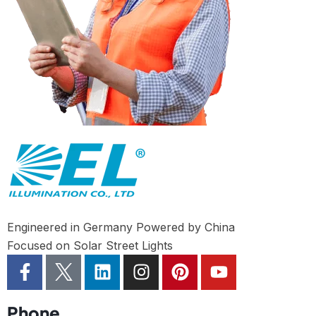
Engineered in Germany Powered by China
Focused on Solar Street Lights
Phone