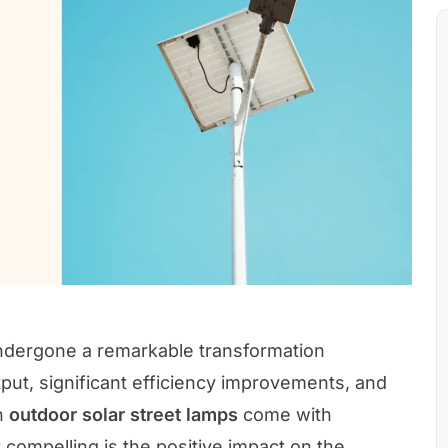
ndergone a remarkable transformation
utput, significant efficiency improvements, and
in
outdoor solar street lamps
come with
compelling is the positive impact on the