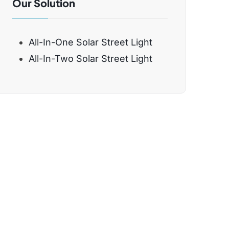
Our Solution
All-In-One Solar Street Light
All-In-Two Solar Street Light