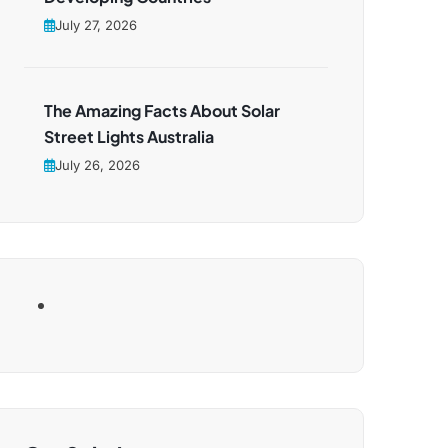
July 27, 2026
The Amazing Facts About Solar
Street Lights Australia
July 26, 2026