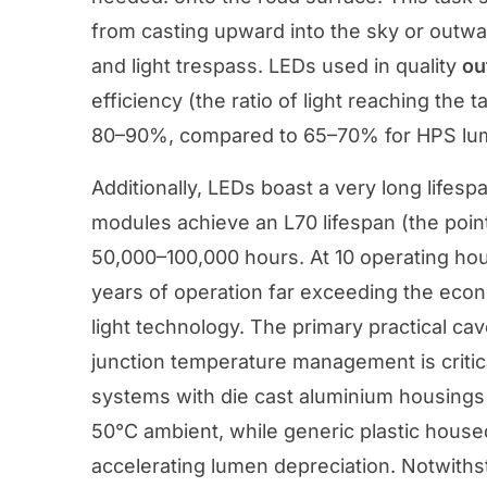
from casting upward into the sky or outwa
and light trespass. LEDs used in quality
ou
efficiency (the ratio of light reaching the t
80–90%, compared to 65–70% for HPS lumin
Additionally, LEDs boast a very long lifes
modules achieve an L70 lifespan (the point 
50,000–100,000 hours. At 10 operating hou
years of operation far exceeding the econom
light technology. The primary practical cav
junction temperature management is critic
systems with die cast aluminium housings 
50°C ambient, while generic plastic house
accelerating lumen depreciation. Notwiths