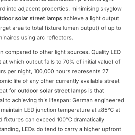
rd into adjacent properties, minimising skyglow
tdoor solar street lamps
achieve a light output
arget area to total fixture lumen output) of up to
aires using arc reflectors.
pan compared to other light sources. Quality LED
at which output falls to 70% of initial value) of
rs per night, 100,000 hours represents 27
ic life of any other currently available street
eat for
outdoor solar street lamps
is that
al to achieving this lifespan: German engineered
maintain LED junction temperature at ≤85°C at
d fixtures can exceed 100°C dramatically
tanding, LEDs do tend to carry a higher upfront