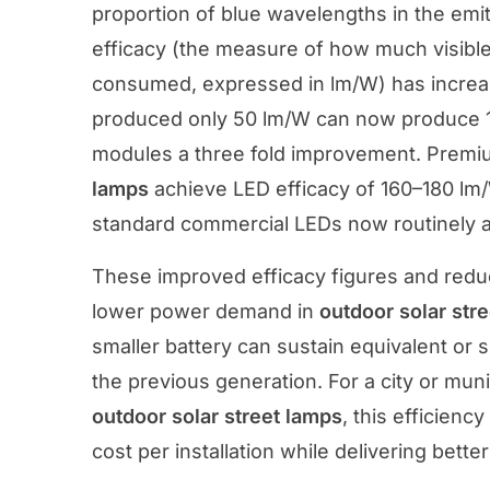
proportion of blue wavelengths in the emi
efficacy (the measure of how much visible l
consumed, expressed in lm/W) has increas
produced only 50 lm/W can now produce 1
modules a three fold improvement. Prem
lamps
achieve LED efficacy of 160–180 lm
standard commercial LEDs now routinely 
These improved efficacy figures and reduc
lower power demand in
outdoor solar str
smaller battery can sustain equivalent or 
the previous generation. For a city or mun
outdoor solar street lamps
, this efficien
cost per installation while delivering bette