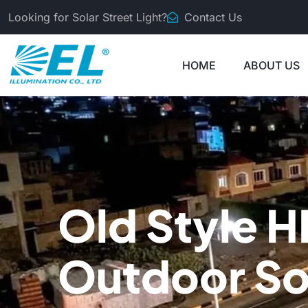
Looking for Solar Street Light?
Contact Us
HOME
ABOUT US
Old Style H
Outdoor So