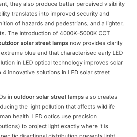
nt, they also produce better perceived visibility
ility translates into improved security and
ition of hazards and pedestrians, and a lighter,
nts. The introduction of 4000K–5000K CCT
outdoor solar street lamps
now provides clarity
e extreme blue end that characterised early LED
olution in LED optical technology improves solar
n
4 innovative solutions in LED solar street
Ds in
outdoor solar street lamps
also creates
ing the light pollution that affects wildlife
uman health. LED optics use precision
butions) to project light exactly where it is
ecific directional distribution prevents light