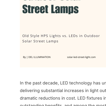
In the past decade, LED technology has u
delivering substantial increases in light o
dramatic reductions in cost. LED fixtures 
outstanding benefits, and among the most 