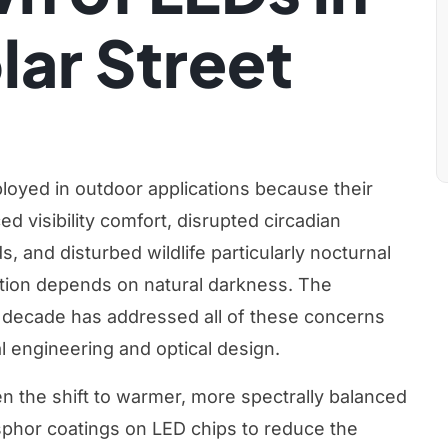
ar Street
eployed in outdoor applications because their
 visibility comfort, disrupted circadian
, and disturbed wildlife particularly nocturnal
tion depends on natural darkness. The
t decade has addressed all of these concerns
 engineering and optical design.
 the shift to warmer, more spectrally balanced
sphor coatings on LED chips to reduce the