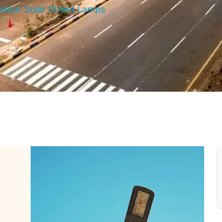
utdoor Solar Street Lamps