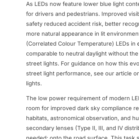
As LEDs now feature lower blue light conte
for drivers and pedestrians. Improved visib
safety reduced accident risk, better recogn
more natural appearance in lit environme
(Correlated Colour Temperature) LEDs in
comparable to neutral daylight without th
street lights. For guidance on how this ev
street light performance, see our article o
lights
.
The low power requirement of modern LE
room for improved dark sky compliance reduc
habitats, astronomical observation, and h
secondary lenses (Type II, III, and IV distri
needed: onto the road surface. This task sp