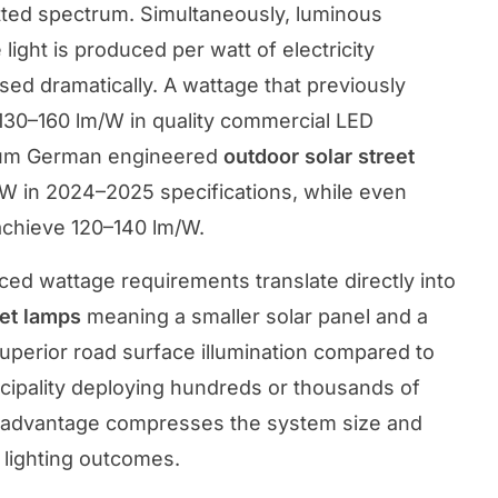
tted spectrum. Simultaneously, luminous
ight is produced per watt of electricity
ed dramatically. A wattage that previously
30–160 lm/W in quality commercial LED
ium German engineered
outdoor solar street
/W in 2024–2025 specifications, while even
achieve 120–140 lm/W.
ed wattage requirements translate directly into
eet lamps
meaning a smaller solar panel and a
superior road surface illumination compared to
icipality deploying hundreds or thousands of
cy advantage compresses the system size and
r lighting outcomes.