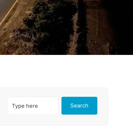
Search