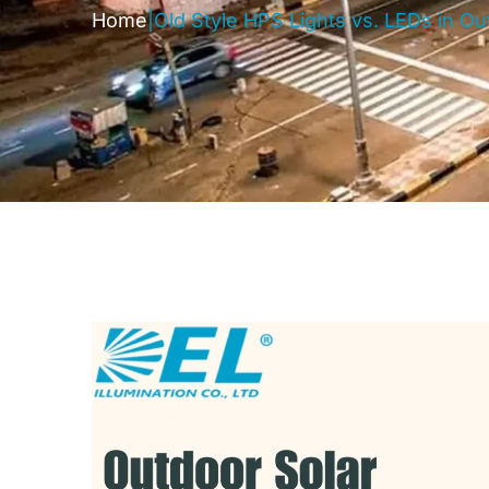
Home
|
Old Style HPS Lights vs. LEDs in O