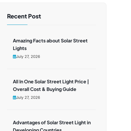
Recent Post
Amazing Facts about Solar Street
Lights
July 27, 2026
All In One Solar Street Light Price |
Overall Cost & Buying Guide
July 27, 2026
Advantages of Solar Street Light in
Developing Countries