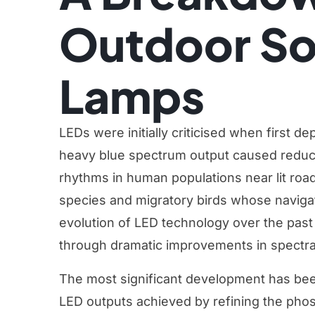
Outdoor Sol
Lamps
LEDs were initially criticised when first d
heavy blue spectrum output caused reduced
rhythms in human populations near lit roads
species and migratory birds whose naviga
evolution of LED technology over the pas
through dramatic improvements in spectral
The most significant development has been
LED outputs achieved by refining the pho