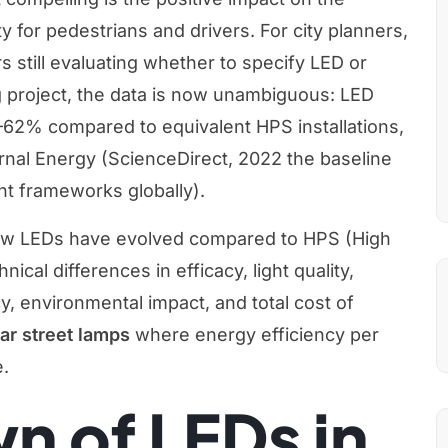
y for pedestrians and drivers. For city planners,
s still evaluating whether to specify LED or
ng project, the data is now unambiguous: LED
1–62% compared to equivalent HPS installations,
urnal Energy (ScienceDirect, 2022 the baseline
t frameworks globally).
at how LEDs have evolved compared to HPS (High
cal differences in efficacy, light quality,
cy, environmental impact, and total cost of
ar street lamps
where energy efficiency per
e.
n of LEDs in