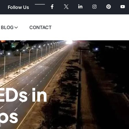
Follow Us
BLOG
CONTACT
EDs in
ps