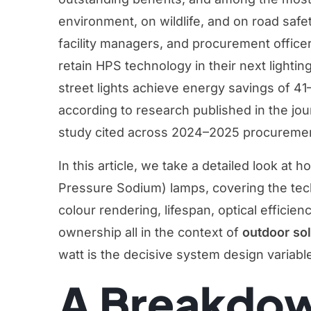
environment, on wildlife, and on road safet
facility managers, and procurement officer
retain HPS technology in their next lighti
street lights achieve energy savings of 4
according to research published in the jo
study cited across 2024–2025 procuremen
In this article, we take a detailed look 
Pressure Sodium) lamps, covering the techni
colour rendering, lifespan, optical efficien
ownership all in the context of
outdoor sol
watt is the decisive system design variabl
A Breakdow