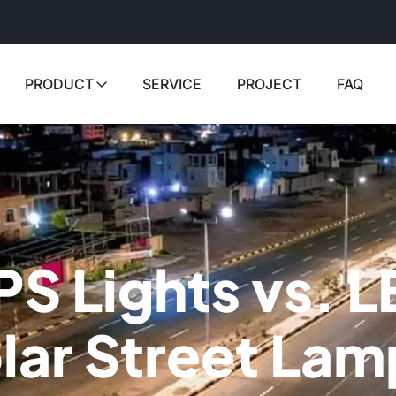
PRODUCT
SERVICE
PROJECT
FAQ
PS Lights vs. L
lar Street Lam