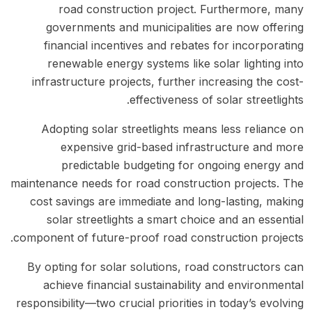
road construction project. Furthermore, many
governments and municipalities are now offering
financial incentives and rebates for incorporating
renewable energy systems like solar lighting into
infrastructure projects, further increasing the cost-
effectiveness of solar streetlights.
Adopting solar streetlights means less reliance on
expensive grid-based infrastructure and more
predictable budgeting for ongoing energy and
maintenance needs for road construction projects. The
cost savings are immediate and long-lasting, making
solar streetlights a smart choice and an essential
component of future-proof road construction projects.
By opting for solar solutions, road constructors can
achieve financial sustainability and environmental
responsibility—two crucial priorities in today’s evolving