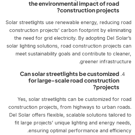
the environmental impact of road
construction projects?
Solar streetlights use renewable energy, reducing road
construction projects’ carbon footprint by eliminating
the need for grid electricity. By adopting Del Solar’s
solar lighting solutions, road construction projects can
meet sustainability goals and contribute to cleaner,
greener infrastructure.
Can solar streetlights be customized
for large-scale road construction
projects?
Yes, solar streetlights can be customized for road
construction projects, from highways to urban roads.
Del Solar offers flexible, scalable solutions tailored to
fit large projects’ unique lighting and energy needs,
ensuring optimal performance and efficiency.