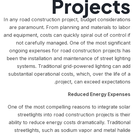
Projects
In any road construction project, budget considerations
are paramount. From planning and materials to labor
and equipment, costs can quickly spiral out of control if
not carefully managed. One of the most significant
ongoing expenses for road construction projects has
been the installation and maintenance of street lighting
systems. Traditional grid-powered lighting can add
substantial operational costs, which, over the life of a
project, can exceed expectations.
Reduced Energy Expenses
One of the most compelling reasons to integrate solar
streetlights into road construction projects is their
ability to reduce energy costs dramatically. Traditional
streetlights, such as sodium vapor and metal halide