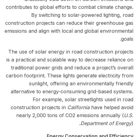
contributes to global efforts to combat climate change.
By switching to solar-powered lighting, road
construction projects can reduce their greenhouse gas
emissions and align with local and global environmental
goals.
The use of solar energy in road construction projects
is a practical and scalable way to decrease reliance on
traditional power grids and reduce a project’s overall
carbon footprint. These lights generate electricity from
sunlight, offering an environmentally friendly
alternative to energy-consuming grid-based systems.
For example, solar streetlights used in road
construction projects in
California
have helped avoid
nearly 2,000 tons of CO2 emissions annually (
U.S.
Department of Energy
).
Energy Conservation and Efficiency