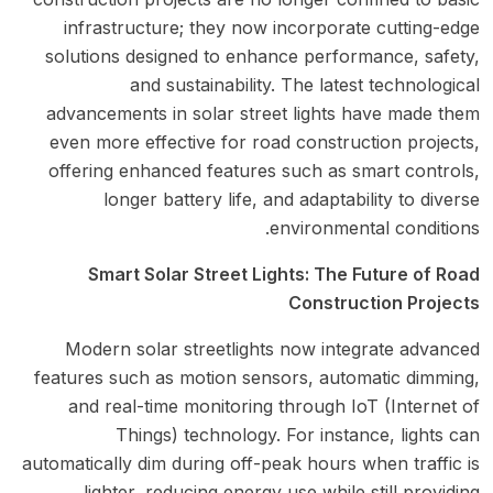
infrastructure; they now incorporate cutting-edge
solutions designed to enhance performance, safety,
and sustainability. The latest technological
advancements in solar street lights have made them
even more effective for road construction projects,
offering enhanced features such as smart controls,
longer battery life, and adaptability to diverse
environmental conditions.
Smart Solar Street Lights: The Future of Road
Construction Projects
Modern solar streetlights now integrate advanced
features such as motion sensors, automatic dimming,
and real-time monitoring through IoT (Internet of
Things) technology. For instance, lights can
automatically dim during off-peak hours when traffic is
lighter, reducing energy use while still providing