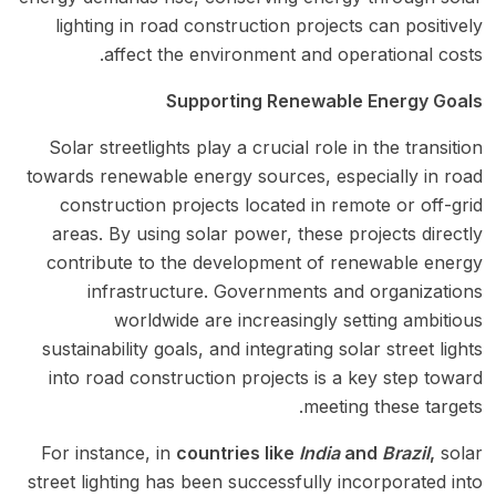
lighting in road construction projects can positively
affect the environment and operational costs.
Supporting Renewable Energy Goals
Solar streetlights play a crucial role in the transition
towards renewable energy sources, especially in road
construction projects located in remote or off-grid
areas. By using solar power, these projects directly
contribute to the development of renewable energy
infrastructure. Governments and organizations
worldwide are increasingly setting ambitious
sustainability goals, and integrating solar street lights
into road construction projects is a key step toward
meeting these targets.
For instance, in
countries like
India
and
Brazil
,
solar
street lighting has been successfully incorporated into