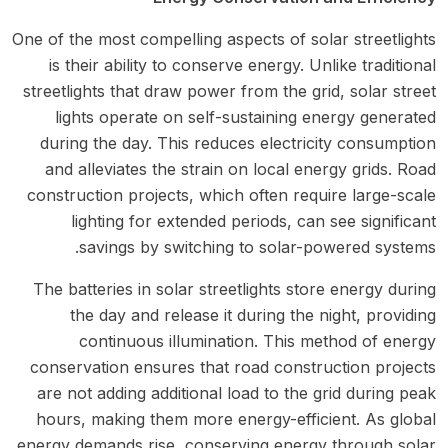
One of the most compelling aspects of solar streetlights
is their ability to conserve energy. Unlike traditional
streetlights that draw power from the grid, solar street
lights operate on self-sustaining energy generated
during the day. This reduces electricity consumption
and alleviates the strain on local energy grids. Road
construction projects, which often require large-scale
lighting for extended periods, can see significant
savings by switching to solar-powered systems.
The batteries in solar streetlights store energy during
the day and release it during the night, providing
continuous illumination. This method of energy
conservation ensures that road construction projects
are not adding additional load to the grid during peak
hours, making them more energy-efficient. As global
energy demands rise, conserving energy through solar