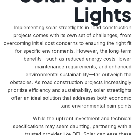
Lights
Implementing solar streetlights in road construction
projects comes with its own set of challenges, from
overcoming initial cost concerns to ensuring the right fit
for specific environments. However, the long-term
benefits—such as reduced energy costs, lower
maintenance requirements, and enhanced
environmental sustainability—far outweigh the
obstacles. As road construction projects increasingly
prioritize efficiency and sustainability, solar streetlights
offer an ideal solution that addresses both economic
and environmental pain points.
While the upfront investment and technical
specifications may seem daunting, partnering with a
trusted provider like DEL Solar can ease these