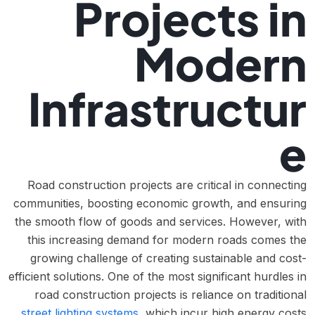
Projects in
Modern
Infrastructur
e
Road construction projects are critical in connecting
communities, boosting economic growth, and ensuring
the smooth flow of goods and services. However, with
this increasing demand for modern roads comes the
growing challenge of creating sustainable and cost-
efficient solutions. One of the most significant hurdles in
road construction projects is reliance on traditional
street lighting systems
, which incur high energy costs