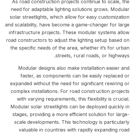
As road construction projects continue to scale, the
need for adaptable lighting solutions grows. Modular
solar streetlights, which allow for easy customization
and scalability, have become a game-changer for large
infrastructure projects. These modular systems allow
road constructors to adjust the lighting setup based on
the specific needs of the area, whether it’s for urban
streets, rural roads, or highways.
Modular designs also make installation easier and
faster, as components can be easily replaced or
expanded without the need for significant rewiring or
complex installations. For road construction projects
with varying requirements, this flexibility is crucial.
Modular solar streetlights can be deployed quickly in
stages, providing a more efficient solution for large-
scale developments. This technology is particularly
valuable in countries with rapidly expanding road