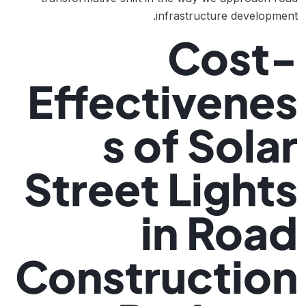
infrastructure development.
Cost-
Effectivenes
s of Solar
Street Lights
in Road
Construction