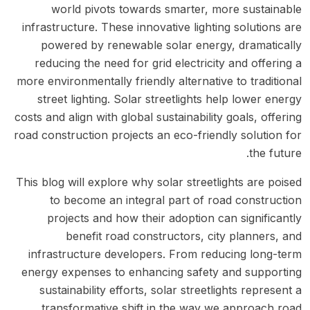
world pivots towards smarter, more sustainable
infrastructure. These innovative lighting solutions are
powered by renewable solar energy, dramatically
reducing the need for grid electricity and offering a
more environmentally friendly alternative to traditional
street lighting. Solar streetlights help lower energy
costs and align with global sustainability goals, offering
road construction projects an eco-friendly solution for
the future.
This blog will explore why solar streetlights are poised
to become an integral part of road construction
projects and how their adoption can significantly
benefit road constructors, city planners, and
infrastructure developers. From reducing long-term
energy expenses to enhancing safety and supporting
sustainability efforts, solar streetlights represent a
transformative shift in the way we approach road