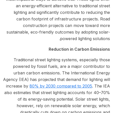
an energy-efficient alternative to traditional street
lighting and significantly contribute to reducing the
carbon footprint of infrastructure projects. Road
construction projects can move toward more
sustainable, eco-friendly outcomes by adopting solar-
powered lighting solutions.
Reduction in Carbon Emissions
Traditional street lighting systems, especially those
powered by fossil fuels, are a major contributor to
urban carbon emissions. The International Energy
Agency (IEA) has projected that demand for lighting will
increase by
80% by 2030 compared to 2005
. The IEA
also estimates that street lighting accounts for 40–70%
of its energy-saving potential. Solar street lights,
however, rely on renewable solar energy, which
drastically cuts down on carbon emissions and