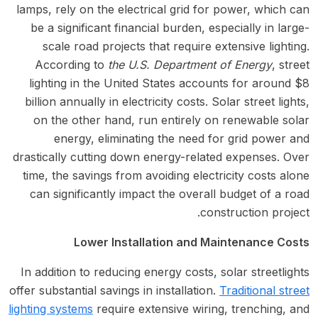
lamps, rely on the electrical grid for power, which can
be a significant financial burden, especially in large-
scale road projects that require extensive lighting.
According to
the U.S. Department of Energy
, street
lighting in the United States accounts for around $8
billion annually in electricity costs. Solar street lights,
on the other hand, run entirely on renewable solar
energy, eliminating the need for grid power and
drastically cutting down energy-related expenses. Over
time, the savings from avoiding electricity costs alone
can significantly impact the overall budget of a road
construction project.
Lower Installation and Maintenance Costs
In addition to reducing energy costs, solar streetlights
offer substantial savings in installation.
Traditional street
lighting systems
require extensive wiring, trenching, and