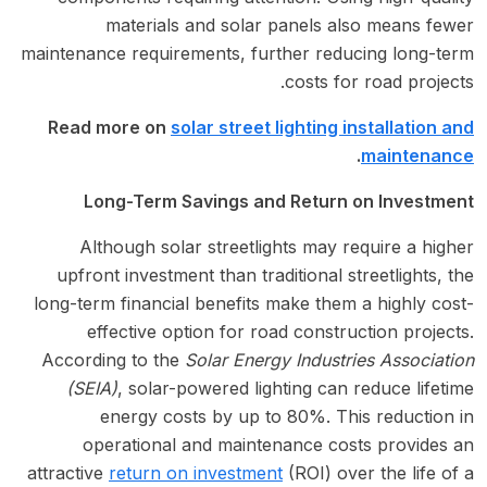
materials and solar panels also means fewer
maintenance requirements, further reducing long-term
costs for road projects.
Read more on
solar street lighting installation and
.
maintenance
Long-Term Savings and Return on Investment
Although solar streetlights may require a higher
upfront investment than traditional streetlights, the
long-term financial benefits make them a highly cost-
effective option for road construction projects.
According to the
Solar Energy Industries Association
(SEIA)
, solar-powered lighting can reduce lifetime
energy costs by up to 80%. This reduction in
operational and maintenance costs provides an
attractive
return on investment
(ROI) over the life of a