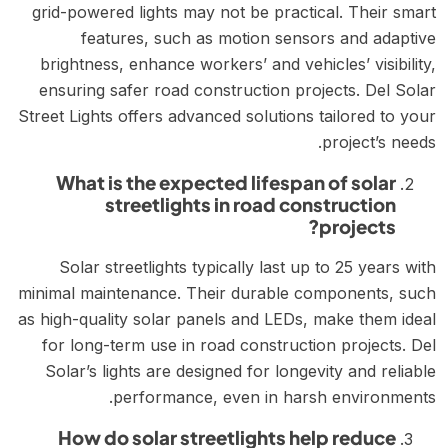
grid-powered lights may not be practical. Their smart
features, such as motion sensors and adaptive
brightness, enhance workers’ and vehicles’ visibility,
ensuring safer road construction projects. Del Solar
Street Lights offers advanced solutions tailored to your
project’s needs.
What is the expected lifespan of solar
streetlights in road construction
projects?
Solar streetlights typically last up to 25 years with
minimal maintenance. Their durable components, such
as high-quality solar panels and LEDs, make them ideal
for long-term use in road construction projects. Del
Solar’s lights are designed for longevity and reliable
performance, even in harsh environments.
How do solar streetlights help reduce