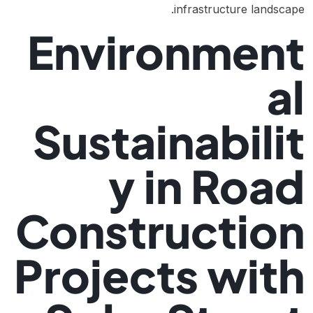
infrastructure landscape.
Environment
al
Sustainabilit
y in Road
Construction
Projects with