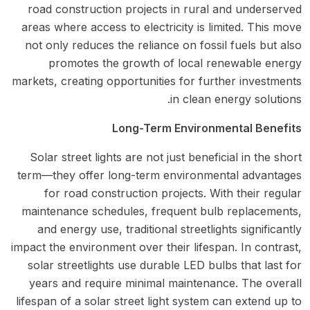
road construction projects in rural and underserved
areas where access to electricity is limited. This move
not only reduces the reliance on fossil fuels but also
promotes the growth of local renewable energy
markets, creating opportunities for further investments
in clean energy solutions.
Long-Term Environmental Benefits
Solar street lights are not just beneficial in the short
term—they offer long-term environmental advantages
for road construction projects. With their regular
maintenance schedules, frequent bulb replacements,
and energy use, traditional streetlights significantly
impact the environment over their lifespan. In contrast,
solar streetlights use durable LED bulbs that last for
years and require minimal maintenance. The overall
lifespan of a solar street light system can extend up to