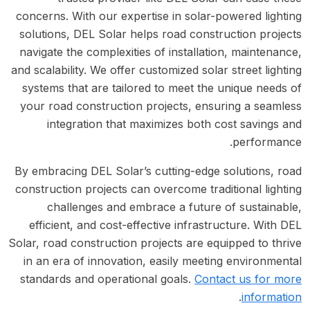
concerns. With our expertise in solar-powered lighting
solutions, DEL Solar helps road construction projects
navigate the complexities of installation, maintenance,
and scalability. We offer customized solar street lighting
systems that are tailored to meet the unique needs of
your road construction projects, ensuring a seamless
integration that maximizes both cost savings and
performance.
By embracing DEL Solar’s cutting-edge solutions, road
construction projects can overcome traditional lighting
challenges and embrace a future of sustainable,
efficient, and cost-effective infrastructure. With DEL
Solar, road construction projects are equipped to thrive
in an era of innovation, easily meeting environmental
standards and operational goals.
Contact us for more
.
information