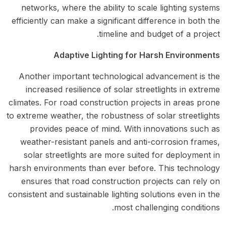
networks, where the ability to scale lighting systems
efficiently can make a significant difference in both the
timeline and budget of a project.
Adaptive Lighting for Harsh Environments
Another important technological advancement is the
increased resilience of solar streetlights in extreme
climates. For road construction projects in areas prone
to extreme weather, the robustness of solar streetlights
provides peace of mind. With innovations such as
weather-resistant panels and anti-corrosion frames,
solar streetlights are more suited for deployment in
harsh environments than ever before. This technology
ensures that road construction projects can rely on
consistent and sustainable lighting solutions even in the
most challenging conditions.