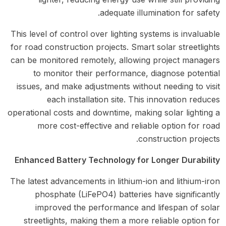
adequate illumination for safety.
This level of control over lighting systems is invaluable
for road construction projects. Smart solar streetlights
can be monitored remotely, allowing project managers
to monitor their performance, diagnose potential
issues, and make adjustments without needing to visit
each installation site. This innovation reduces
operational costs and downtime, making solar lighting a
more cost-effective and reliable option for road
construction projects.
Enhanced Battery Technology for Longer Durability
The latest advancements in lithium-ion and lithium-iron
phosphate (LiFePO4) batteries have significantly
improved the performance and lifespan of solar
streetlights, making them a more reliable option for