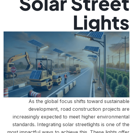
Solar Street
Lights
As the global focus shifts toward sustainable
development, road construction projects are
increasingly expected to meet higher environmental
standards. Integrating solar streetlights is one of the
most impactful ways to achieve this. These lights offer