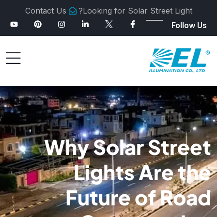
Contact Us
Looking for Solar Street Light?
Follow Us
Why Solar Street
Lights Are the
Future of Road