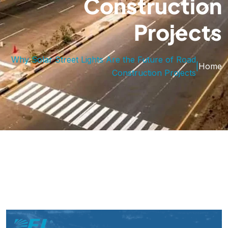
Construction
Projects
Why Solar Street Lights Are the Future of Road
|
Home
Construction Projects