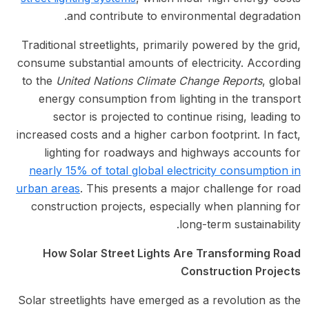
and contribute to environmental degradation.
Traditional streetlights, primarily powered by the grid,
consume substantial amounts of electricity. According
to the
United Nations Climate Change Reports
, global
energy consumption from lighting in the transport
sector is projected to continue rising, leading to
increased costs and a higher carbon footprint. In fact,
lighting for roadways and highways accounts for
nearly 15% of total global electricity consumption in
urban areas
. This presents a major challenge for road
construction projects, especially when planning for
long-term sustainability.
How Solar Street Lights Are Transforming Road
Construction Projects
Solar streetlights have emerged as a revolution as the