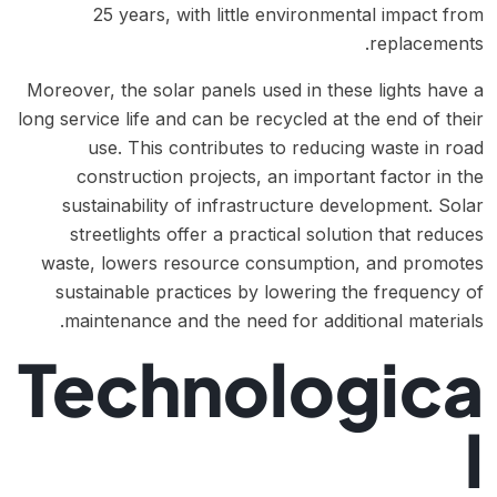
25 years, with little environmental impact from
replacements.
Moreover, the solar panels used in these lights have a
long service life and can be recycled at the end of their
use. This contributes to reducing waste in road
construction projects, an important factor in the
sustainability of infrastructure development. Solar
streetlights offer a practical solution that reduces
waste, lowers resource consumption, and promotes
sustainable practices by lowering the frequency of
maintenance and the need for additional materials.
Technologica
l