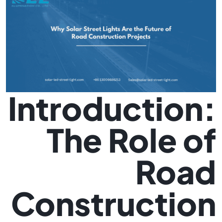
Introduction:
The Role of
Road
Construction