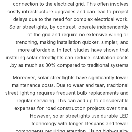
connection to the electrical grid. This often involves
costly infrastructure upgrades and can lead to project
delays due to the need for complex electrical work.
Solar streetlights, by contrast, operate independently
of the grid and require no extensive wiring or
trenching, making installation quicker, simpler, and
more affordable. In fact, studies have shown that
installing solar streetlights can reduce installation costs
by as much as 30% compared to traditional systems.
Moreover, solar streetlights have significantly lower
maintenance costs. Due to wear and tear, traditional
street lighting requires frequent bulb replacements and
regular servicing. This can add up to considerable
expenses for road construction projects over time.
However, solar streetlights use durable LED
technology with longer lifespans and fewer
components requiring attention. Using high-quality