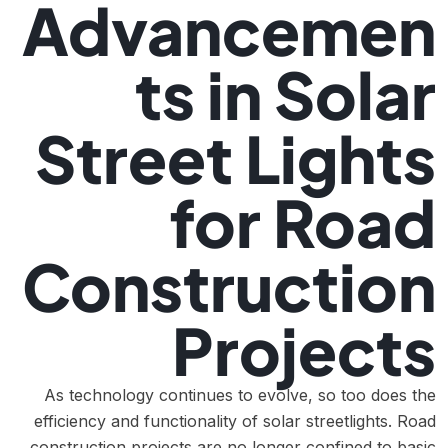
Advancemen
ts in Solar
Street Lights
for Road
Construction
Projects
As technology continues to evolve, so too does the
efficiency and functionality of solar streetlights. Road
construction projects are no longer confined to basic