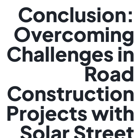
Conclusion:
Overcoming
Challenges in
Road
Construction
Projects with
Solar Street