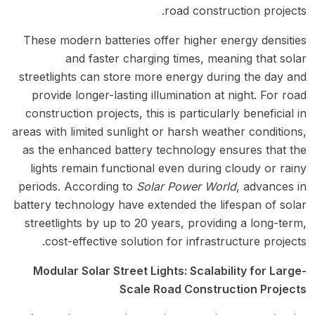
road construction projects.
These modern batteries offer higher energy densities
and faster charging times, meaning that solar
streetlights can store more energy during the day and
provide longer-lasting illumination at night. For road
construction projects, this is particularly beneficial in
areas with limited sunlight or harsh weather conditions,
as the enhanced battery technology ensures that the
lights remain functional even during cloudy or rainy
periods. According to
Solar Power World
, advances in
battery technology have extended the lifespan of solar
streetlights by up to 20 years, providing a long-term,
cost-effective solution for infrastructure projects.
Modular Solar Street Lights: Scalability for Large-
Scale Road Construction Projects