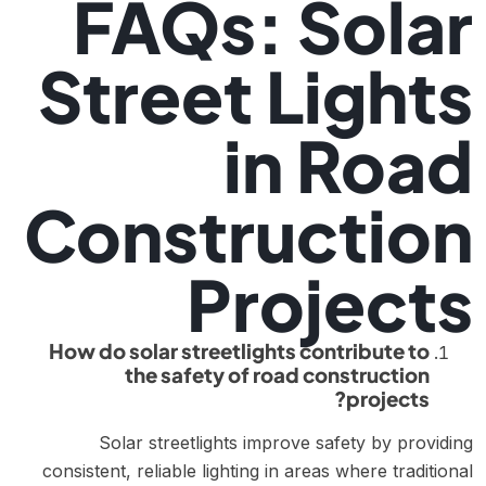
FAQs: Solar
Street Lights
in Road
Construction
Projects
How do solar streetlights contribute to
the safety of road construction
projects?
Solar streetlights improve safety by providing
consistent, reliable lighting in areas where traditional