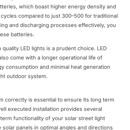
atteries, which boast higher energy density and
 cycles compared to just 300–500 for traditional
ging and discharging processes effectively, you
ese batteries.
h quality LED lights is a prudent choice. LED
also come with a longer operational life of
gy consumption and minimal heat generation
light outdoor system.
em correctly is essential to ensure its long term
well executed installation provides several
term functionality of your solar street light
 solar panels in optimal angles and directions