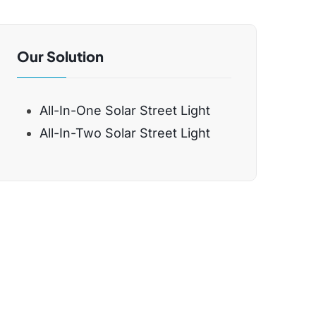
Our Solution
All-In-One Solar Street Light
All-In-Two Solar Street Light