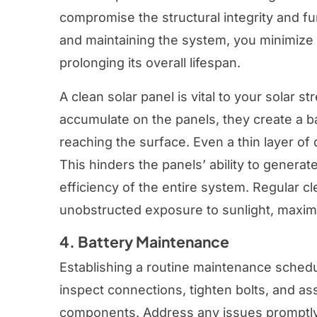
compromise the structural integrity and fu
and maintaining the system, you minimize 
prolonging its overall lifespan.
A clean solar panel is vital to your solar 
accumulate on the panels, they create a ba
reaching the surface. Even a thin layer o
This hinders the panels’ ability to gener
efficiency of the entire system. Regular c
unobstructed exposure to sunlight, maxim
4. Battery Maintenance
Establishing a routine maintenance schedule
inspect connections, tighten bolts, and as
components. Address any issues promptly 