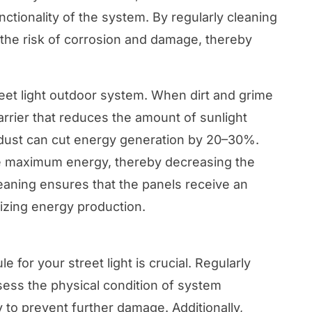
nctionality of the system. By regularly cleaning
the risk of corrosion and damage, thereby
street light outdoor system. When dirt and grime
rrier that reduces the amount of sunlight
f dust can cut energy generation by 20–30%.
ate maximum energy, thereby decreasing the
leaning ensures that the panels receive an
izing energy production.
 for your street light is crucial. Regularly
sess the physical condition of system
to prevent further damage. Additionally,