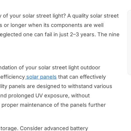
f your solar street light? A quality solar street
rs or longer when its components are well
glected one can fail in just 2–3 years. The nine
ndation of your solar street light outdoor
efficiency
solar panels
that can effectively
ality panels are designed to withstand various
 and prolonged UV exposure, without
d proper maintenance of the panels further
 storage. Consider advanced battery