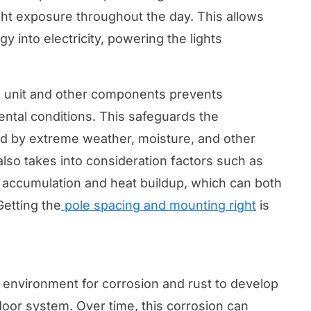
ht exposure throughout the day. This allows
gy into electricity, powering the lights
e unit and other components prevents
tal conditions. This safeguards the
 by extreme weather, moisture, and other
also takes into consideration factors such as
r accumulation and heat buildup, which can both
Getting the
pole spacing and mounting right
is
 environment for corrosion and rust to develop
tdoor system. Over time, this corrosion can