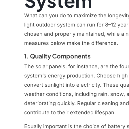
System
What can you do to maximize the longevity o
light outdoor system can run for 8–12 yea
chosen and properly maintained, while a ne
measures below make the difference.
1. Quality Components
The solar panels, for instance, are the fou
system’s energy production. Choose high 
convert sunlight into electricity. These qu
weather conditions, including rain, snow,
deteriorating quickly. Regular cleaning an
contribute to their extended lifespan.
Equally important is the choice of battery