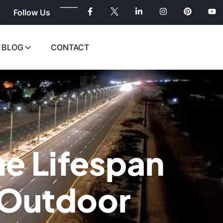
Follow Us
BLOG
CONTACT
he Lifespan
t Outdoor