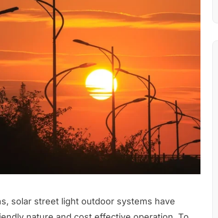
ns, solar street light outdoor systems have
iendly nature and cost effective operation. To