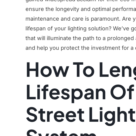
ensure the longevity and optimal perform
maintenance and care is paramount. Are y
lifespan of your lighting solution? We’ve 
that will illuminate the path to a prolonged
and help you protect the investment for a
How To Len
Lifespan Of
Street Ligh