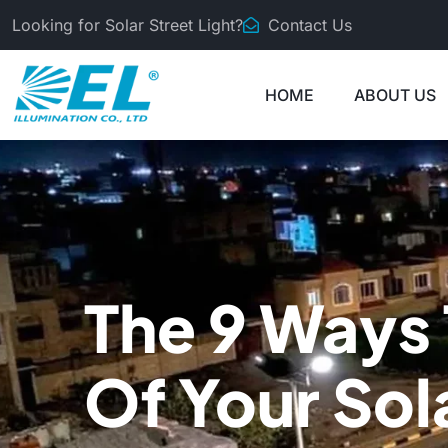
Looking for Solar Street Light?
Contact Us
HOME
ABOUT US
The 9 Ways 
Of Your Sol