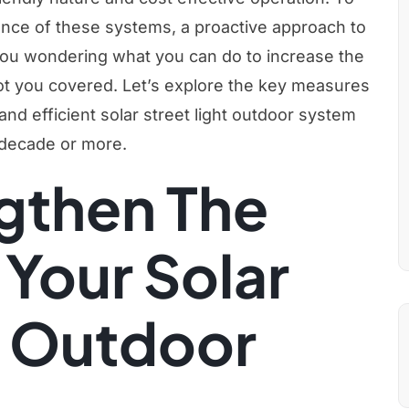
ance of these systems, a proactive approach to
ou wondering what you can do to increase the
got you covered. Let’s explore the key measures
 and efficient solar street light outdoor system
 decade or more.
gthen The
 Your Solar
t Outdoor