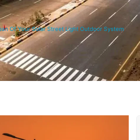
an Of Your Solar Street Light Outdoor System