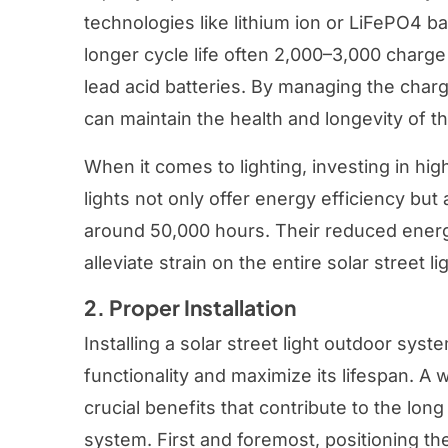
technologies like lithium ion or LiFePO4 b
longer cycle life often 2,000–3,000 charge
lead acid batteries. By managing the char
can maintain the health and longevity of th
When it comes to lighting, investing in hig
lights not only offer energy efficiency but 
around 50,000 hours. Their reduced ener
alleviate strain on the entire solar street 
2. Proper Installation
Installing a solar street light outdoor syst
functionality and maximize its lifespan. A 
crucial benefits that contribute to the long 
system. First and foremost, positioning the