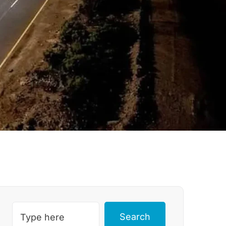
Search