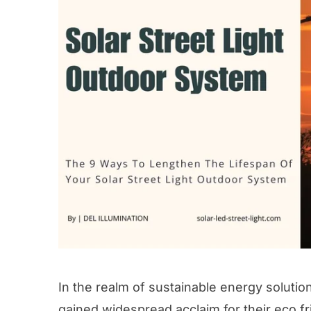
In the realm of sustainable energy solutio
gained widespread acclaim for their eco fr