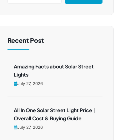
Recent Post
Amazing Facts about Solar Street
Lights
July 27, 2026
All In One Solar Street Light Price |
Overall Cost & Buying Guide
July 27, 2026