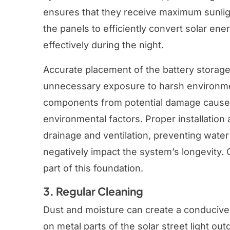
ensures that they receive maximum sunlig
the panels to efficiently convert solar ener
effectively during the night.
Accurate placement of the battery storag
unnecessary exposure to harsh environmen
components from potential damage caused
environmental factors. Proper installation 
drainage and ventilation, preventing wate
negatively impact the system’s longevity. 
part of this foundation.
3. Regular Cleaning
Dust and moisture can create a conducive
on metal parts of the solar street light ou