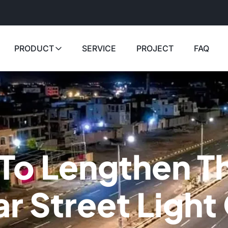
PRODUCT
SERVICE
PROJECT
FAQ
To Lengthen T
ar Street Ligh