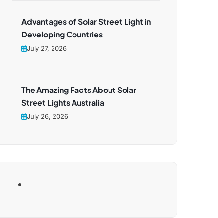
Advantages of Solar Street Light in
Developing Countries
July 27, 2026
The Amazing Facts About Solar
Street Lights Australia
July 26, 2026