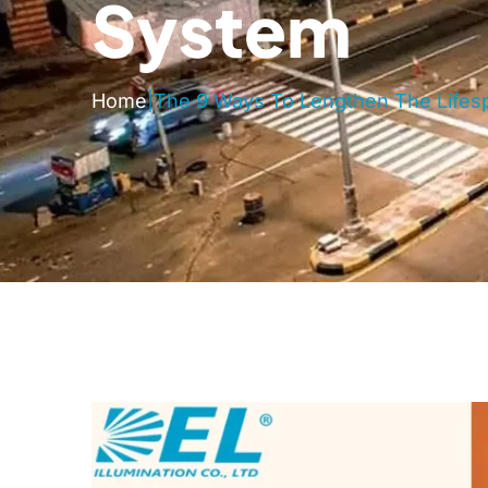
System
Home
|
The 9 Ways To Lengthen The Lifesp