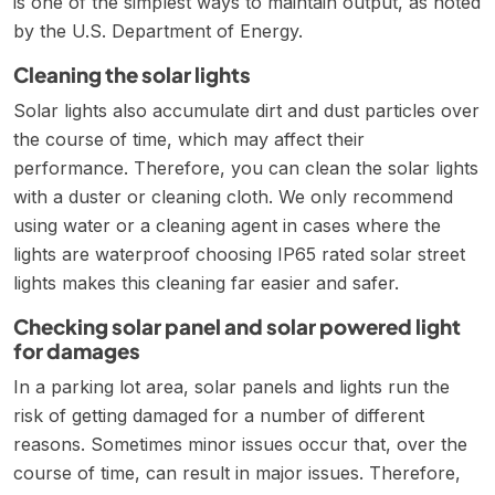
is one of the simplest ways to maintain output, as noted
by the
U.S. Department of Energy
.
Cleaning the solar lights
Solar lights also accumulate dirt and dust particles over
the course of time, which may affect their
performance. Therefore, you can clean the solar lights
with a duster or cleaning cloth. We only recommend
using water or a cleaning agent in cases where the
lights are waterproof choosing
IP65 rated solar street
lights
makes this cleaning far easier and safer.
Checking solar panel and solar powered light
for damages
In a parking lot area, solar panels and lights run the
risk of getting damaged for a number of different
reasons. Sometimes minor issues occur that, over the
course of time, can result in major issues. Therefore,