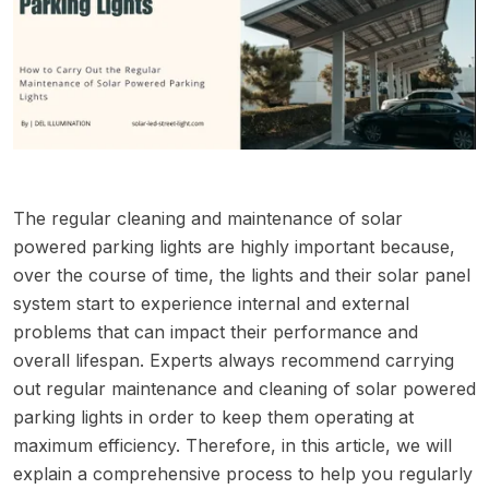
The regular cleaning and maintenance of solar
powered parking lights are highly important because,
over the course of time, the lights and their solar panel
system start to experience internal and external
problems that can impact their performance and
overall lifespan. Experts always recommend carrying
out regular maintenance and cleaning of solar powered
parking lights in order to keep them operating at
maximum efficiency. Therefore, in this article, we will
explain a comprehensive process to help you regularly