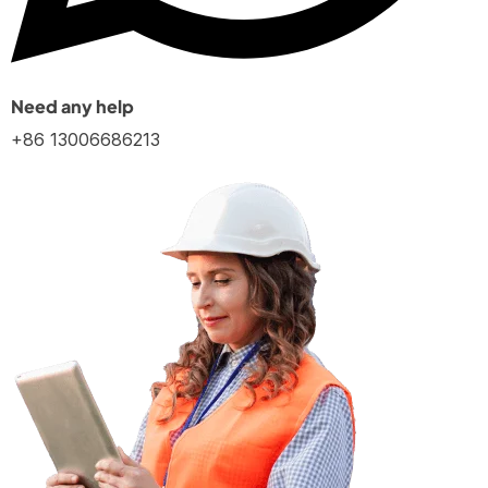
Need any help
+86 13006686213