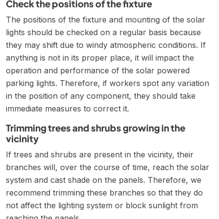
Check the positions of the fixture
The positions of the fixture and mounting of the solar
lights should be checked on a regular basis because
they may shift due to windy atmospheric conditions. If
anything is not in its proper place, it will impact the
operation and performance of the solar powered
parking lights. Therefore, if workers spot any variation
in the position of any component, they should take
immediate measures to correct it.
Trimming trees and shrubs growing in the
vicinity
If trees and shrubs are present in the vicinity, their
branches will, over the course of time, reach the solar
system and cast shade on the panels. Therefore, we
recommend trimming these branches so that they do
not affect the lighting system or block sunlight from
reaching the panels.