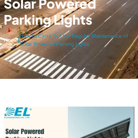
Solar Powered
Parking Lights
How to Carry Out the Regular Maintenance of
Home
|
Solar Powered Parking Lights