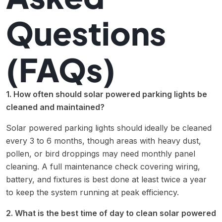
Questions
(FAQs)
1. How often should solar powered parking lights be
cleaned and maintained?
Solar powered parking lights should ideally be cleaned
every 3 to 6 months, though areas with heavy dust,
pollen, or bird droppings may need monthly panel
cleaning. A full maintenance check covering wiring,
battery, and fixtures is best done at least twice a year
to keep the system running at peak efficiency.
2. What is the best time of day to clean solar powered