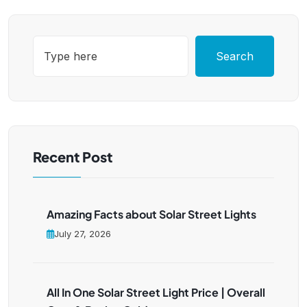
Search
Recent Post
Amazing Facts about Solar Street Lights
July 27, 2026
All In One Solar Street Light Price | Overall