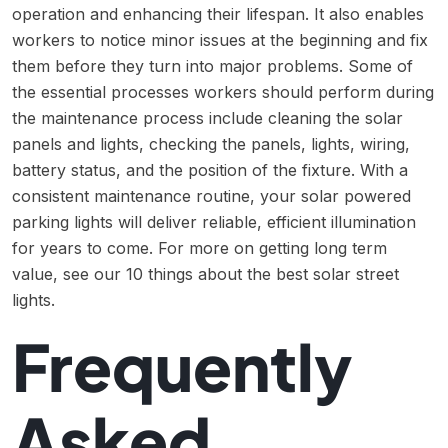
operation and enhancing their lifespan. It also enables
workers to notice minor issues at the beginning and fix
them before they turn into major problems. Some of
the essential processes workers should perform during
the maintenance process include cleaning the solar
panels and lights, checking the panels, lights, wiring,
battery status, and the position of the fixture. With a
consistent maintenance routine, your solar powered
parking lights will deliver reliable, efficient illumination
for years to come. For more on getting long term
value, see our
10 things about the best solar street
lights
.
Frequently
Asked