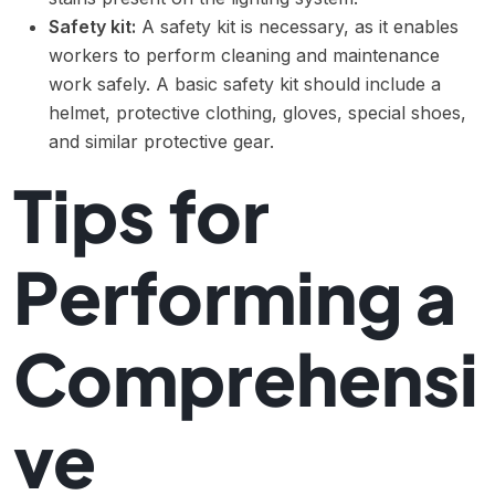
Safety kit:
A safety kit is necessary, as it enables
workers to perform cleaning and maintenance
work safely. A basic safety kit should include a
helmet, protective clothing, gloves, special shoes,
and similar protective gear.
Tips for
Performing a
Comprehensi
ve