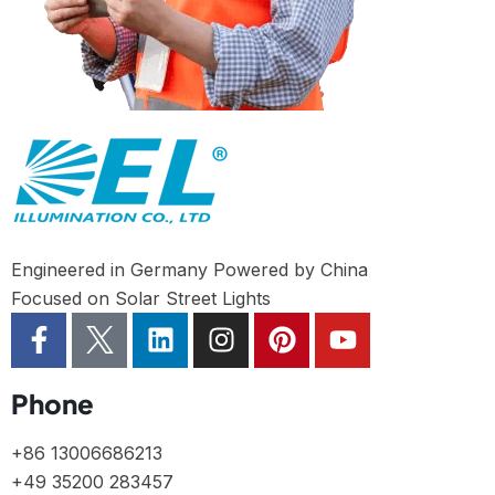
Engineered in Germany Powered by China
Focused on Solar Street Lights
Phone
+86 13006686213
+49 35200 283457