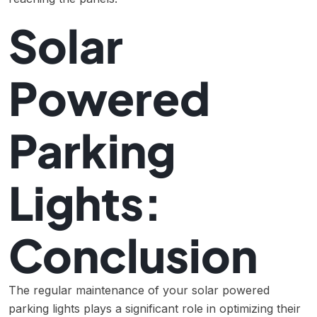
Solar
Powered
Parking
Lights:
Conclusion
The regular maintenance of your solar powered
parking lights plays a significant role in optimizing their