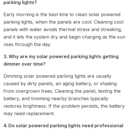
parking lights?
Early morning is the best time to clean solar powered
parking lights, when the panels are cool. Cleaning cool
panels with water avoids thermal stress and streaking,
and it lets the system dry and begin charging as the sun
rises through the day.
3. Why are my solar powered parking lights getting
dimmer over time?
Dimming solar powered parking lights are usually
caused by dirty panels, an aging battery, or shading
from overgrown trees. Cleaning the panel, testing the
battery, and trimming nearby branches typically
restores brightness. If the problem persists, the battery
may need replacement.
4. Do solar powered parking lights need professional