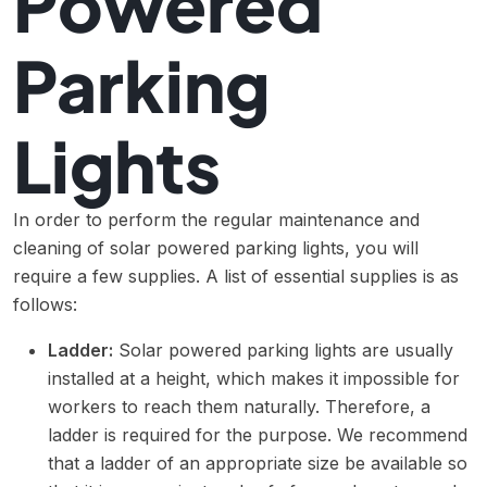
Powered
Parking
Lights
In order to perform the regular maintenance and
cleaning of solar powered parking lights, you will
require a few supplies. A list of essential supplies is as
follows:
Ladder:
Solar powered parking lights are usually
installed at a height, which makes it impossible for
workers to reach them naturally. Therefore, a
ladder is required for the purpose. We recommend
that a ladder of an appropriate size be available so