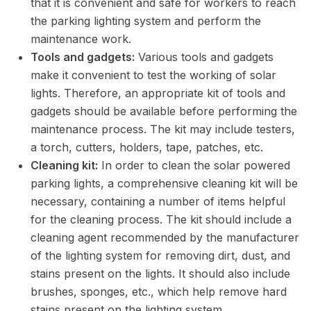
that it is convenient and safe for workers to reach
the parking lighting system and perform the
maintenance work.
Tools and gadgets:
Various tools and gadgets
make it convenient to test the working of solar
lights. Therefore, an appropriate kit of tools and
gadgets should be available before performing the
maintenance process. The kit may include testers,
a torch, cutters, holders, tape, patches, etc.
Cleaning kit:
In order to clean the solar powered
parking lights, a comprehensive cleaning kit will be
necessary, containing a number of items helpful
for the cleaning process. The kit should include a
cleaning agent recommended by the manufacturer
of the lighting system for removing dirt, dust, and
stains present on the lights. It should also include
brushes, sponges, etc., which help remove hard
stains present on the lighting system.