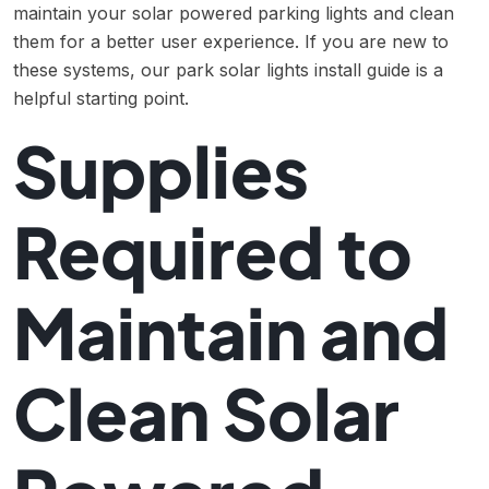
maintain your solar powered parking lights and clean
them for a better user experience. If you are new to
these systems, our
park solar lights install guide
is a
helpful starting point.
Supplies
Required to
Maintain and
Clean Solar