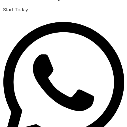
Start Today