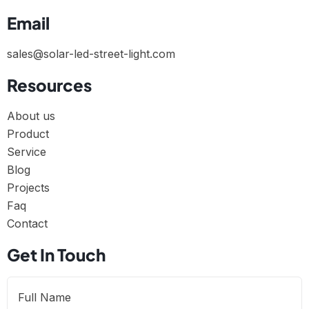
Email
sales@solar-led-street-light.com
Resources
About us
Product
Service
Blog
Projects
Faq
Contact
Get In Touch