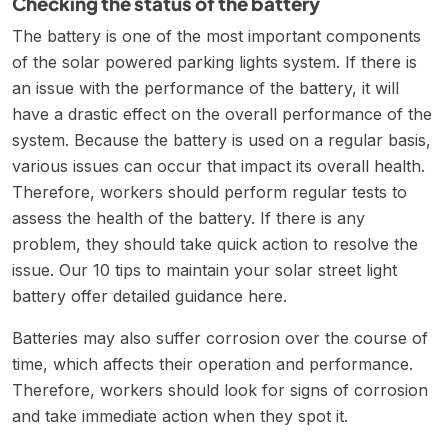
Checking the status of the battery
The battery is one of the most important components
of the solar powered parking lights system. If there is
an issue with the performance of the battery, it will
have a drastic effect on the overall performance of the
system. Because the battery is used on a regular basis,
various issues can occur that impact its overall health.
Therefore, workers should perform regular tests to
assess the health of the battery. If there is any
problem, they should take quick action to resolve the
issue. Our
10 tips to maintain your solar street light
battery
offer detailed guidance here.
Batteries may also suffer corrosion over the course of
time, which affects their operation and performance.
Therefore, workers should look for signs of corrosion
and take immediate action when they spot it.