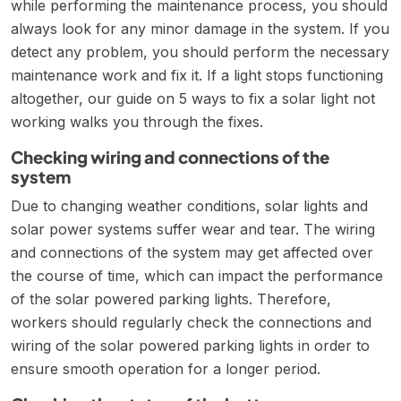
while performing the maintenance process, you should
always look for any minor damage in the system. If you
detect any problem, you should perform the necessary
maintenance work and fix it. If a light stops functioning
altogether, our guide on
5 ways to fix a solar light not
working
walks you through the fixes.
Checking wiring and connections of the
system
Due to changing weather conditions, solar lights and
solar power systems suffer wear and tear. The wiring
and connections of the system may get affected over
the course of time, which can impact the performance
of the solar powered parking lights. Therefore,
workers should regularly check the connections and
wiring of the solar powered parking lights in order to
ensure smooth operation for a longer period.