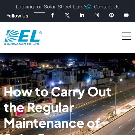
Looking for Solar Street Light?
Contact Us
Follow Us
How to Carry Out
the Regular
Maintenance of