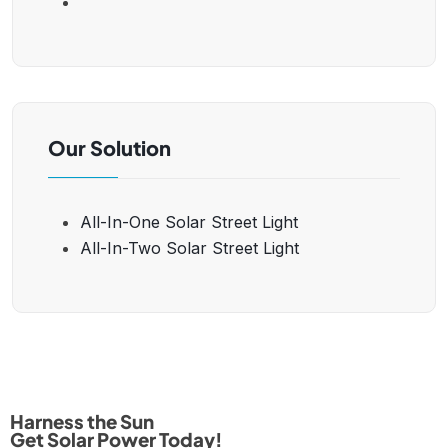
Our Solution
All-In-One Solar Street Light
All-In-Two Solar Street Light
Harness the Sun
Get Solar Power Today!