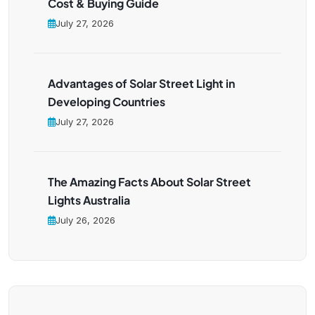
Cost & Buying Guide
July 27, 2026
Advantages of Solar Street Light in
Developing Countries
July 27, 2026
The Amazing Facts About Solar Street
Lights Australia
July 26, 2026