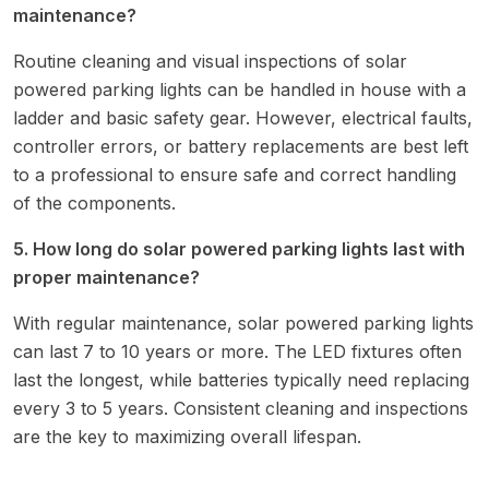
maintenance?
Routine cleaning and visual inspections of solar
powered parking lights can be handled in house with a
ladder and basic safety gear. However, electrical faults,
controller errors, or battery replacements are best left
to a professional to ensure safe and correct handling
of the components.
5. How long do solar powered parking lights last with
proper maintenance?
With regular maintenance, solar powered parking lights
can last 7 to 10 years or more. The LED fixtures often
last the longest, while batteries typically need replacing
every 3 to 5 years. Consistent cleaning and inspections
are the key to maximizing overall lifespan.