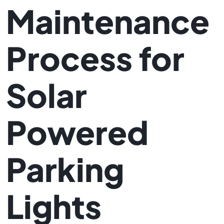
Maintenance
Process for
Solar
Powered
Parking
Lights