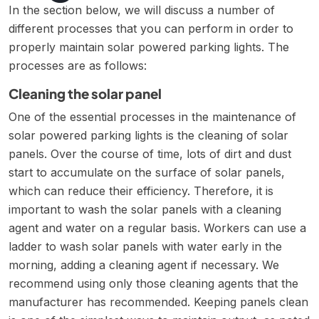
In the section below, we will discuss a number of
different processes that you can perform in order to
properly maintain solar powered parking lights. The
processes are as follows:
Cleaning the solar panel
One of the essential processes in the maintenance of
solar powered parking lights is the cleaning of solar
panels. Over the course of time, lots of dirt and dust
start to accumulate on the surface of solar panels,
which can reduce their efficiency. Therefore, it is
important to wash the solar panels with a cleaning
agent and water on a regular basis. Workers can use a
ladder to wash solar panels with water early in the
morning, adding a cleaning agent if necessary. We
recommend using only those cleaning agents that the
manufacturer has recommended. Keeping panels clean