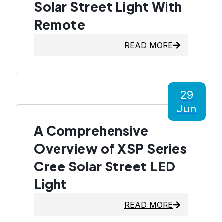
Solar Street Light With
Remote
READ MORE
29
Jun
A Comprehensive
Overview of XSP Series
Cree Solar Street LED
Light
READ MORE