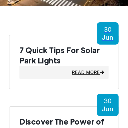
30
Jun
7 Quick Tips For Solar
Park Lights
READ MORE
30
Jun
Discover The Power of