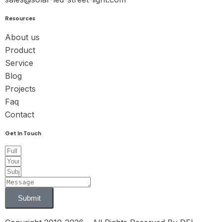
Resources
About us
Product
Service
Blog
Projects
Faq
Contact
Get In Touch
Submit