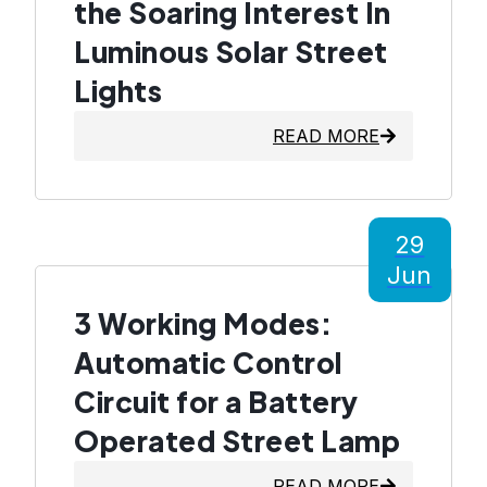
the Soaring Interest In
Luminous Solar Street
Lights
READ MORE
29
Jun
3 Working Modes:
Automatic Control
Circuit for a Battery
Operated Street Lamp
READ MORE