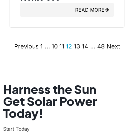
READ MORE
Previous
1
…
10
11
12
13
14
…
48
Next
Harness the Sun
Get Solar Power
Today!
Start Today