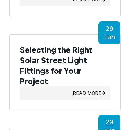
29
Jun
Selecting the Right
Solar Street Light
Fittings for Your
Project
READ MORE
29