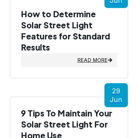
Jun
How to Determine
Solar Street Light
Features for Standard
Results
READ MORE
29
Jun
9 Tips To Maintain Your
Solar Street Light For
Home Use