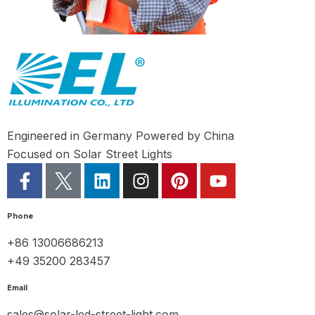
Engineered in Germany Powered by China
Focused on Solar Street Lights
Phone
+86 13006686213
+49 35200 283457
Email
sales@solar-led-street-light.com