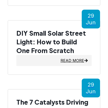
29
Jun
DIY Small Solar Street
Light: How to Build
One From Scratch
READ MORE
29
Jun
The 7 Catalysts Driving