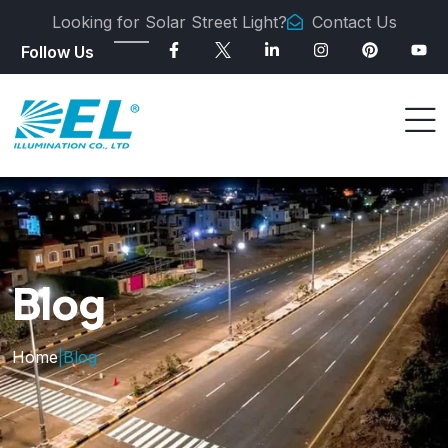
Looking for Solar Street Light?
Contact Us
Follow Us
Blog
Home
|
Blog