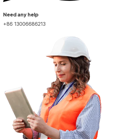
Need any help
+86 13006686213