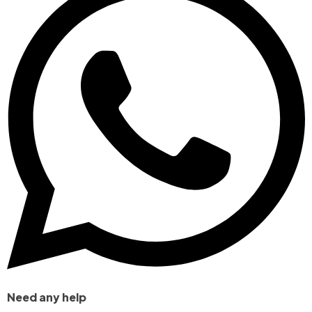
Need any help