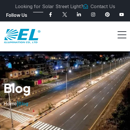
Looking for Solar Street Light?
Contact Us
Follow Us
Blog
Home
|
Blog