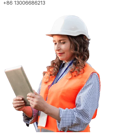
+86 13006686213