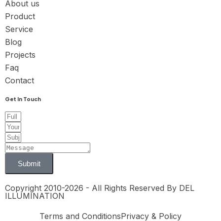
About us
Product
Service
Blog
Projects
Faq
Contact
Get In Touch
Submit
Copyright 2010-2026 - All Rights Reserved By DEL
ILLUMINATION
Terms and Conditions
Privacy & Policy