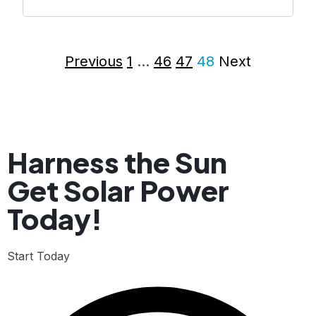
Previous
1
…
46
47
48
Next
Harness the Sun
Get Solar Power
Today!
Start Today