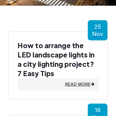
25
Nov
How to arrange the
LED landscape lights in
a city lighting project?
7 Easy Tips
READ MORE
18