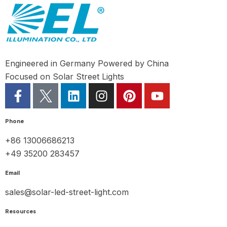
Engineered in Germany Powered by China
Focused on Solar Street Lights
Phone
+86 13006686213
+49 35200 283457
Email
sales@solar-led-street-light.com
Resources