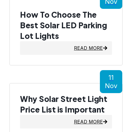
Nov
How To Choose The
Best Solar LED Parking
Lot Lights
READ MORE
11
Nov
Why Solar Street Light
Price List is Important
READ MORE