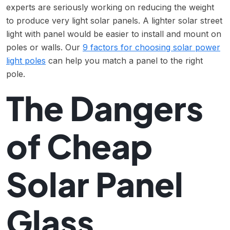
experts are seriously working on reducing the weight
to produce very light solar panels. A lighter solar street
light with panel would be easier to install and mount on
poles or walls. Our
9 factors for choosing solar power
light poles
can help you match a panel to the right
pole.
The Dangers
of Cheap
Solar Panel
Glass