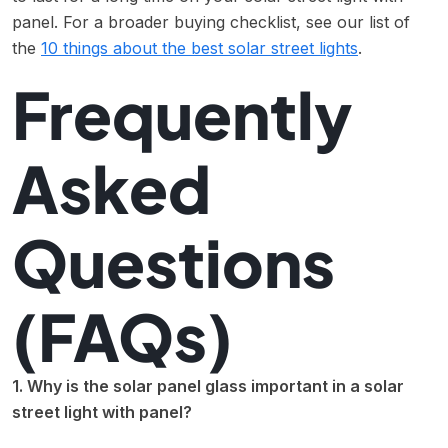
panel. For a broader buying checklist, see our list of
the
10 things about the best solar street lights
.
Frequently
Asked
Questions
(FAQs)
1. Why is the solar panel glass important in a solar
street light with panel?