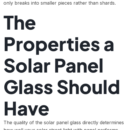
only breaks into smaller pieces rather than shards.
The
Properties a
Solar Panel
Glass Should
Have
The quality of the solar panel glass directly determines
how well your solar street light with panel performs