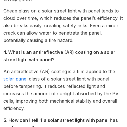
Cheap glass on a solar street light with panel tends to
cloud over time, which reduces the panel’s efficiency. It
also breaks easily, creating safety risks. Even a minor
crack can allow water to penetrate the panel,
potentially causing a fire hazard.
4. What is an antireflective (AR) coating on a solar
street light with panel?
An antireflective (AR) coating is a film applied to the
solar panel
glass of a solar street light with panel
before tempering. It reduces reflected light and
increases the amount of sunlight absorbed by the PV
cells, improving both mechanical stability and overall
efficiency.
5. How can I tell if a solar street light with panel has