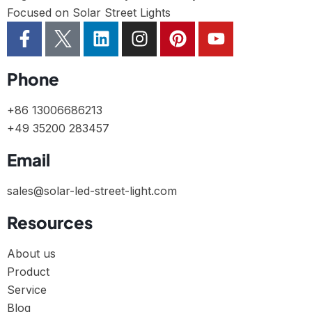
Focused on Solar Street Lights
Phone
+86 13006686213
+49 35200 283457
Email
sales@solar-led-street-light.com
Resources
About us
Product
Service
Blog