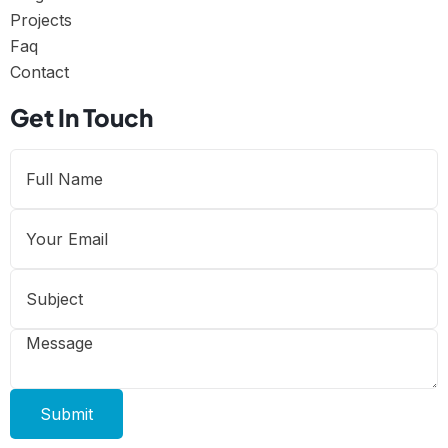
Projects
Faq
Contact
Get In Touch
Submit