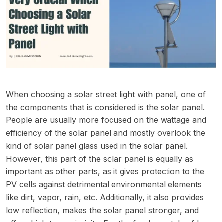
When choosing a solar street light with panel, one of
the components that is considered is the solar panel.
People are usually more focused on the wattage and
efficiency of the solar panel and mostly overlook the
kind of solar panel glass used in the solar panel.
However, this part of the solar panel is equally as
important as other parts, as it gives protection to the
PV cells against detrimental environmental elements
like dirt, vapor, rain, etc. Additionally, it also provides
low reflection, makes the solar panel stronger, and