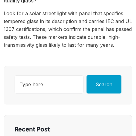
quality glass?
Look for a solar street light with panel that specifies
tempered glass in its description and carries IEC and UL
1307 certifications, which confirm the panel has passed
safety tests. These markers indicate durable, high-
transmissivity glass likely to last for many years.
Search
Recent Post