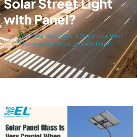
Solar Street Light
with Panel?
Why Solar Panel Glass Is Very Crucial When
Home
|
Choosing Solar Street Light with Panel?