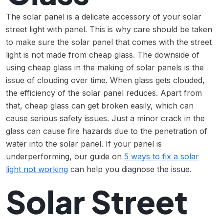
The solar panel is a delicate accessory of your solar
street light with panel. This is why care should be taken
to make sure the solar panel that comes with the street
light is not made from cheap glass. The downside of
using cheap glass in the making of solar panels is the
issue of clouding over time. When glass gets clouded,
the efficiency of the solar panel reduces. Apart from
that, cheap glass can get broken easily, which can
cause serious safety issues. Just a minor crack in the
glass can cause fire hazards due to the penetration of
water into the solar panel. If your panel is
underperforming, our guide on
5 ways to fix a solar
light not working
can help you diagnose the issue.
Solar Street