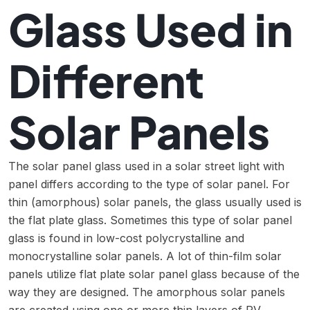
Glass Used in
Different
Solar Panels
The solar panel glass used in a solar street light with
panel differs according to the type of solar panel. For
thin (amorphous) solar panels, the glass usually used is
the flat plate glass. Sometimes this type of solar panel
glass is found in low-cost polycrystalline and
monocrystalline solar panels. A lot of thin-film solar
panels utilize flat plate solar panel glass because of the
way they are designed. The amorphous solar panels
are created using one or more thin layers of PV