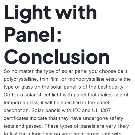
Light with
Panel:
Conclusion
So no matter the type of solar panel you choose be it
polycrystalline, thin-film, or monocrystalline ensure the
type of glass on the solar panel is of the best quality.
Go for a solar street light with panel that makes use of
tempered glass; it will be specified in the panel
description. Solar panels with IEC and UL 1307
certificates indicate that they have undergone safety
tests and passed. These types of panels are very likely
to last for a long time on your solar street light with