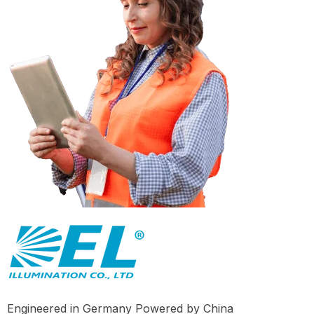
Engineered in Germany Powered by China