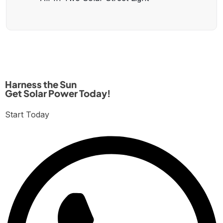
Harness the Sun
Get Solar Power Today!
Start Today