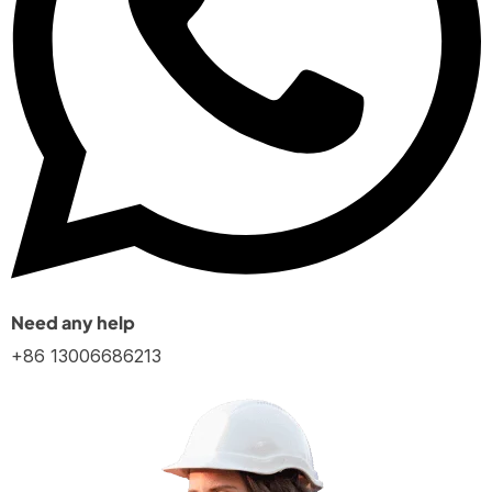
Need any help
+86 13006686213