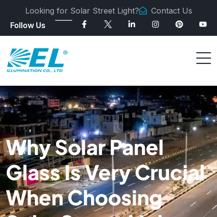
Looking for Solar Street Light?
Contact Us
Follow Us
Why Solar Panel
Glass Is Very Crucial
When Choosing