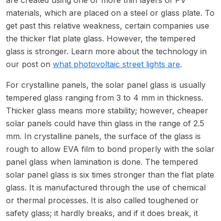
materials, which are placed on a steel or glass plate. To
get past this relative weakness, certain companies use
the thicker flat plate glass. However, the tempered
glass is stronger. Learn more about the technology in
our post on
what photovoltaic street lights are
.
For crystalline panels, the solar panel glass is usually
tempered glass ranging from 3 to 4 mm in thickness.
Thicker glass means more stability; however, cheaper
solar panels could have thin glass in the range of 2.5
mm. In crystalline panels, the surface of the glass is
rough to allow EVA film to bond properly with the solar
panel glass when lamination is done. The tempered
solar panel glass is six times stronger than the flat plate
glass. It is manufactured through the use of chemical
or thermal processes. It is also called toughened or
safety glass; it hardly breaks, and if it does break, it