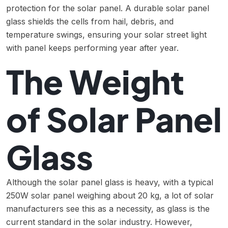
protection for the solar panel. A durable solar panel
glass shields the cells from hail, debris, and
temperature swings, ensuring your solar street light
with panel keeps performing year after year.
The Weight
of Solar Panel
Glass
Although the solar panel glass is heavy, with a typical
250W solar panel weighing about 20 kg, a lot of solar
manufacturers see this as a necessity, as glass is the
current standard in the solar industry. However,