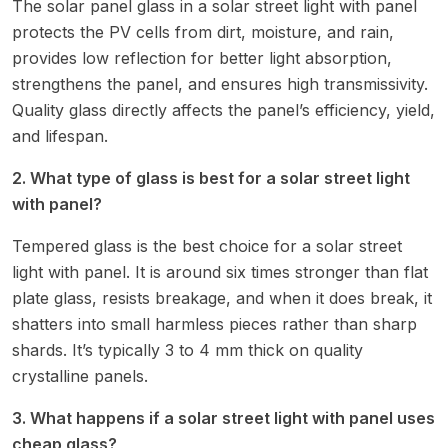
The solar panel glass in a solar street light with panel
protects the PV cells from dirt, moisture, and rain,
provides low reflection for better light absorption,
strengthens the panel, and ensures high transmissivity.
Quality glass directly affects the panel’s efficiency, yield,
and lifespan.
2. What type of glass is best for a solar street light
with panel?
Tempered glass is the best choice for a solar street
light with panel. It is around six times stronger than flat
plate glass, resists breakage, and when it does break, it
shatters into small harmless pieces rather than sharp
shards. It’s typically 3 to 4 mm thick on quality
crystalline panels.
3. What happens if a solar street light with panel uses
cheap glass?