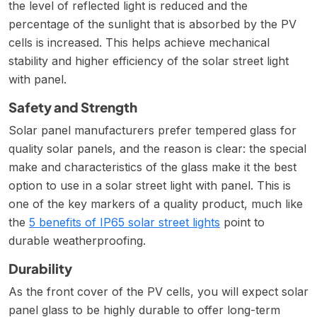
the level of reflected light is reduced and the
percentage of the sunlight that is absorbed by the PV
cells is increased. This helps achieve mechanical
stability and higher efficiency of the solar street light
with panel.
Safety and Strength
Solar panel manufacturers prefer tempered glass for
quality solar panels, and the reason is clear: the special
make and characteristics of the glass make it the best
option to use in a solar street light with panel. This is
one of the key markers of a quality product, much like
the
5 benefits of IP65 solar street lights
point to
durable weatherproofing.
Durability
As the front cover of the PV cells, you will expect solar
panel glass to be highly durable to offer long-term