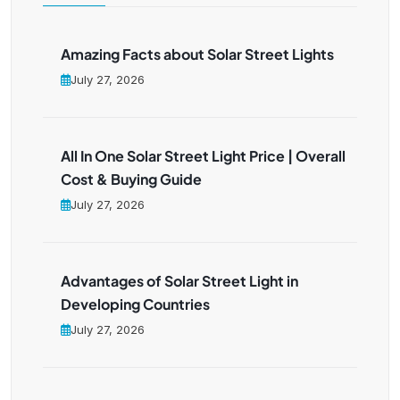
Amazing Facts about Solar Street Lights
July 27, 2026
All In One Solar Street Light Price | Overall
Cost & Buying Guide
July 27, 2026
Advantages of Solar Street Light in
Developing Countries
July 27, 2026