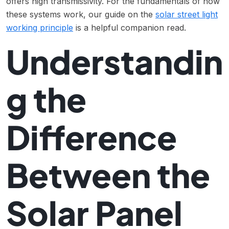
offers high transmissivity. For the fundamentals of how
these systems work, our guide on the
solar street light
working principle
is a helpful companion read.
Understandin
g the
Difference
Between the
Solar Panel