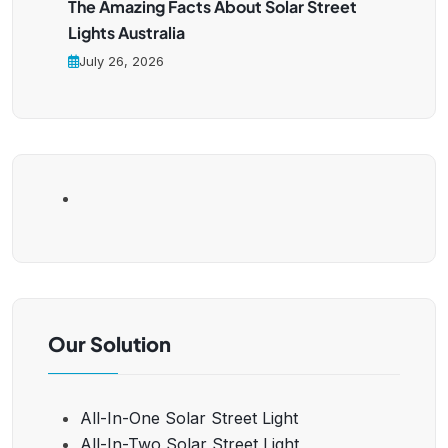
The Amazing Facts About Solar Street
Lights Australia
July 26, 2026
Our Solution
All-In-One Solar Street Light
All-In-Two Solar Street Light