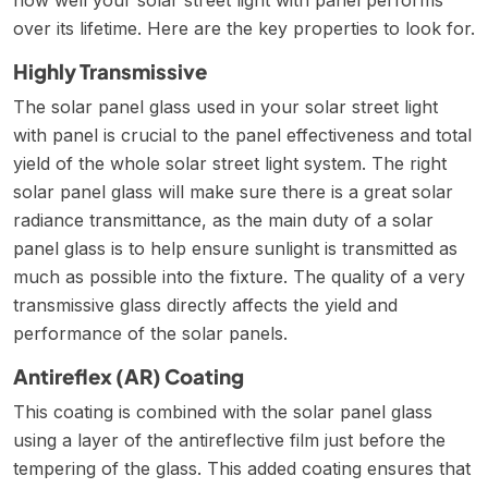
over its lifetime. Here are the key properties to look for.
Highly Transmissive
The solar panel glass used in your solar street light
with panel is crucial to the panel effectiveness and total
yield of the whole solar street light system. The right
solar panel glass will make sure there is a great solar
radiance transmittance, as the main duty of a solar
panel glass is to help ensure sunlight is transmitted as
much as possible into the fixture. The quality of a very
transmissive glass directly affects the yield and
performance of the solar panels.
Antireflex (AR) Coating
This coating is combined with the solar panel glass
using a layer of the antireflective film just before the
tempering of the glass. This added coating ensures that