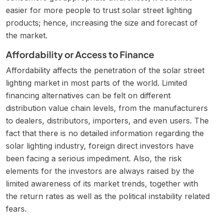
easier for more people to trust solar street lighting
products; hence, increasing the size and forecast of
the market.
Affordability or Access to Finance
Affordability affects the penetration of the solar street
lighting market in most parts of the world. Limited
financing alternatives can be felt on different
distribution value chain levels, from the manufacturers
to dealers, distributors, importers, and even users. The
fact that there is no detailed information regarding the
solar lighting industry, foreign direct investors have
been facing a serious impediment. Also, the risk
elements for the investors are always raised by the
limited awareness of its market trends, together with
the return rates as well as the political instability related
fears.