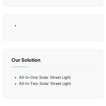
Our Solution
All-In-One Solar Street Light
All-In-Two Solar Street Light