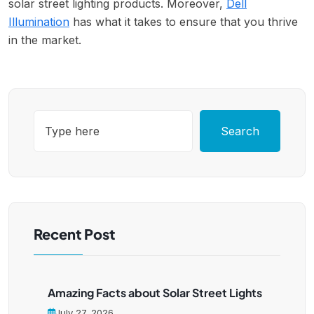
solar street lighting products. Moreover,
Dell
Illumination
has what it takes to ensure that you thrive
in the market.
Search
Recent Post
Amazing Facts about Solar Street Lights
July 27, 2026