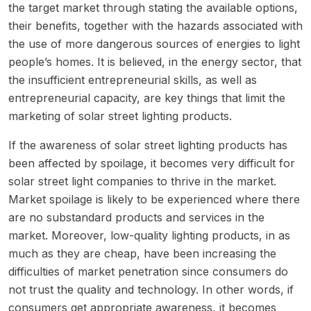
the target market through stating the available options,
their benefits, together with the hazards associated with
the use of more dangerous sources of energies to light
people’s homes. It is believed, in the energy sector, that
the insufficient entrepreneurial skills, as well as
entrepreneurial capacity, are key things that limit the
marketing of solar street lighting products.
If the awareness of solar street lighting products has
been affected by spoilage, it becomes very difficult for
solar street light companies to thrive in the market.
Market spoilage is likely to be experienced where there
are no substandard products and services in the
market. Moreover, low-quality lighting products, in as
much as they are cheap, have been increasing the
difficulties of market penetration since consumers do
not trust the quality and technology. In other words, if
consumers get appropriate awareness, it becomes