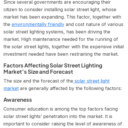
Since several governments are encouraging their
citizen to consider installing solar street light, whose
market has been expanding. This factor, together with
the
environmentally friendly
and cost nature of various
solar street lighting systems, has been driving the
market. High maintenance needed for the running of
the solar street lights, together with the expensive initial
investment needed have been restraining the market.
Factors Affecting Solar Street Lighting
Market’s Size and Forecast
The size and the forecast of the
solar street light
market
are generally affected by the following factors:
Awareness
Consumer education is among the top factors facing
solar street lights’ penetration into the market. It is
important to consider raising the level of awareness of