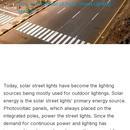
Size and Forecast of Solar Street Lighting
Home
|
Market
Today, solar street lights have become the lighting
sources being mostly used for outdoor lightings. Solar
energy is the solar street lights’ primary energy source.
Photovoltaic panels, which always placed on the
integrated poles, power the street lights. Since the
demand for continuous power and lighting has