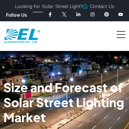
Looking for Solar Street Light?
Contact Us
Follow Us
Size and Forecast of
Solar Street Lighting
Market