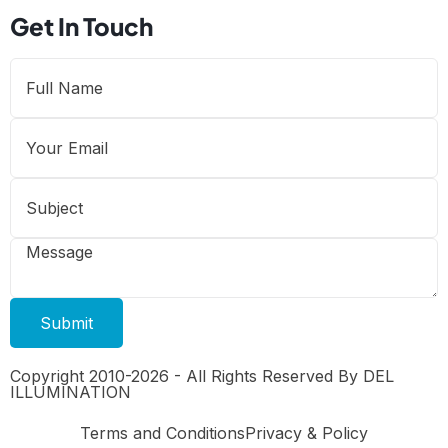
Get In Touch
Submit
Copyright 2010-2026 - All Rights Reserved By DEL
ILLUMINATION
Terms and Conditions
Privacy & Policy