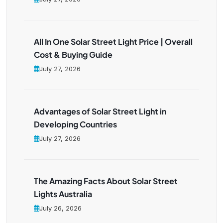
All In One Solar Street Light Price | Overall
Cost & Buying Guide
July 27, 2026
Advantages of Solar Street Light in
Developing Countries
July 27, 2026
The Amazing Facts About Solar Street
Lights Australia
July 26, 2026