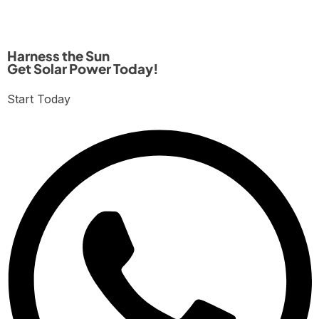
Harness the Sun
Get Solar Power Today!
Start Today