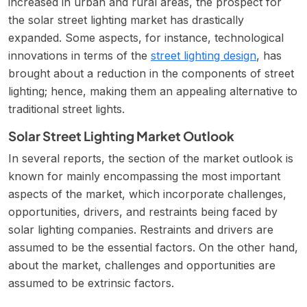
increased in urban and rural areas, the prospect for
the solar street lighting market has drastically
expanded. Some aspects, for instance, technological
innovations in terms of the
street lighting design
, has
brought about a reduction in the components of street
lighting; hence, making them an appealing alternative to
traditional street lights.
Solar Street Lighting Market Outlook
In several reports, the section of the market outlook is
known for mainly encompassing the most important
aspects of the market, which incorporate challenges,
opportunities, drivers, and restraints being faced by
solar lighting companies. Restraints and drivers are
assumed to be the essential factors. On the other hand,
about the market, challenges and opportunities are
assumed to be extrinsic factors.