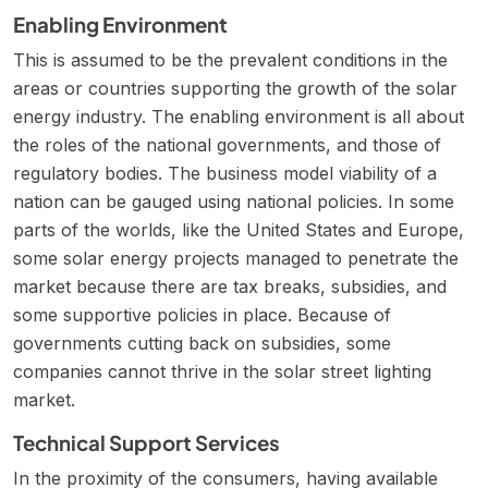
Enabling Environment
This is assumed to be the prevalent conditions in the
areas or countries supporting the growth of the solar
energy industry. The enabling environment is all about
the roles of the national governments, and those of
regulatory bodies. The business model viability of a
nation can be gauged using national policies. In some
parts of the worlds, like the United States and Europe,
some solar energy projects managed to penetrate the
market because there are tax breaks, subsidies, and
some supportive policies in place. Because of
governments cutting back on subsidies, some
companies cannot thrive in the solar street lighting
market.
Technical Support Services
In the proximity of the consumers, having available