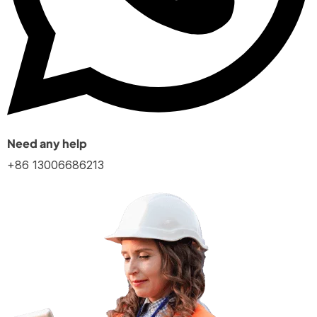
Need any help
+86 13006686213