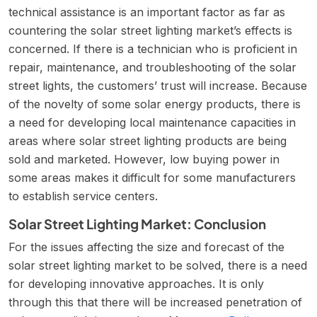
technical assistance is an important factor as far as
countering the solar street lighting market’s effects is
concerned. If there is a technician who is proficient in
repair, maintenance, and troubleshooting of the solar
street lights, the customers’ trust will increase. Because
of the novelty of some solar energy products, there is
a need for developing local maintenance capacities in
areas where solar street lighting products are being
sold and marketed. However, low buying power in
some areas makes it difficult for some manufacturers
to establish service centers.
Solar Street Lighting Market: Conclusion
For the issues affecting the size and forecast of the
solar street lighting market to be solved, there is a need
for developing innovative approaches. It is only
through this that there will be increased penetration of