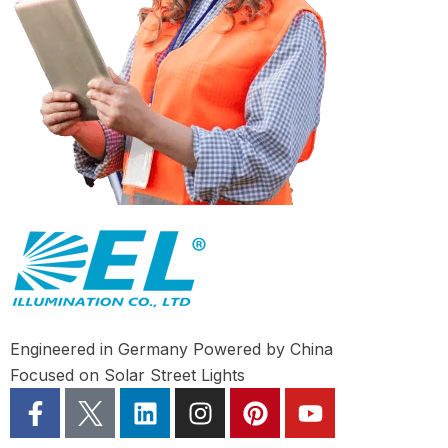
Engineered in Germany Powered by China
Focused on Solar Street Lights