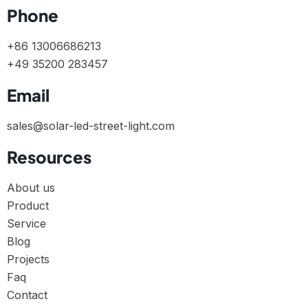
Phone
+86 13006686213
+49 35200 283457
Email
sales@solar-led-street-light.com
Resources
About us
Product
Service
Blog
Projects
Faq
Contact