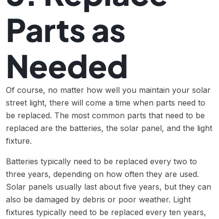
Parts as
Needed
Of course, no matter how well you maintain your solar
street light, there will come a time when parts need to
be replaced. The most common parts that need to be
replaced are the batteries, the solar panel, and the light
fixture.
Batteries typically need to be replaced every two to
three years, depending on how often they are used.
Solar panels usually last about five years, but they can
also be damaged by debris or poor weather. Light
fixtures typically need to be replaced every ten years,