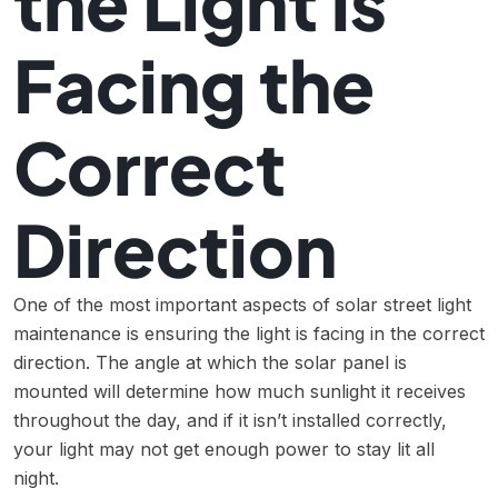
the Light is
Facing the
Correct
Direction
One of the most important aspects of solar street light
maintenance is ensuring the light is facing in the correct
direction. The angle at which the solar panel is
mounted will determine how much sunlight it receives
throughout the day, and if it isn’t installed correctly,
your light may not get enough power to stay lit all
night.