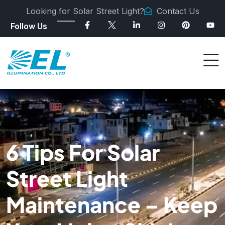
Looking for Solar Street Light?
Contact Us
Follow Us
6 Tips For Solar
Street Light
Maintenance – Keep