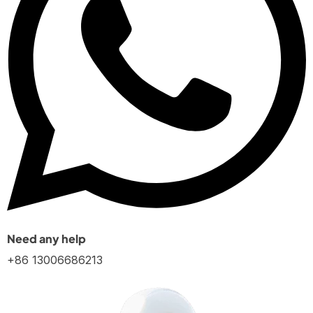
Need any help
+86 13006686213