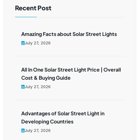
Recent Post
Amazing Facts about Solar Street Lights
July 27, 2026
All In One Solar Street Light Price | Overall
Cost & Buying Guide
July 27, 2026
Advantages of Solar Street Light in
Developing Countries
July 27, 2026