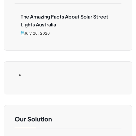
The Amazing Facts About Solar Street
Lights Australia
July 26, 2026
Our Solution