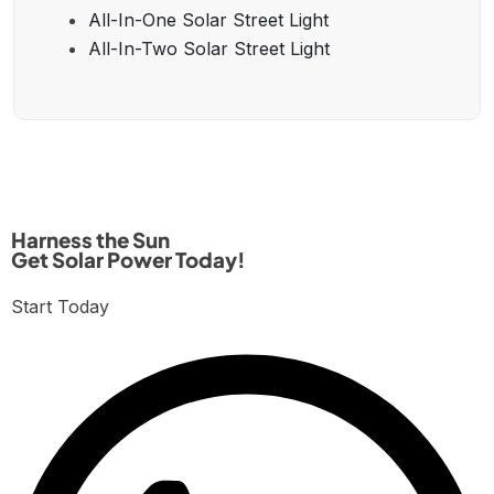
All-In-One Solar Street Light
All-In-Two Solar Street Light
Harness the Sun
Get Solar Power Today!
Start Today