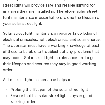
street lights will provide safe and reliable lighting for
any area they are installed in. Therefore, solar street
light maintenance is essential to prolong the lifespan of
your solar street light.
Solar street light maintenance requires knowledge of
electrical principles, light electronics, and solar energy.
The operator must have a working knowledge of each
of these to be able to troubleshoot any problems that
may occur. Solar street light maintenance prolongs
their lifespan and ensures they stay in good working
order.
Solar street light maintenance helps to:
Prolong the lifespan of the solar street light
Ensure that the solar street light stays in good
working order