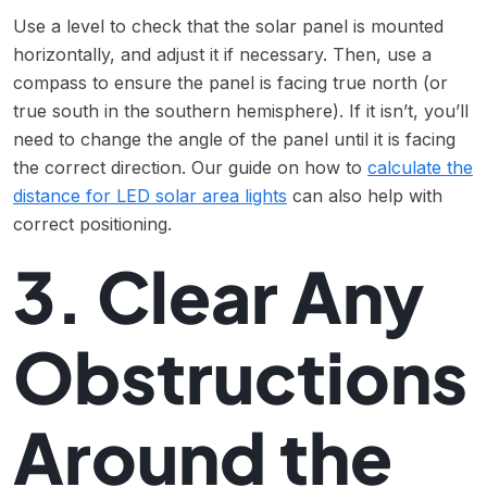
Use a level to check that the solar panel is mounted
horizontally, and adjust it if necessary. Then, use a
compass to ensure the panel is facing true north (or
true south in the southern hemisphere). If it isn’t, you’ll
need to change the angle of the panel until it is facing
the correct direction. Our guide on how to
calculate the
distance for LED solar area lights
can also help with
correct positioning.
3. Clear Any
Obstructions
Around the