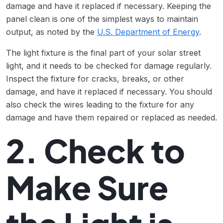
damage and have it replaced if necessary. Keeping the
panel clean is one of the simplest ways to maintain
output, as noted by the
U.S. Department of Energy
.
The light fixture is the final part of your solar street
light, and it needs to be checked for damage regularly.
Inspect the fixture for cracks, breaks, or other
damage, and have it replaced if necessary. You should
also check the wires leading to the fixture for any
damage and have them repaired or replaced as needed.
2. Check to
Make Sure