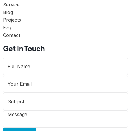
Service
Blog
Projects
Faq
Contact
Get In Touch