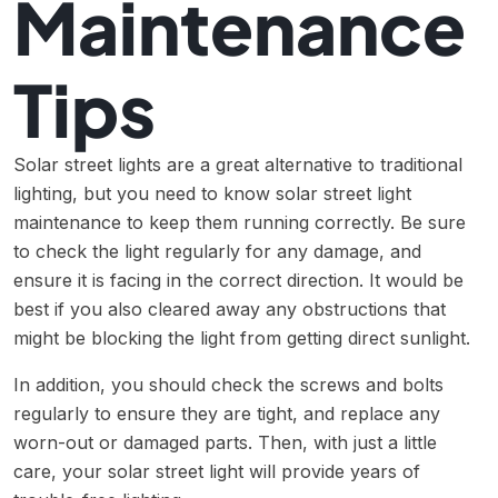
Maintenance
Tips
Solar street lights are a great alternative to traditional
lighting, but you need to know solar street light
maintenance to keep them running correctly. Be sure
to check the light regularly for any damage, and
ensure it is facing in the correct direction. It would be
best if you also cleared away any obstructions that
might be blocking the light from getting direct sunlight.
In addition, you should check the screws and bolts
regularly to ensure they are tight, and replace any
worn-out or damaged parts. Then, with just a little
care, your solar street light will provide years of