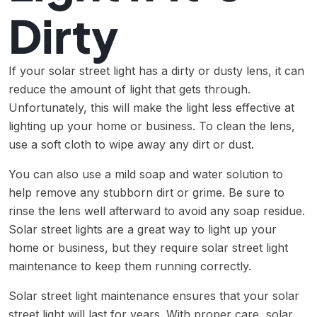
Dirty
If your solar street light has a dirty or dusty lens, it can
reduce the amount of light that gets through.
Unfortunately, this will make the light less effective at
lighting up your home or business. To clean the lens,
use a soft cloth to wipe away any dirt or dust.
You can also use a mild soap and water solution to
help remove any stubborn dirt or grime. Be sure to
rinse the lens well afterward to avoid any soap residue.
Solar street lights are a great way to light up your
home or business, but they require solar street light
maintenance to keep them running correctly.
Solar street light maintenance ensures that your solar
street light will last for years. With proper care, solar