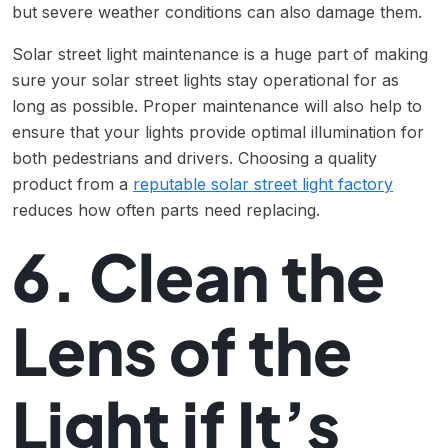
but severe weather conditions can also damage them.
Solar street light maintenance is a huge part of making
sure your solar street lights stay operational for as
long as possible. Proper maintenance will also help to
ensure that your lights provide optimal illumination for
both pedestrians and drivers. Choosing a quality
product from a
reputable solar street light factory
reduces how often parts need replacing.
6. Clean the
Lens of the
Light if It’s