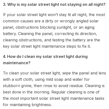
3. Why is my solar street light not staying on all night?
If your solar street light won’t stay lit all night, the most
common causes are a dirty or wrongly angled solar
panel, obstructions blocking sunlight, or an aging
battery. Cleaning the panel, correcting its direction,
clearing obstructions, and testing the battery are the
key solar street light maintenance steps to fix it.
4. How do I clean my solar street light during
maintenance?
To clean your solar street light, wipe the panel and lens
with a soft cloth, using mild soap and water for
stubborn grime, then rinse to avoid residue. Cleaning is
best done in the morning. Regular cleaning is one of
the most important solar street light maintenance tasks
for maintaining brightness.