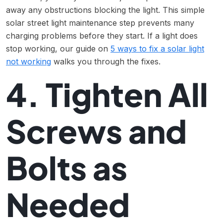
away any obstructions blocking the light. This simple
solar street light maintenance step prevents many
charging problems before they start. If a light does
stop working, our guide on
5 ways to fix a solar light
not working
walks you through the fixes.
4. Tighten All
Screws and
Bolts as
Needed