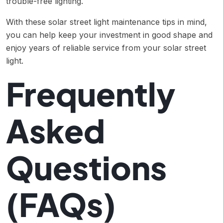
trouble-free lighting.
With these solar street light maintenance tips in mind,
you can help keep your investment in good shape and
enjoy years of reliable service from your solar street
light.
Frequently
Asked
Questions
(FAQs)