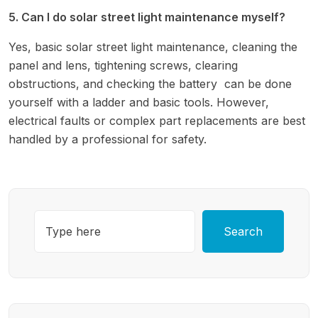
5. Can I do solar street light maintenance myself?
Yes, basic solar street light maintenance, cleaning the
panel and lens, tightening screws, clearing
obstructions, and checking the battery can be done
yourself with a ladder and basic tools. However,
electrical faults or complex part replacements are best
handled by a professional for safety.
Search