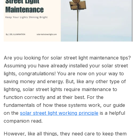
Are you looking for solar street light maintenance tips?
Assuming you have already installed your solar street
lights, congratulations! You are now on your way to
saving money and energy. But, like any other type of
lighting, solar street lights require maintenance to
function correctly and at their best. For the
fundamentals of how these systems work, our guide
on the
solar street light working principle
is a helpful
companion read.
However, like all things, they need care to keep them