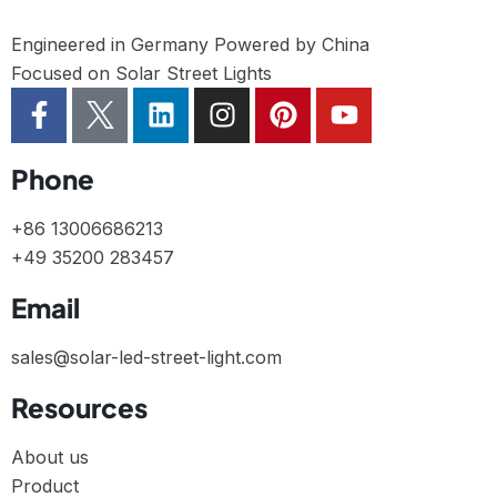
Engineered in Germany Powered by China
Focused on Solar Street Lights
Phone
+86 13006686213
+49 35200 283457
Email
sales@solar-led-street-light.com
Resources
About us
Product