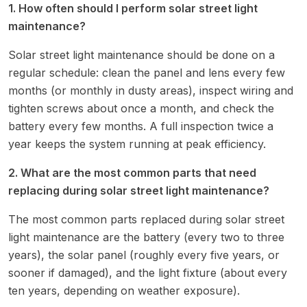
1. How often should I perform solar street light
maintenance?
Solar street light maintenance should be done on a
regular schedule: clean the panel and lens every few
months (or monthly in dusty areas), inspect wiring and
tighten screws about once a month, and check the
battery every few months. A full inspection twice a
year keeps the system running at peak efficiency.
2. What are the most common parts that need
replacing during solar street light maintenance?
The most common parts replaced during solar street
light maintenance are the battery (every two to three
years), the solar panel (roughly every five years, or
sooner if damaged), and the light fixture (about every
ten years, depending on weather exposure).