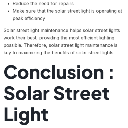
Reduce the need for repairs
Make sure that the solar street light is operating at
peak efficiency
Solar street light maintenance helps solar street lights
work their best, providing the most efficient lighting
possible. Therefore, solar street light maintenance is
key to maximizing the benefits of solar street lights.
Conclusion :
Solar Street
Light