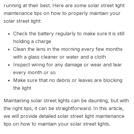
running at their best. Here are some solar street light
maintenance tips on how to properly maintain your
solar street light:
Check the battery regularly to make sure it is still
holding a charge
Clean the lens in the morning every few months
with a glass cleaner or water and a cloth
Inspect wiring for any damage or wear and tear
every month or so
Make sure that no debris or leaves are blocking
the light
Maintaining solar street lights can be daunting, but with
the right tips, it can be straightforward. In this article,
we will provide detailed solar street light maintenance
tips on how to maintain your solar street lights.