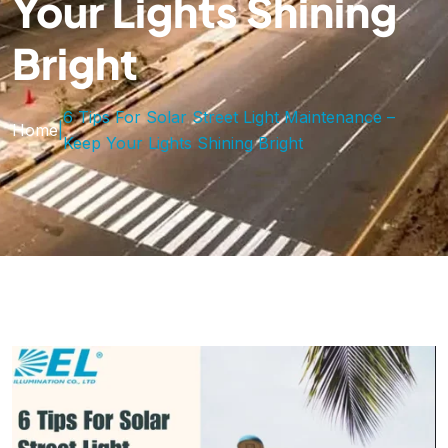
Your Lights Shining
Bright
6 Tips For Solar Street Light Maintenance –
Home
|
Keep Your Lights Shining Bright