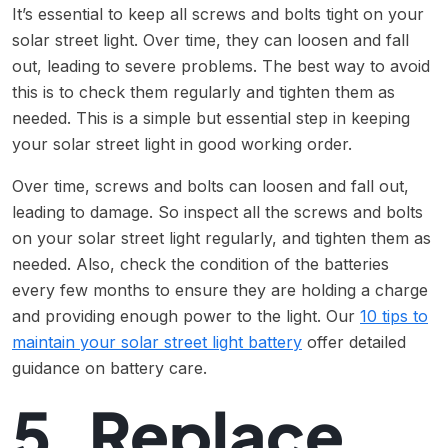
It’s essential to keep all screws and bolts tight on your
solar street light. Over time, they can loosen and fall
out, leading to severe problems. The best way to avoid
this is to check them regularly and tighten them as
needed. This is a simple but essential step in keeping
your solar street light in good working order.
Over time, screws and bolts can loosen and fall out,
leading to damage. So inspect all the screws and bolts
on your solar street light regularly, and tighten them as
needed. Also, check the condition of the batteries
every few months to ensure they are holding a charge
and providing enough power to the light. Our
10 tips to
maintain your solar street light battery
offer detailed
guidance on battery care.
5. Replace