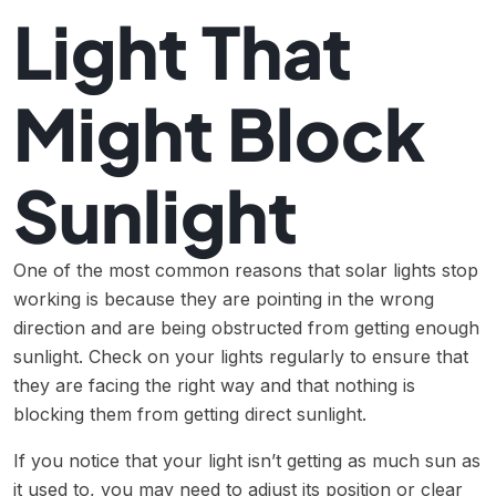
Light That
Might Block
Sunlight
One of the most common reasons that solar lights stop
working is because they are pointing in the wrong
direction and are being obstructed from getting enough
sunlight. Check on your lights regularly to ensure that
they are facing the right way and that nothing is
blocking them from getting direct sunlight.
If you notice that your light isn’t getting as much sun as
it used to, you may need to adjust its position or clear