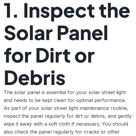
1. Inspect the
Solar Panel
for Dirt or
Debris
The solar panel is essential for your solar street light
and needs to be kept clean for optimal performance.
As part of your solar street light maintenance routine,
inspect the panel regularly for dirt or debris, and gently
wipe it away with a soft cloth if necessary. You should
also check the panel regularly for cracks or other