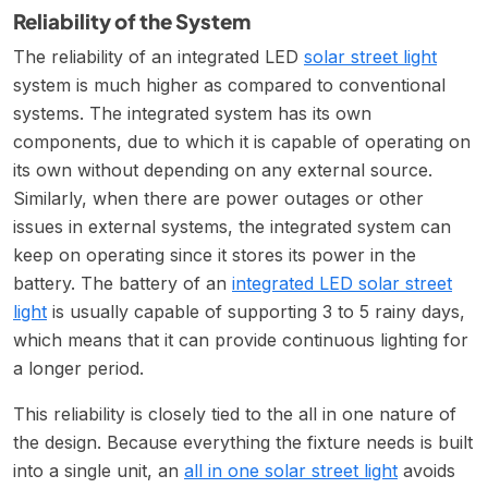
Reliability of the System
The reliability of an integrated LED
solar street light
system is much higher as compared to conventional
systems. The integrated system has its own
components, due to which it is capable of operating on
its own without depending on any external source.
Similarly, when there are power outages or other
issues in external systems, the integrated system can
keep on operating since it stores its power in the
battery. The battery of an
integrated LED solar street
light
is usually capable of supporting 3 to 5 rainy days,
which means that it can provide continuous lighting for
a longer period.
This reliability is closely tied to the all in one nature of
the design. Because everything the fixture needs is built
into a single unit, an
all in one solar street light
avoids