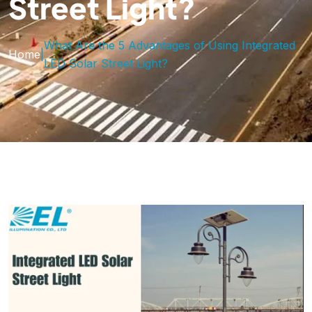
Street Light?
What Are the 5 Advantages of Using Integrated
Home
|
LED Solar Street Light?