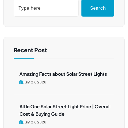
Search
Recent Post
Amazing Facts about Solar Street Lights
July 27, 2026
All In One Solar Street Light Price | Overall
Cost & Buying Guide
July 27, 2026