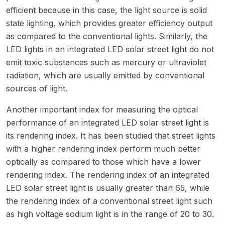
efficient because in this case, the light source is solid
state lighting, which provides greater efficiency output
as compared to the conventional lights. Similarly, the
LED lights in an integrated LED solar street light do not
emit toxic substances such as mercury or ultraviolet
radiation, which are usually emitted by conventional
sources of light.
Another important index for measuring the optical
performance of an integrated LED solar street light is
its rendering index. It has been studied that street lights
with a higher rendering index perform much better
optically as compared to those which have a lower
rendering index. The rendering index of an integrated
LED solar street light is usually greater than 65, while
the rendering index of a conventional street light such
as high voltage sodium light is in the range of 20 to 30.