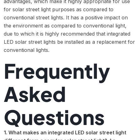
advantages, which make it highly appropriate for use
for solar street light purposes as compared to
conventional street lights. It has a positive impact on
the environment as compared to conventional light,
due to which it is highly recommended that integrated
LED solar street lights be installed as a replacement for
conventional lights.
Frequently
Asked
Questions
1. What makes an integrated LED solar street light