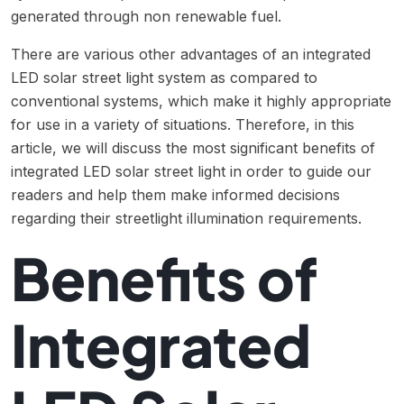
generated through non renewable fuel.
There are various other advantages of an integrated
LED solar street light system as compared to
conventional systems, which make it highly appropriate
for use in a variety of situations. Therefore, in this
article, we will discuss the most significant benefits of
integrated LED solar street light in order to guide our
readers and help them make informed decisions
regarding their streetlight illumination requirements.
Benefits of
Integrated