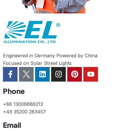
Engineered in Germany Powered by China
Focused on Solar Street Lights
Phone
+86 13006686213
+49 35200 283457
Email