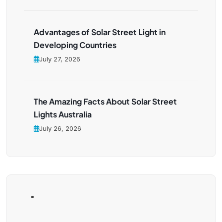
Advantages of Solar Street Light in
Developing Countries
July 27, 2026
The Amazing Facts About Solar Street
Lights Australia
July 26, 2026