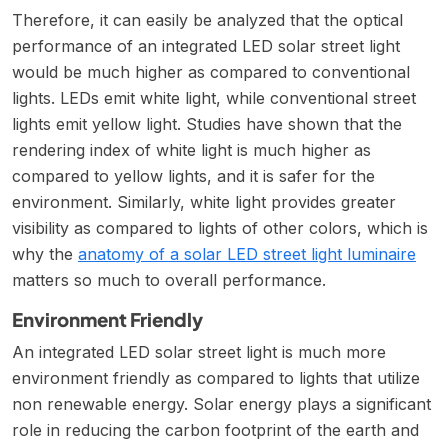
Therefore, it can easily be analyzed that the optical
performance of an integrated LED solar street light
would be much higher as compared to conventional
lights. LEDs emit white light, while conventional street
lights emit yellow light. Studies have shown that the
rendering index of white light is much higher as
compared to yellow lights, and it is safer for the
environment. Similarly, white light provides greater
visibility as compared to lights of other colors, which is
why the
anatomy of a solar LED street light luminaire
matters so much to overall performance.
Environment Friendly
An integrated LED solar street light is much more
environment friendly as compared to lights that utilize
non renewable energy. Solar energy plays a significant
role in reducing the carbon footprint of the earth and