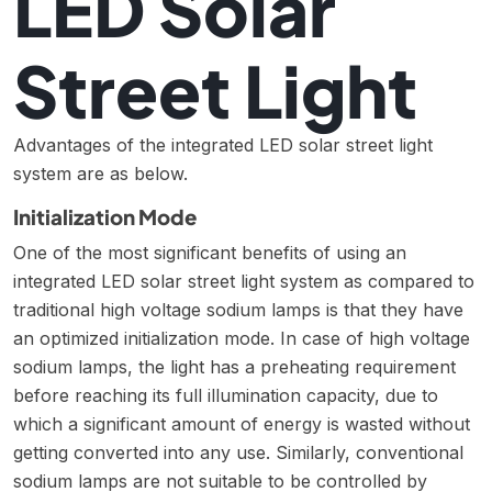
LED Solar
Street Light
Advantages of the integrated LED solar street light
system are as below.
Initialization Mode
One of the most significant benefits of using an
integrated LED solar street light system as compared to
traditional high voltage sodium lamps is that they have
an optimized initialization mode. In case of high voltage
sodium lamps, the light has a preheating requirement
before reaching its full illumination capacity, due to
which a significant amount of energy is wasted without
getting converted into any use. Similarly, conventional
sodium lamps are not suitable to be controlled by