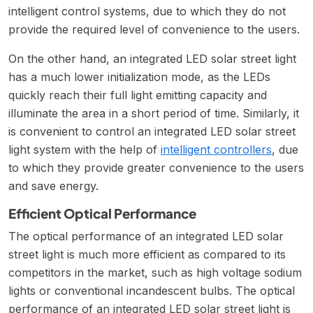
intelligent control systems, due to which they do not
provide the required level of convenience to the users.
On the other hand, an integrated LED solar street light
has a much lower initialization mode, as the LEDs
quickly reach their full light emitting capacity and
illuminate the area in a short period of time. Similarly, it
is convenient to control an integrated LED solar street
light system with the help of
intelligent controllers
, due
to which they provide greater convenience to the users
and save energy.
Efficient Optical Performance
The optical performance of an integrated LED solar
street light is much more efficient as compared to its
competitors in the market, such as high voltage sodium
lights or conventional incandescent bulbs. The optical
performance of an integrated LED solar street light is