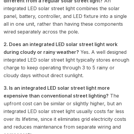
different from a regular solar street light?
An
integrated LED solar street light combines the solar
panel, battery, controller, and LED fixture into a single
all in one unit, rather than having these components
wired separately across the pole.
2. Does an integrated LED solar street light work
during cloudy or rainy weather?
Yes. A well designed
integrated LED solar street light typically stores enough
charge to keep operating through 3 to 5 rainy or
cloudy days without direct sunlight.
3. Is an integrated LED solar street light more
expensive than conventional street lighting?
The
upfront cost can be similar or slightly higher, but an
integrated LED solar street light usually costs far less
over its lifetime, since it eliminates grid electricity costs
and reduces maintenance from separate wiring and