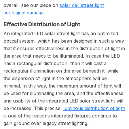
overall, see our piece on
solar cell street light
ecological damage
.
Effective Distribution of Light
An integrated LED solar street light has an optimized
optical system, which has been designed in such a way
that it ensures effectiveness in the distribution of light in
the area that needs to be illuminated. In case the LED
has a rectangular distribution, then it will cast a
rectangular illumination on the area beneath it, while
the dispersion of light in the atmosphere will be
minimal. In this way, the maximum amount of light will
be used for illuminating the area, and the effectiveness
and usability of the integrated LED solar street light will
be increased. This precise,
luminous distribution of light
is one of the reasons integrated fixtures continue to
gain ground over legacy street lighting.