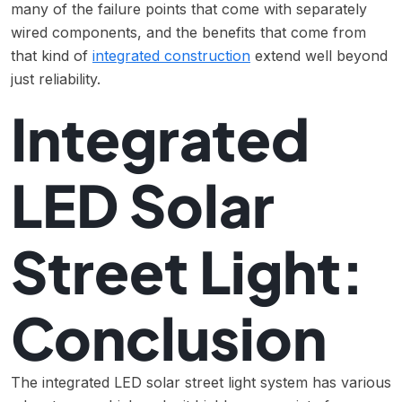
many of the failure points that come with separately
wired components, and the benefits that come from
that kind of
integrated construction
extend well beyond
just reliability.
Integrated
LED Solar
Street Light:
Conclusion
The integrated LED solar street light system has various