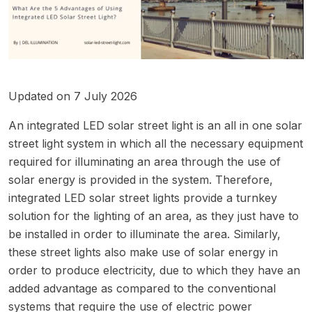
Updated on 7 July 2026
An integrated LED solar street light is an all in one solar
street light system in which all the necessary equipment
required for illuminating an area through the use of
solar energy is provided in the system. Therefore,
integrated LED solar street lights provide a turnkey
solution for the lighting of an area, as they just have to
be installed in order to illuminate the area. Similarly,
these street lights also make use of solar energy in
order to produce electricity, due to which they have an
added advantage as compared to the conventional
systems that require the use of electric power