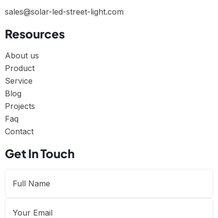
sales@solar-led-street-light.com
Resources
About us
Product
Service
Blog
Projects
Faq
Contact
Get In Touch