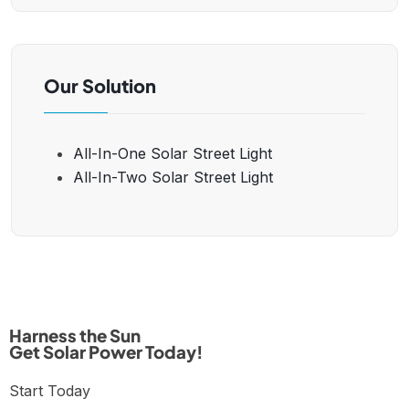
Our Solution
All-In-One Solar Street Light
All-In-Two Solar Street Light
Harness the Sun
Get Solar Power Today!
Start Today