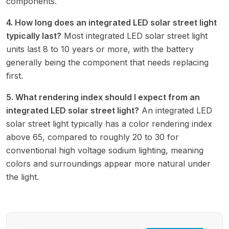
components.
4. How long does an integrated LED solar street light
typically last?
Most integrated LED solar street light
units last 8 to 10 years or more, with the battery
generally being the component that needs replacing
first.
5. What rendering index should I expect from an
integrated LED solar street light?
An integrated LED
solar street light typically has a color rendering index
above 65, compared to roughly 20 to 30 for
conventional high voltage sodium lighting, meaning
colors and surroundings appear more natural under
the light.