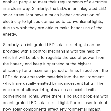
enables people to meet their requirements of electricity
in a clean way. Similarly, the LEDs in an integrated LED
solar street light have a much higher conversion of
electricity to light as compared to conventional lights,
due to which they are able to make better use of the
energy.
Similarly, an integrated LED solar street light can be
provided with a control mechanism with the help of
which it will be able to regulate the use of power from
the battery and keep it operating at the highest
efficiency for a maximum period of time. In addition, the
LEDs do not emit toxic materials into the environment,
which are usually emitted by incandescent lights. The
emission of ultraviolet light is also associated with
conventional lights, while there is no such problem with
an integrated LED solar street light. For a closer look at
how solar components affect environmental impact