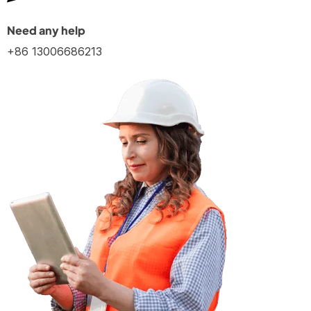
Need any help
+86 13006686213