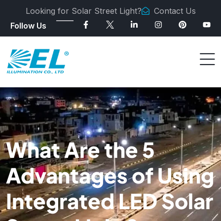
Looking for Solar Street Light?
Contact Us
Follow Us
What Are the 5
Advantages of Using
Integrated LED Solar